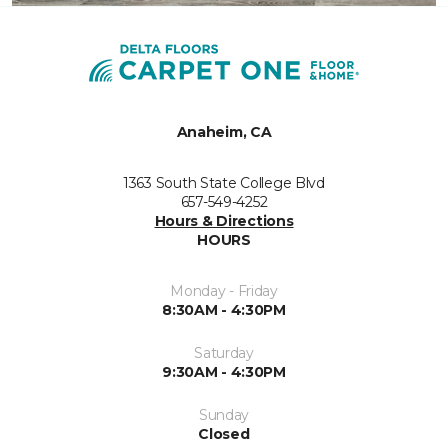
Anaheim, CA
1363 South State College Blvd
657-549-4252
Hours & Directions
HOURS
Monday - Friday
8:30AM - 4:30PM
Saturday
9:30AM - 4:30PM
Sunday
Closed