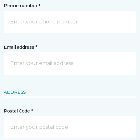
Phone number *
Email address *
ADDRESS
Postal Code *