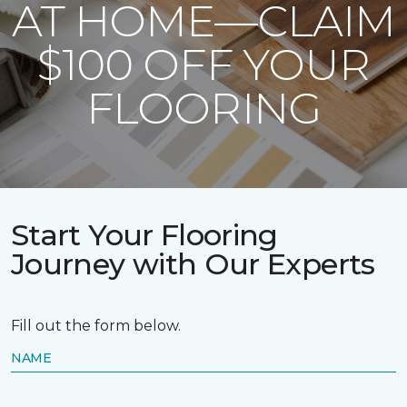
AT HOME—CLAIM
$100 OFF YOUR
FLOORING
Start Your Flooring
Journey with Our Experts
Fill out the form below.
NAME