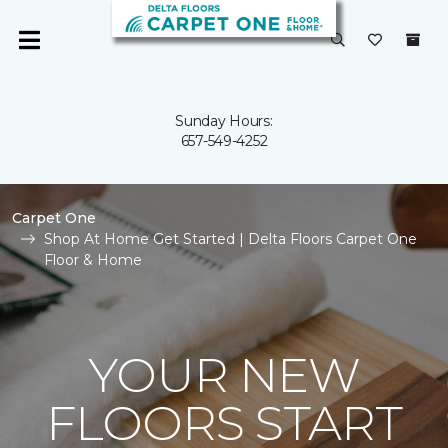
Sunday Hours:
657-549-4252
Carpet One
Shop At Home Get Started | Delta Floors Carpet One
Floor & Home
YOUR NEW
FLOORS START