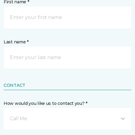
First name *
Last name *
CONTACT
How would you like us to contact you? *
Call Me