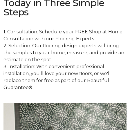
Today in Three Simple
Steps
1. Consultation: Schedule your FREE Shop at Home
Consultation with our Flooring Experts.
2. Selection: Our flooring design experts will bring
the samples to your home, measure, and provide an
estimate on the spot.
3. Installation: With convenient professional
installation, you'll love your new floors, or we'll
replace them for free as part of our Beautiful
Guarantee®.