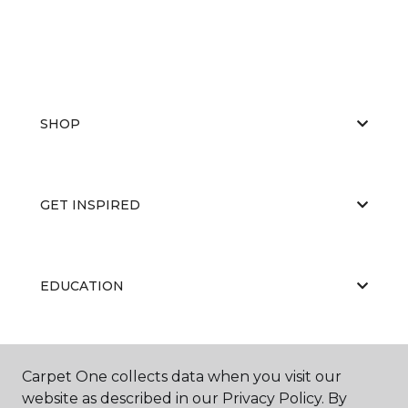
SHOP
GET INSPIRED
EDUCATION
ABOUT US
Carpet One collects data when you visit our
website as described in our Privacy Policy. By