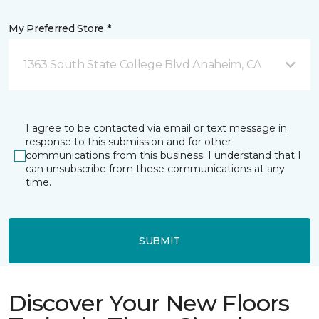
My Preferred Store *
1363 South State College Blvd Anaheim, CA
I agree to be contacted via email or text message in
response to this submission and for other
communications from this business. I understand that I
can unsubscribe from these communications at any
time.
SUBMIT
Discover Your New Floors