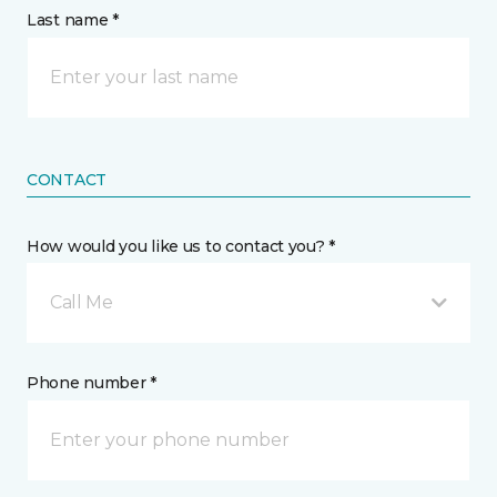
Last name *
CONTACT
How would you like us to contact you? *
Call Me
Phone number *