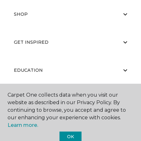
SHOP
GET INSPIRED
EDUCATION
Carpet One collects data when you visit our
ABOUT US
website as described in our Privacy Policy. By
continuing to browse, you accept and agree to
our enhancing your experience with cookies.
Learn more.
OK