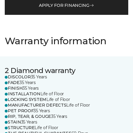
APPLY FOR FINANCING
Warranty information
2 Diamond warranty
DISCOLOR
35 Years
FADE
35 Years
FINISH
35 Years
INSTALLATION
Life of Floor
LOCKING SYSTEM
Life of Floor
MANUFACTURER DEFECTS
Life of Floor
PET PROOF
35 Years
RIP, TEAR, & GOUGE
35 Years
STAIN
35 Years
STRUCTURE
Life of Floor