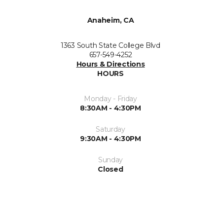
Anaheim, CA
1363 South State College Blvd
657-549-4252
Hours & Directions
HOURS
Monday - Friday
8:30AM - 4:30PM
Saturday
9:30AM - 4:30PM
Sunday
Closed