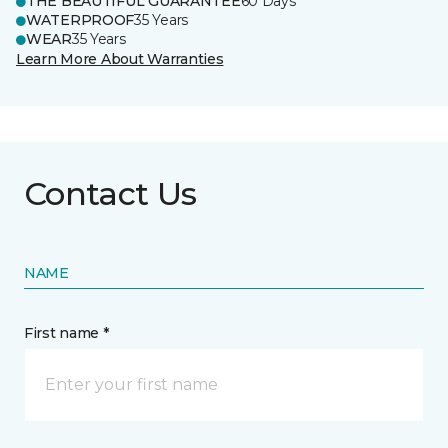
THE BEAUTIFUL GUARANTEE
60 Days
WATERPROOF
35 Years
WEAR
35 Years
Learn More About Warranties
Contact Us
NAME
First name *