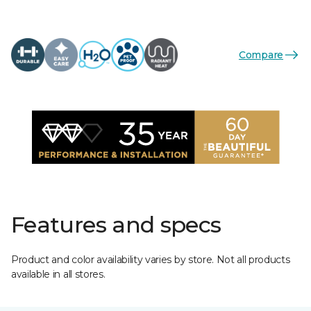
Compare
Features and specs
Product and color availability varies by store. Not all products
available in all stores.