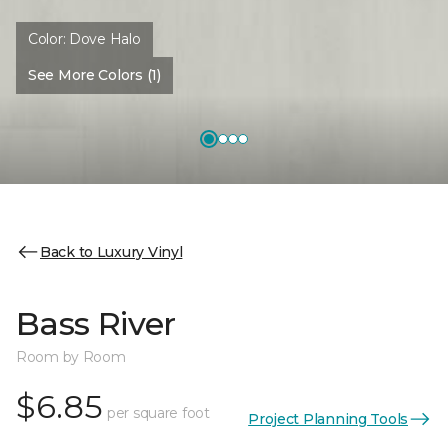
Color:
Dove Halo
See More Colors (1)
Back to Luxury Vinyl
Bass River
Room by Room
$6.85
per square foot
Project Planning Tools