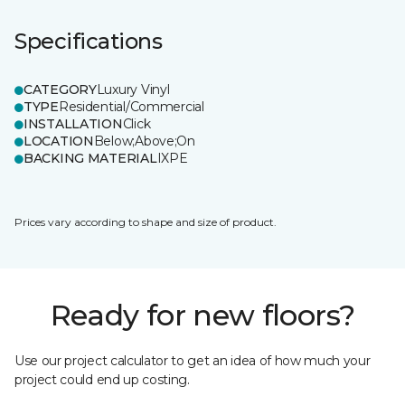
Specifications
CATEGORY
Luxury Vinyl
TYPE
Residential/Commercial
INSTALLATION
Click
LOCATION
Below;Above;On
BACKING MATERIAL
IXPE
Prices vary according to shape and size of product.
Ready for new floors?
Use our project calculator to get an idea of how much your
project could end up costing.