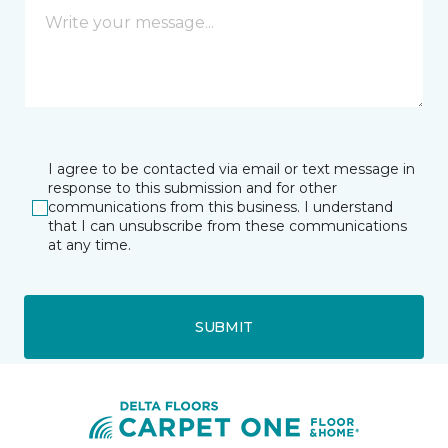
I agree to be contacted via email or text message in
response to this submission and for other
communications from this business. I understand
that I can unsubscribe from these communications
at any time.
SUBMIT