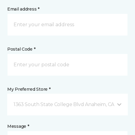
Email address *
Postal Code *
My Preferred Store *
1363 South State College Blvd Anaheim, CA
Message *