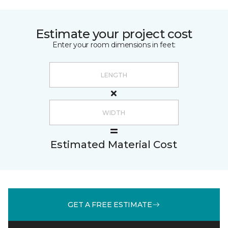
Estimate your project cost
Enter your room dimensions in feet:
Estimated Material Cost
GET A FREE ESTIMATE