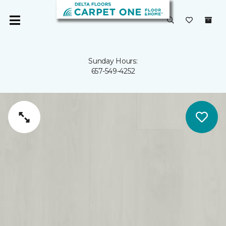
Sunday Hours:
657-549-4252