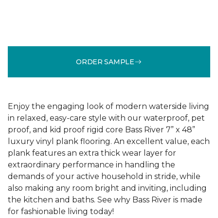
ORDER SAMPLE
Enjoy the engaging look of modern waterside living
in relaxed, easy-care style with our waterproof, pet
proof, and kid proof rigid core Bass River 7” x 48”
luxury vinyl plank flooring. An excellent value, each
plank features an extra thick wear layer for
extraordinary performance in handling the
demands of your active household in stride, while
also making any room bright and inviting, including
the kitchen and baths. See why Bass River is made
for fashionable living today!