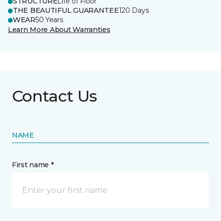
STRUCTURE
Life of Floor
THE BEAUTIFUL GUARANTEE
120 Days
WEAR
50 Years
Learn More About Warranties
Contact Us
NAME
First name *