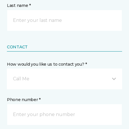
Last name *
CONTACT
How would you like us to contact you? *
Call Me
Phone number *