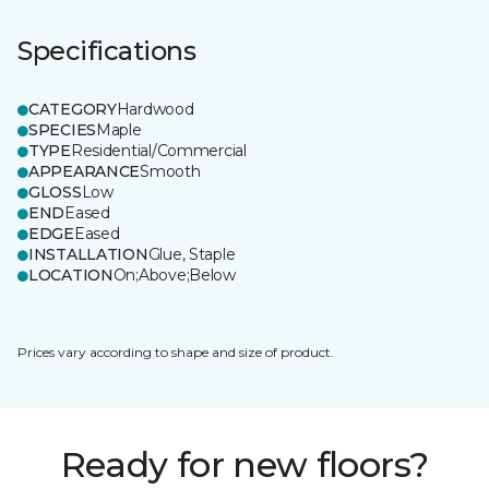
Specifications
CATEGORY
Hardwood
SPECIES
Maple
TYPE
Residential/Commercial
APPEARANCE
Smooth
GLOSS
Low
END
Eased
EDGE
Eased
INSTALLATION
Glue, Staple
LOCATION
On;Above;Below
Prices vary according to shape and size of product.
Ready for new floors?