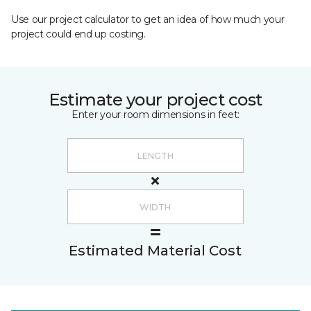
Use our project calculator to get an idea of how much your
project could end up costing.
Estimate your project cost
Enter your room dimensions in feet:
Estimated Material Cost