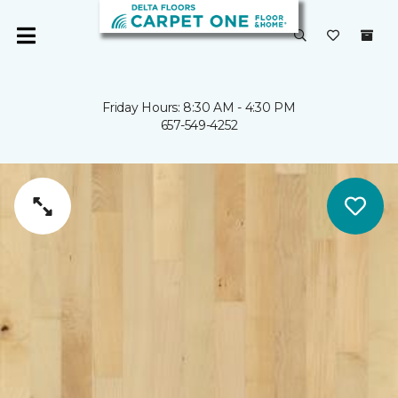
Friday Hours: 8:30 AM - 4:30 PM
657-549-4252