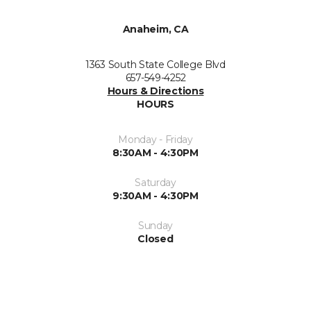
Anaheim, CA
1363 South State College Blvd
657-549-4252
Hours & Directions
HOURS
Monday - Friday
8:30AM - 4:30PM
Saturday
9:30AM - 4:30PM
Sunday
Closed