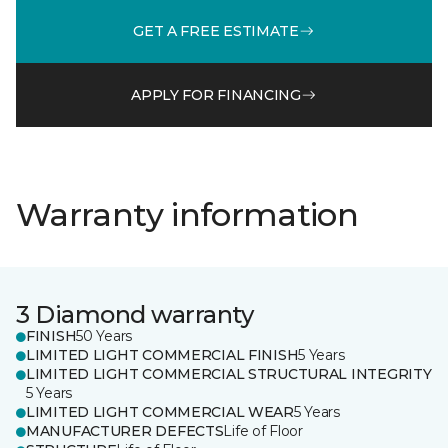
GET A FREE ESTIMATE
APPLY FOR FINANCING
Warranty information
3 Diamond warranty
FINISH
50 Years
LIMITED LIGHT COMMERCIAL FINISH
5 Years
LIMITED LIGHT COMMERCIAL STRUCTURAL INTEGRITY
5 Years
LIMITED LIGHT COMMERCIAL WEAR
5 Years
MANUFACTURER DEFECTS
Life of Floor