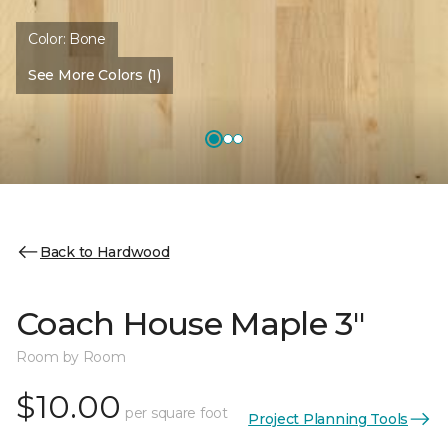
Color:
Bone
See More Colors (1)
Back to Hardwood
Coach House Maple 3"
Room by Room
$10.00
per square foot
Project Planning Tools