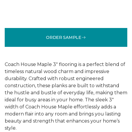
ORDER SAMPLE
Coach House Maple 3" flooring is a perfect blend of
timeless natural wood charm and impressive
durability. Crafted with robust engineered
construction, these planks are built to withstand
the hustle and bustle of everyday life, making them
ideal for busy areas in your home. The sleek 3"
width of Coach House Maple effortlessly adds a
modern flair into any room and brings you lasting
beauty and strength that enhances your home’s
style.