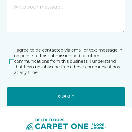
I agree to be contacted via email or text message in
response to this submission and for other
communications from this business. I understand
that I can unsubscribe from these communications
at any time.
SUBMIT