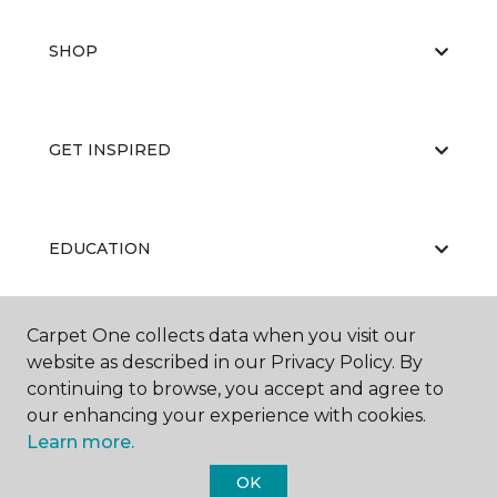
SHOP
GET INSPIRED
EDUCATION
Carpet One collects data when you visit our
ABOUT US
website as described in our Privacy Policy. By
continuing to browse, you accept and agree to
our enhancing your experience with cookies.
Learn more.
OK