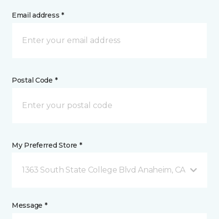
Email address *
Postal Code *
My Preferred Store *
1363 South State College Blvd Anaheim, CA
Message *