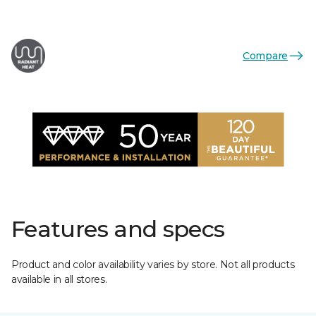
Compare
Features and specs
Product and color availability varies by store. Not all products
available in all stores.