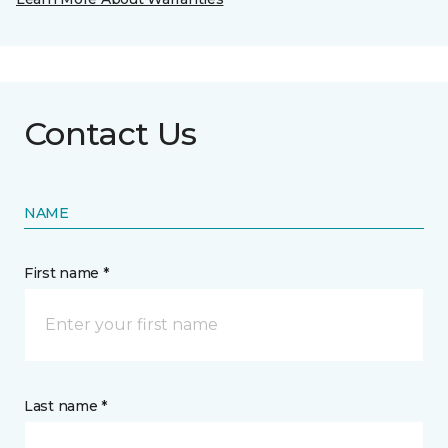
Contact Us
NAME
First name *
Last name *