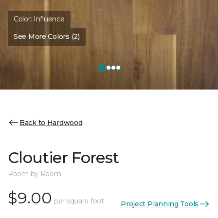
Color:
Influence
See More Colors (2)
Back to Hardwood
Cloutier Forest
Room by Room
$9.00
per square foot
Project Planning Tools