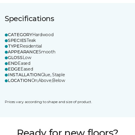
Specifications
CATEGORY
Hardwood
SPECIES
Teak
TYPE
Residential
APPEARANCE
Smooth
GLOSS
Low
END
Eased
EDGE
Eased
INSTALLATION
Glue, Staple
LOCATION
On;Above;Below
Prices vary according to shape and size of product.
Ready for new floors?