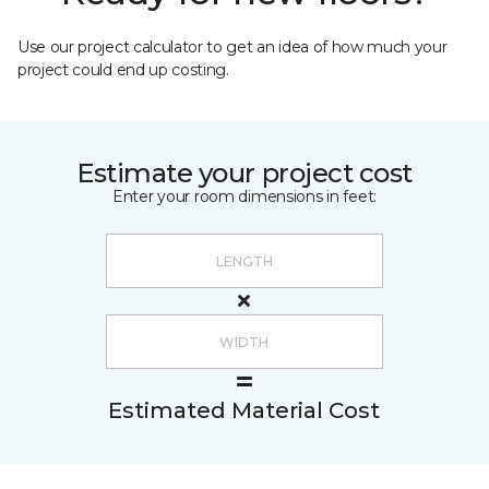
Use our project calculator to get an idea of how much your
project could end up costing.
Estimate your project cost
Enter your room dimensions in feet:
Estimated Material Cost