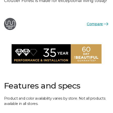
Cloutier Forest is made for exceptional living today!
Compare
Features and specs
Product and color availability varies by store. Not all products
available in all stores.