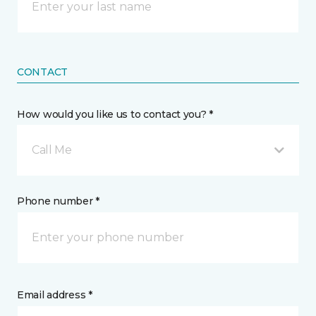
CONTACT
How would you like us to contact you? *
Call Me
Phone number *
Email address *