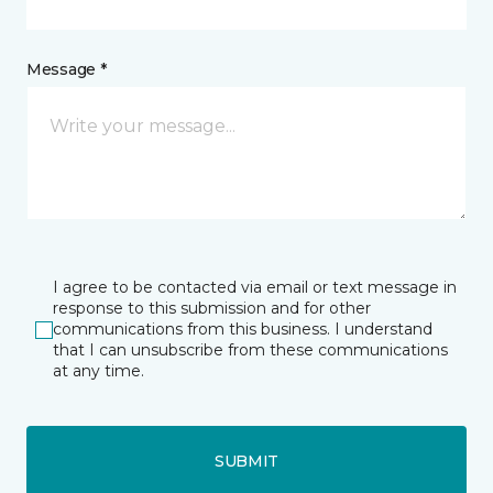
Message *
I agree to be contacted via email or text message in
response to this submission and for other
communications from this business. I understand
that I can unsubscribe from these communications
at any time.
SUBMIT