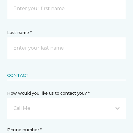
Last name *
CONTACT
How would you like us to contact you? *
Call Me
Phone number *