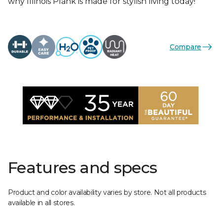
why Illinois Plank is made for stylish living today!
Compare
Features and specs
Product and color availability varies by store. Not all products
available in all stores.