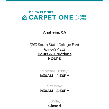
Anaheim, CA
1363 South State College Blvd
657-549-4252
Hours & Directions
HOURS
Monday - Friday
8:30AM - 4:30PM
Saturday
9:30AM - 4:30PM
Sunday
Closed