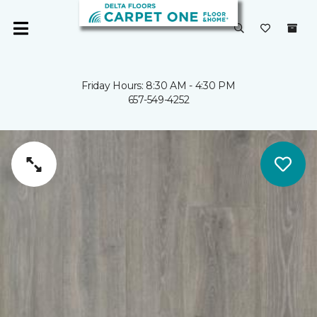
Friday Hours: 8:30 AM - 4:30 PM
657-549-4252