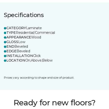
Specifications
CATEGORY
Laminate
TYPE
Residential/Commercial
APPEARANCE
Wood
GLOSS
Low
END
Beveled
EDGE
Beveled
INSTALLATION
Click
LOCATION
On;Above;Below
Prices vary according to shape and size of product.
Ready for new floors?