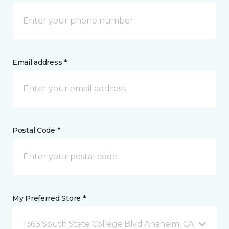
Email address *
Postal Code *
My Preferred Store *
1363 South State College Blvd Anaheim, CA