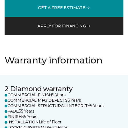
GET A FREE ESTIMATE
APPLY FOR FINANCING
Warranty information
2 Diamond warranty
COMMERCIAL FINISH
5 Years
COMMERCIAL MFG DEFECTS
5 Years
COMMERCIAL STRUCTURAL INTEGRITY
5 Years
FADE
35 Years
FINISH
35 Years
INSTALLATION
Life of Floor
LOCKING SYSTEM
Life of Floor