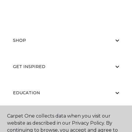
SHOP
GET INSPIRED
EDUCATION
Carpet One collects data when you visit our
ABOUT US
website as described in our Privacy Policy. By
continuing to browse, you accept and agree to