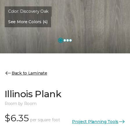
Color:
Discovery Oak
See More Colors (4)
Back to Laminate
Illinois Plank
Room by Room
$6.35
per square foot
Project Planning Tools