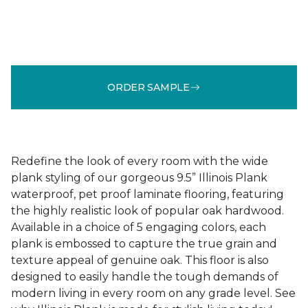
ORDER SAMPLE
Redefine the look of every room with the wide
plank styling of our gorgeous 9.5” Illinois Plank
waterproof, pet proof laminate flooring, featuring
the highly realistic look of popular oak hardwood.
Available in a choice of 5 engaging colors, each
plank is embossed to capture the true grain and
texture appeal of genuine oak. This floor is also
designed to easily handle the tough demands of
modern living in every room on any grade level. See