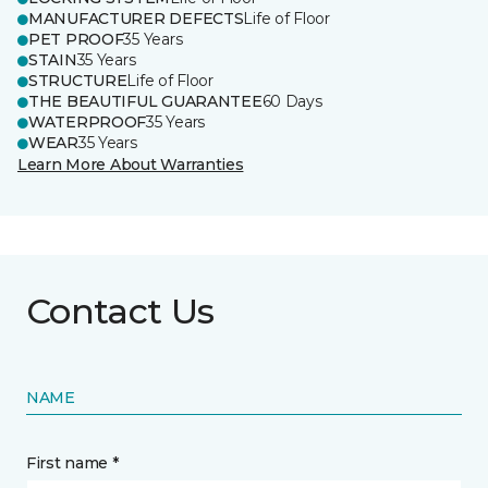
MANUFACTURER DEFECTS
Life of Floor
PET PROOF
35 Years
STAIN
35 Years
STRUCTURE
Life of Floor
THE BEAUTIFUL GUARANTEE
60 Days
WATERPROOF
35 Years
WEAR
35 Years
Learn More About Warranties
Contact Us
NAME
First name *