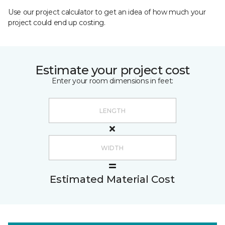
Use our project calculator to get an idea of how much your
project could end up costing.
Estimate your project cost
Enter your room dimensions in feet:
Estimated Material Cost