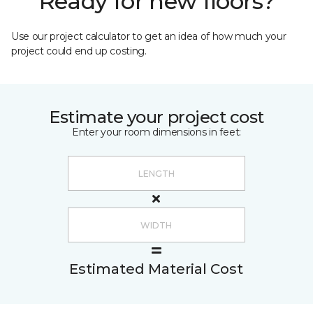
Ready for new floors?
Use our project calculator to get an idea of how much your
project could end up costing.
Estimate your project cost
Enter your room dimensions in feet:
Estimated Material Cost