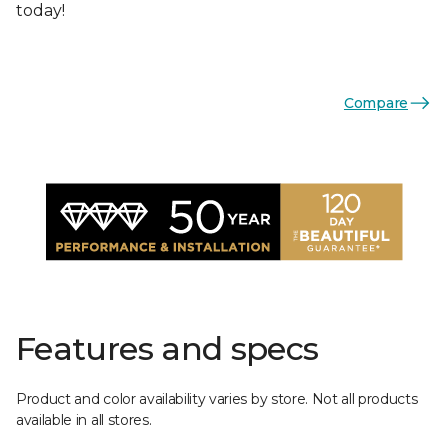
today!
Compare
Features and specs
Product and color availability varies by store. Not all products
available in all stores.