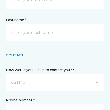
Last name *
CONTACT
How would you like us to contact you? *
Call Me
Phone number *