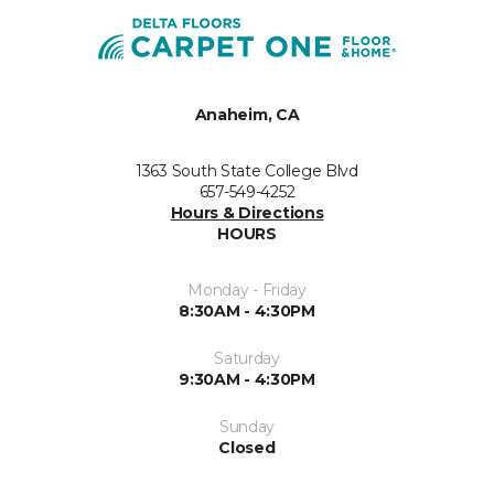
Anaheim, CA
1363 South State College Blvd
657-549-4252
Hours & Directions
HOURS
Monday - Friday
8:30AM - 4:30PM
Saturday
9:30AM - 4:30PM
Sunday
Closed