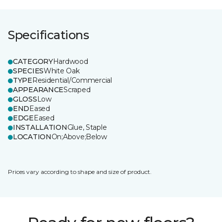
Specifications
CATEGORY
Hardwood
SPECIES
White Oak
TYPE
Residential/Commercial
APPEARANCE
Scraped
GLOSS
Low
END
Eased
EDGE
Eased
INSTALLATION
Glue, Staple
LOCATION
On;Above;Below
Prices vary according to shape and size of product.