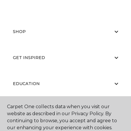
SHOP
GET INSPIRED
EDUCATION
Carpet One collects data when you visit our
ABOUT US
website as described in our Privacy Policy. By
continuing to browse, you accept and agree to
our enhancing your experience with cookies.