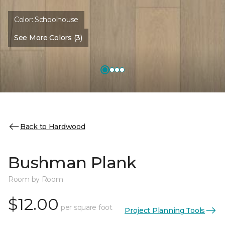
Color:
Schoolhouse
See More Colors (3)
Back to Hardwood
Bushman Plank
Room by Room
$12.00
per square foot
Project Planning Tools