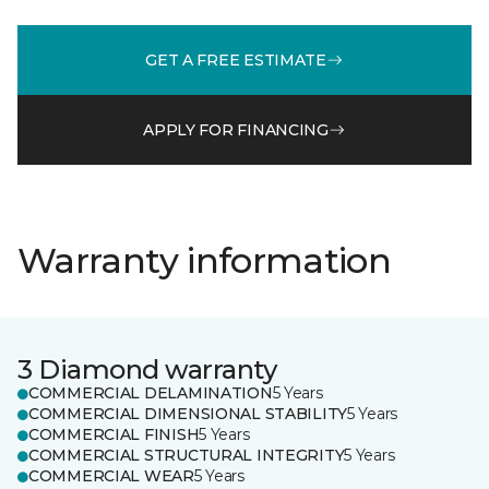
GET A FREE ESTIMATE
APPLY FOR FINANCING
Warranty information
3 Diamond warranty
COMMERCIAL DELAMINATION
5 Years
COMMERCIAL DIMENSIONAL STABILITY
5 Years
COMMERCIAL FINISH
5 Years
COMMERCIAL STRUCTURAL INTEGRITY
5 Years
COMMERCIAL WEAR
5 Years