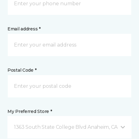
Email address *
Postal Code *
My Preferred Store *
1363 South State College Blvd Anaheim, CA