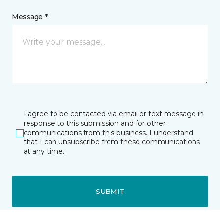
Message *
I agree to be contacted via email or text message in
response to this submission and for other
communications from this business. I understand
that I can unsubscribe from these communications
at any time.
SUBMIT