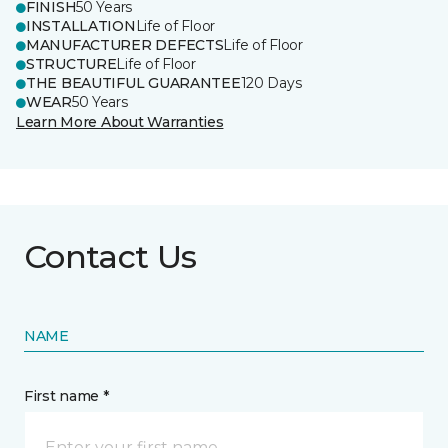
FINISH
50 Years
INSTALLATION
Life of Floor
MANUFACTURER DEFECTS
Life of Floor
STRUCTURE
Life of Floor
THE BEAUTIFUL GUARANTEE
120 Days
WEAR
50 Years
Learn More About Warranties
Contact Us
NAME
First name *