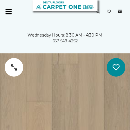
Wednesday Hours: 8:30 AM - 4:30 PM
657-549-4252