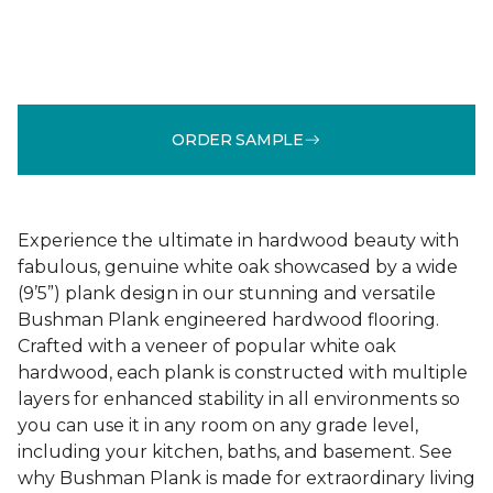
ORDER SAMPLE
Experience the ultimate in hardwood beauty with
fabulous, genuine white oak showcased by a wide
(9’5”) plank design in our stunning and versatile
Bushman Plank engineered hardwood flooring.
Crafted with a veneer of popular white oak
hardwood, each plank is constructed with multiple
layers for enhanced stability in all environments so
you can use it in any room on any grade level,
including your kitchen, baths, and basement. See
why Bushman Plank is made for extraordinary living