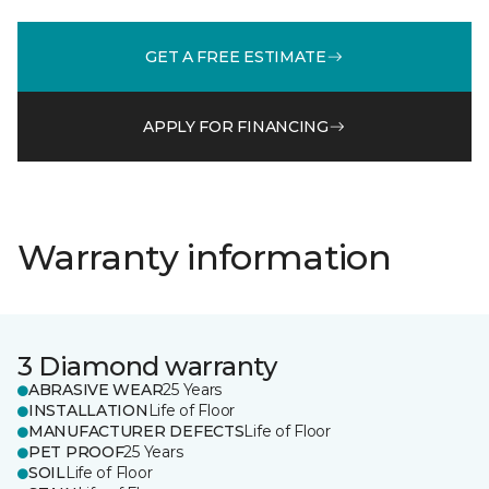
GET A FREE ESTIMATE
APPLY FOR FINANCING
Warranty information
3 Diamond warranty
ABRASIVE WEAR
25 Years
INSTALLATION
Life of Floor
MANUFACTURER DEFECTS
Life of Floor
PET PROOF
25 Years
SOIL
Life of Floor