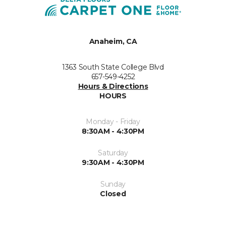
Anaheim, CA
1363 South State College Blvd
657-549-4252
Hours & Directions
HOURS
Monday - Friday
8:30AM - 4:30PM
Saturday
9:30AM - 4:30PM
Sunday
Closed