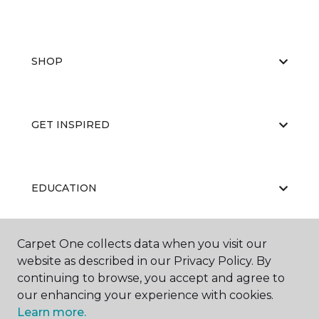
SHOP
GET INSPIRED
EDUCATION
Carpet One collects data when you visit our
ABOUT US
website as described in our Privacy Policy. By
continuing to browse, you accept and agree to
our enhancing your experience with cookies.
Learn more.