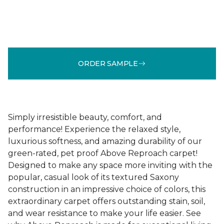
ORDER SAMPLE
Simply irresistible beauty, comfort, and
performance! Experience the relaxed style,
luxurious softness, and amazing durability of our
green-rated, pet proof Above Reproach carpet!
Designed to make any space more inviting with the
popular, casual look of its textured Saxony
construction in an impressive choice of colors, this
extraordinary carpet offers outstanding stain, soil,
and wear resistance to make your life easier. See