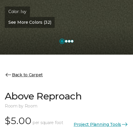
Color:
Ivy
See More Colors (32)
Back to Carpet
Above Reproach
Room by Room
$5.00
per square foot
Project Planning Tools