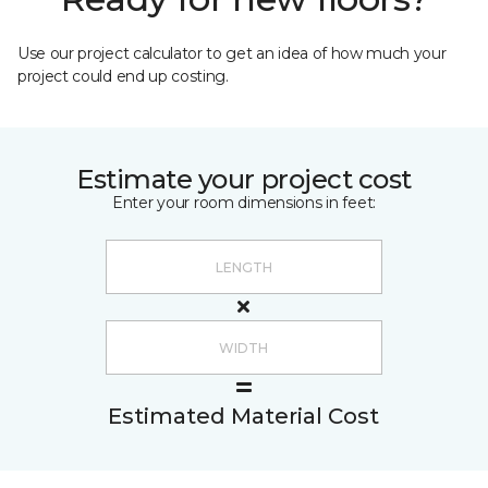
Use our project calculator to get an idea of how much your
project could end up costing.
Estimate your project cost
Enter your room dimensions in feet:
Estimated Material Cost