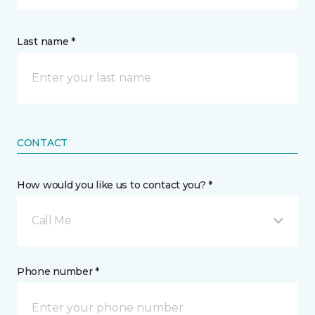
Last name *
CONTACT
How would you like us to contact you? *
Call Me
Phone number *