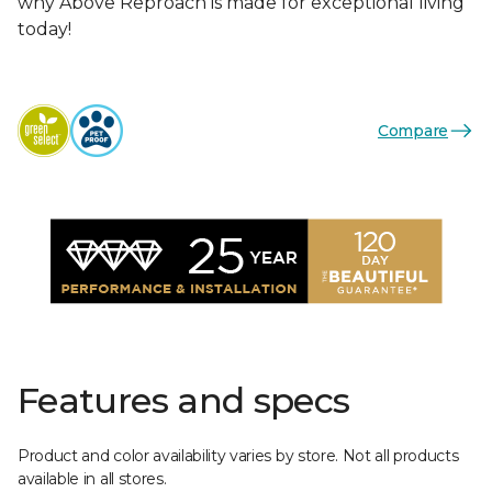
why Above Reproach is made for exceptional living
today!
Compare
Features and specs
Product and color availability varies by store. Not all products
available in all stores.