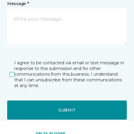
Message *
I agree to be contacted via email or text message in
response to this submission and for other
communications from this business. I understand
that I can unsubscribe from these communications
at any time.
SUBMIT