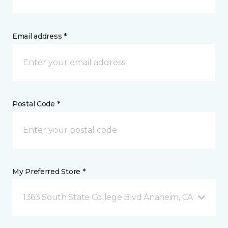
Email address *
Postal Code *
My Preferred Store *
1363 South State College Blvd Anaheim, CA