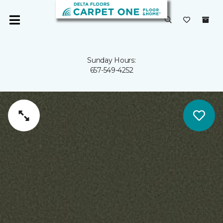
Sunday Hours:
657-549-4252