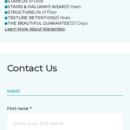
STAIN
Life of Floor
STAIRS & HALLWAYS WEAR
25 Years
STRUCTURE
Life of Floor
TEXTURE RETENTION
25 Years
THE BEAUTIFUL GUARANTEE
120 Days
Learn More About Warranties
Contact Us
NAME
First name *