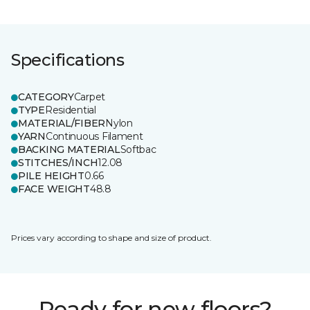
Specifications
CATEGORY
Carpet
TYPE
Residential
MATERIAL/FIBER
Nylon
YARN
Continuous Filament
BACKING MATERIAL
Softbac
STITCHES/INCH
12.08
PILE HEIGHT
0.66
FACE WEIGHT
48.8
Prices vary according to shape and size of product.
Ready for new floors?