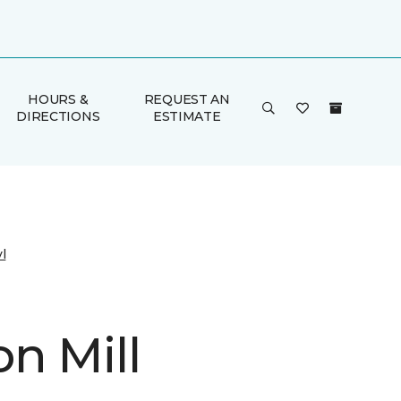
HOURS &
REQUEST AN
DIRECTIONS
ESTIMATE
l
n Mill