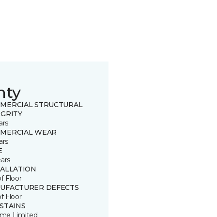
nty
MERCIAL STRUCTURAL
EGRITY
ars
MERCIAL WEAR
ars
E
ears
TALLATION
of Floor
UFACTURER DEFECTS
of Floor
 STAINS
time Limited