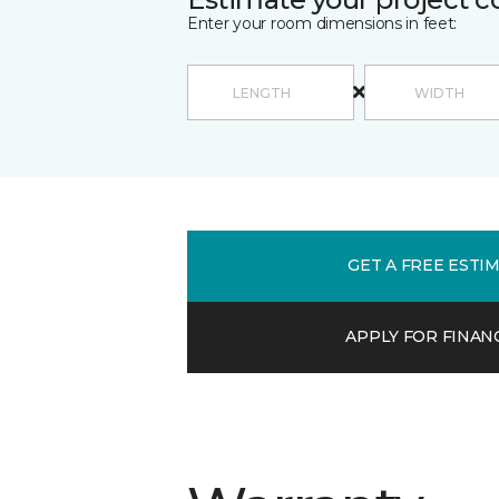
Enter your room dimensions in feet:
GET A FREE ESTI
APPLY FOR FINAN