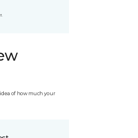
t.
new
n idea of how much your
ost