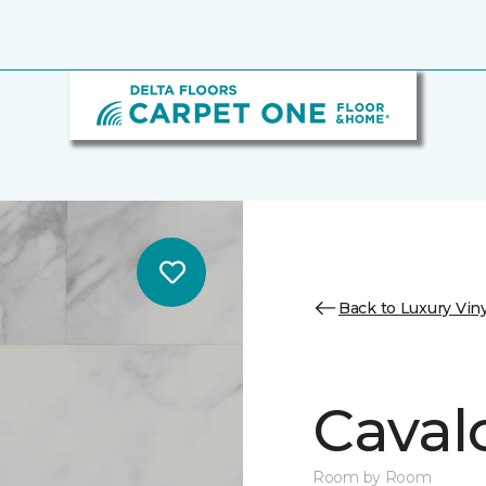
Back to Luxury Viny
Cavalo
Room by Room