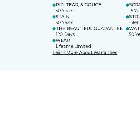
RIP, TEAR, & GOUGE
SCR
50 Years
15 Ye
STAIN
STR
50 Years
Life
THE BEAUTIFUL GUARANTEE
WAT
120 Days
50 Y
WEAR
Lifetime Limited
Learn More About Warranties