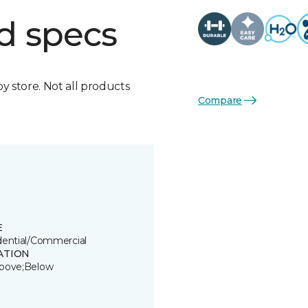
d specs
by store. Not all products
Compare
E
dential/Commercial
ATION
bove;Below