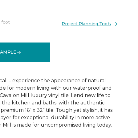
 foot
Project Planning Tools
See More Colors (1)
SAMPLE
ical … experience the appearance of natural
ade for modern living with our waterproof and
Cavalon Mill luxury vinyl tile. Lend new life to
g the kitchen and baths, with the authentic
remium 16” x 32” tile. Tough yet stylish, it has
layer for exceptional durability in more active
 Mill is made for uncompromised living today.