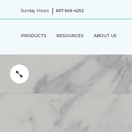
|
Sunday Hours:
657-549-4252
PRODUCTS
RESOURCES
ABOUT US