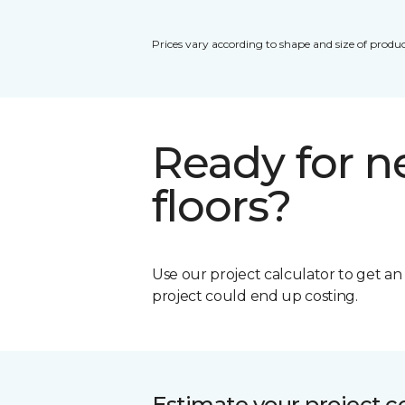
Prices vary according to shape and size of produc
Ready for 
floors?
Use our project calculator to get a
project could end up costing.
Estimate your project c