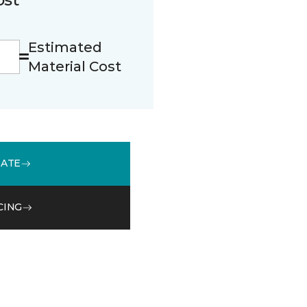
Estimated
Material Cost
MATE
CING