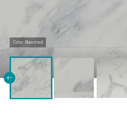
Color:
Blanched