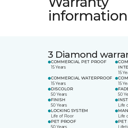
Warranty
information
3 Diamond warra
COMMERCIAL PET PROOF
COM
15 Years
INT
15 Ye
COMMERCIAL WATERPROOF
COM
15 Years
15 Ye
DISCOLOR
FAD
50 Years
50 Y
FINISH
INS
50 Years
Life 
LOCKING SYSTEM
MAN
Life of Floor
Life 
PET PROOF
PET
50 Years
Life