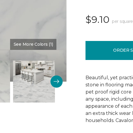
$9.10
per square
See More Colors (1)
Color:
Blanched
ORDER 
Beautiful, yet pract
stone in flooring m
pet proof rigid core 
any space, includin
appearance of each p
an extra thick wear 
households. Cavalon