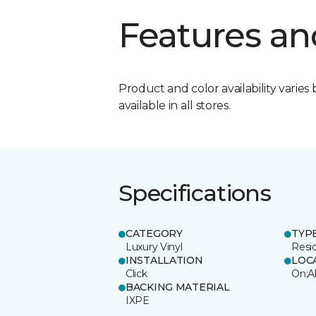
Features an
Product and color availability varies 
available in all stores.
Specifications
CATEGORY
TYP
Luxury Vinyl
Resi
INSTALLATION
LOC
Click
On;A
BACKING MATERIAL
IXPE