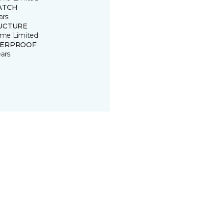
ATCH
ars
UCTURE
time Limited
ERPROOF
ears