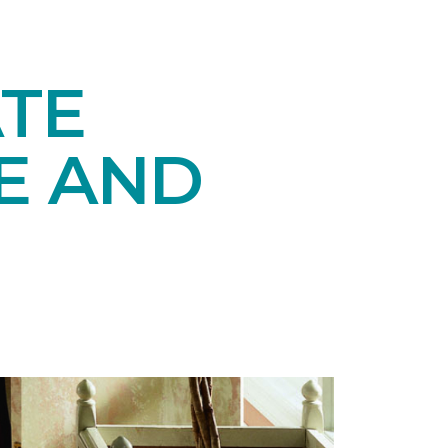
TE
E AND