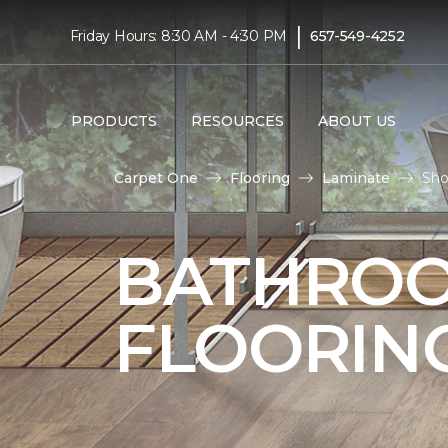
|
Friday Hours: 8:30 AM - 4:30 PM
657-549-4252
PRODUCTS
RESOURCES
ABOUT US
Carpet One
Flooring
Laminate
Sho
BATHROO
FLOORIN