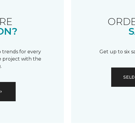
RE
ORDE
ON?
S
 trends for every
Get up to six 
 project with the
.
SELE