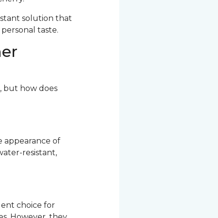
stant solution that
 personal taste.
her
r, but how does
he appearance of
ater-resistant,
ent choice for
res. However, they