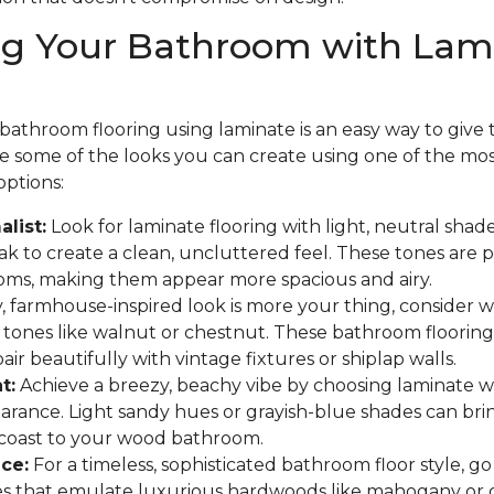
ng Your Bathroom with Lam
athroom flooring using laminate is an easy way to give th
are some of the looks you can create using one of the mo
options:
list:
Look for laminate flooring with light, neutral shades
 to create a clean, uncluttered feel. These tones are p
oms, making them appear more spacious and airy.
y, farmhouse-inspired look is more your thing, consider
 tones like walnut or chestnut. These bathroom flooring
ir beautifully with vintage fixtures or shiplap walls.
t:
Achieve a breezy, beachy vibe by choosing laminate w
arance. Light sandy hues or grayish-blue shades can bri
 coast to your wood bathroom.
ce:
For a timeless, sophisticated bathroom floor style, go
hes that emulate luxurious hardwoods like mahogany or 