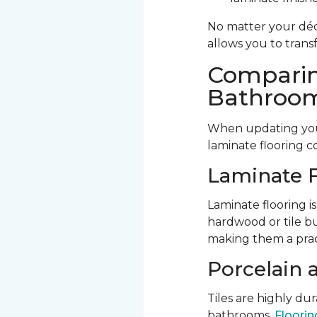
No matter your déco
allows you to trans
Comparin
Bathroom
When updating your
laminate flooring c
Laminate F
Laminate flooring is
hardwood or tile bu
making them a prac
Porcelain 
Tiles are highly d
bathrooms.
Flooring