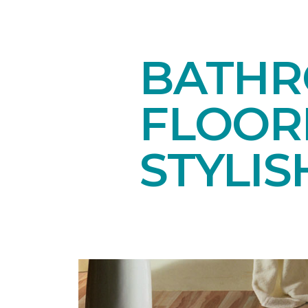
BATHR
FLOOR
STYLIS