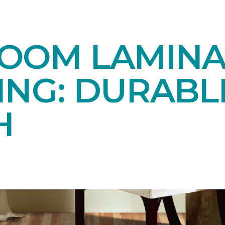
OOM LAMINA
ING: DURABL
H