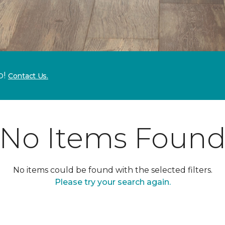
p!
Contact Us.
No Items Foun
No items could be found with the selected filters.
Please try your search again.