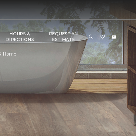
HOURS &
REQUEST AN
DIRECTIONS
ESTIMATE
r & Home