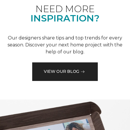
NEED MORE
INSPIRATION?
Our designers share tips and top trends for every
season. Discover your next home project with the
help of our blog.
VIEW OUR BLOG