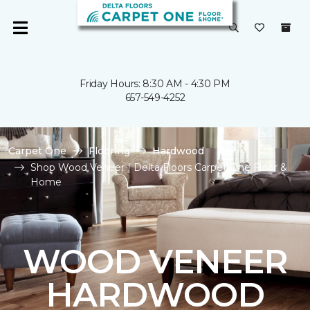
Friday Hours: 8:30 AM - 4:30 PM
657-549-4252
Carpet One
Flooring
Hardwood
Shop Wood Veneer | Delta Floors Carpet One Floor &
Home
WOOD VENEER
HARDWOOD