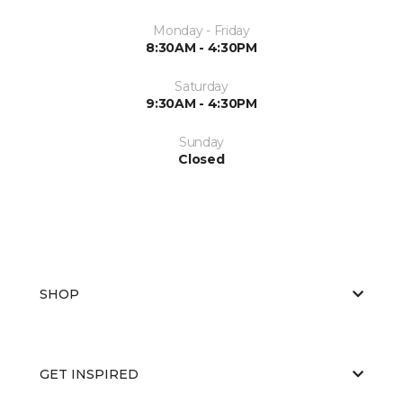
Monday - Friday
8:30AM - 4:30PM
Saturday
9:30AM - 4:30PM
Sunday
Closed
SHOP
GET INSPIRED