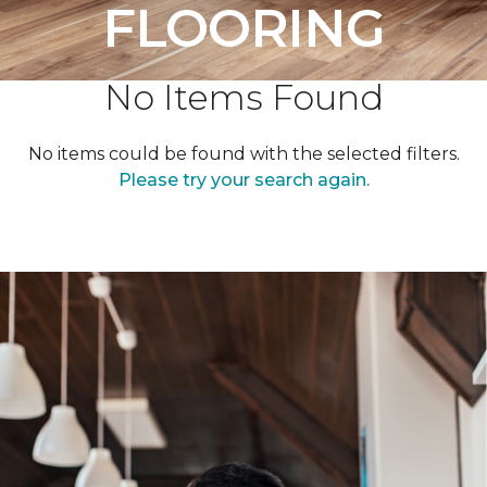
FLOORING
No Items Found
No items could be found with the selected filters.
Please try your search again.