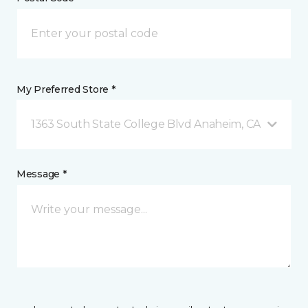
My Preferred Store *
1363 South State College Blvd Anaheim, CA
Message *