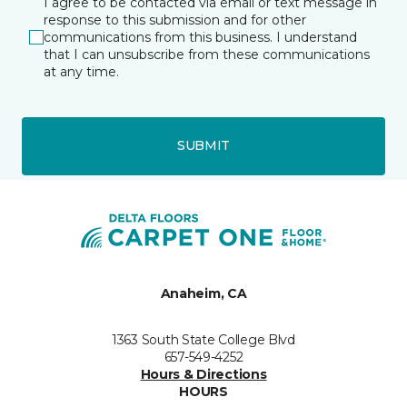
I agree to be contacted via email or text message in
response to this submission and for other
communications from this business. I understand
that I can unsubscribe from these communications
at any time.
SUBMIT
Anaheim, CA
1363 South State College Blvd
657-549-4252
Hours & Directions
HOURS