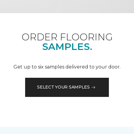
ORDER FLOORING
SAMPLES.
Get up to six samples delivered to your door.
SELECT YOUR SAMPLES