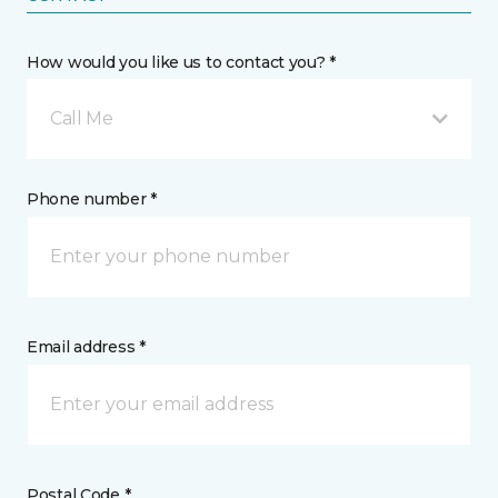
How would you like us to contact you? *
Call Me
Phone number *
Email address *
Postal Code *