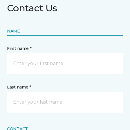
Contact Us
NAME
First name *
Last name *
CONTACT