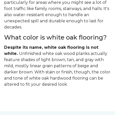
particularly for areas where you might see a lot of
foot traffic like family rooms, stairways, and halls. It's
also water-resistant enough to handle an
unexpected spill and durable enough to last for
decades.
What color is white oak flooring?
Despite its name, white oak flooring is not
white.
Unfinished white oak wood planks actually
feature shades of light brown, tan, and gray with
mild, mostly linear grain patterns of beige and
darker brown. With stain or finish, though, the color
and tone of white oak hardwood flooring can be
altered to fit your desired look.