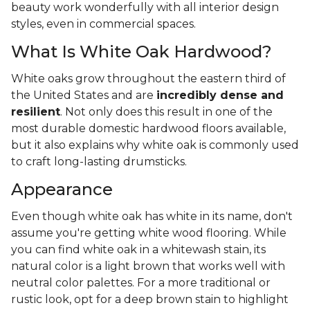
beauty work wonderfully with all interior design
styles, even in commercial spaces.
What Is White Oak Hardwood?
White oaks grow throughout the eastern third of
the United States and are
incredibly dense and
resilient
. Not only does this result in one of the
most durable domestic hardwood floors available,
but it also explains why white oak is commonly used
to craft long-lasting drumsticks.
Appearance
Even though white oak has white in its name, don't
assume you're getting white wood flooring. While
you can find white oak in a whitewash stain, its
natural color is a light brown that works well with
neutral color palettes. For a more traditional or
rustic look, opt for a deep brown stain to highlight