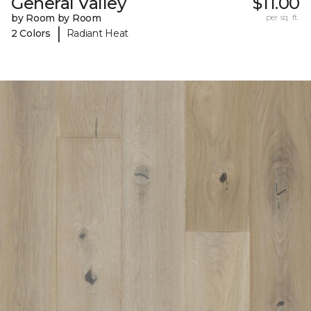
General Valley
$11.00
by Room by Room
per sq. ft.
|
2 Colors
Radiant Heat