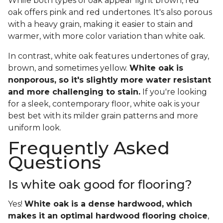
While both types of oak appear light brown, red
oak offers pink and red undertones. It's also porous
with a heavy grain, making it easier to stain and
warmer, with more color variation than white oak.
In contrast, white oak features undertones of gray,
brown, and sometimes yellow.
White oak is
nonporous, so it's slightly more water resistant
and more challenging to stain.
If you're looking
for a sleek, contemporary floor, white oak is your
best bet with its milder grain patterns and more
uniform look.
Frequently Asked
Questions
Is white oak good for flooring?
Yes!
White oak is a dense hardwood, which
makes it an optimal hardwood flooring choice
,