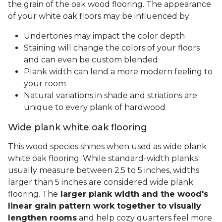
the grain of the oak wood flooring. The appearance
of your white oak floors may be influenced by:
Undertones may impact the color depth
Staining will change the colors of your floors
and can even be custom blended
Plank width can lend a more modern feeling to
your room
Natural variations in shade and striations are
unique to every plank of hardwood
Wide plank white oak flooring
This wood species shines when used as wide plank
white oak flooring. While standard-width planks
usually measure between 2.5 to 5 inches, widths
larger than 5 inches are considered wide plank
flooring. The
larger plank width and the wood's
linear grain pattern work together to visually
lengthen rooms
and help cozy quarters feel more