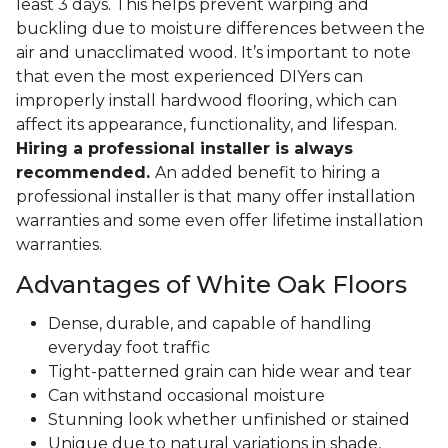
least 3 days. This helps prevent warping and
buckling due to moisture differences between the
air and unacclimated wood. It’s important to note
that even the most experienced DIYers can
improperly install hardwood flooring, which can
affect its appearance, functionality, and lifespan.
Hiring a professional installer is always
recommended.
An added benefit to hiring a
professional installer is that many offer installation
warranties and some even offer lifetime installation
warranties.
Advantages of White Oak Floors
Dense, durable, and capable of handling
everyday foot traffic
Tight-patterned grain can hide wear and tear
Can withstand occasional moisture
Stunning look whether unfinished or stained
Unique due to natural variations in shade,