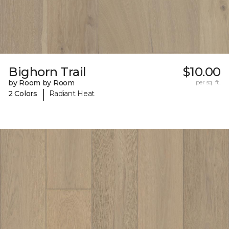
Bighorn Trail
$10.00
by Room by Room
per sq. ft.
|
2 Colors
Radiant Heat