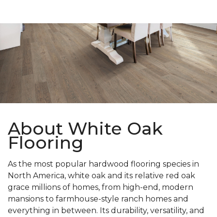
About White Oak
Flooring
As the most popular hardwood flooring species in
North America, white oak and its relative red oak
grace millions of homes, from high-end, modern
mansions to farmhouse-style ranch homes and
everything in between. Its durability, versatility, and