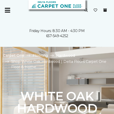
Friday Hours: 8:30 AM - 4:30 PM
657-549-4252
Carpet One
Flooring
Hardwood
Shop White Oak Hardwood | Delta Floors Carpet One
Floor & Home
WHITE OAK
HARDWOOD