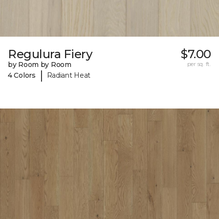
Regulura Fiery
$7.00
by Room by Room
per sq. ft.
|
4 Colors
Radiant Heat