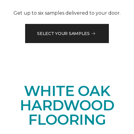
Get up to six samples delivered to your door.
SELECT YOUR SAMPLES
WHITE OAK
HARDWOOD
FLOORING