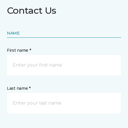
Contact Us
NAME
First name *
Last name *