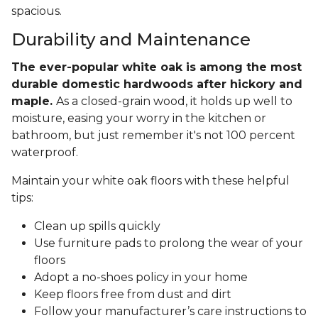
spacious.
Durability and Maintenance
The ever-popular white oak is among the most
durable domestic hardwoods after hickory and
maple.
As a closed-grain wood, it holds up well to
moisture, easing your worry in the kitchen or
bathroom, but just remember it's not 100 percent
waterproof.
Maintain your white oak floors with these helpful
tips:
Clean up spills quickly
Use furniture pads to prolong the wear of your
floors
Adopt a no-shoes policy in your home
Keep floors free from dust and dirt
Follow your manufacturer’s care instructions to