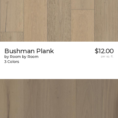
Bushman Plank
$12.00
by Room by Room
per sq. ft.
3 Colors