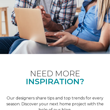
NEED MORE
INSPIRATION?
Our designers share tips and top trends for every
season. Discover your next home project with the
help of our blog.