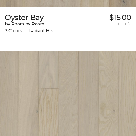
Oyster Bay
$15.00
by Room by Room
per sq. ft.
|
3 Colors
Radiant Heat