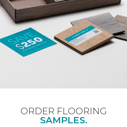
ORDER FLOORING
SAMPLES.