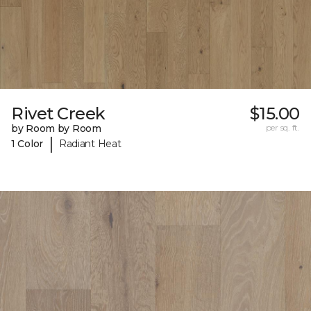
Rivet Creek
$15.00
by Room by Room
per sq. ft.
|
1 Color
Radiant Heat