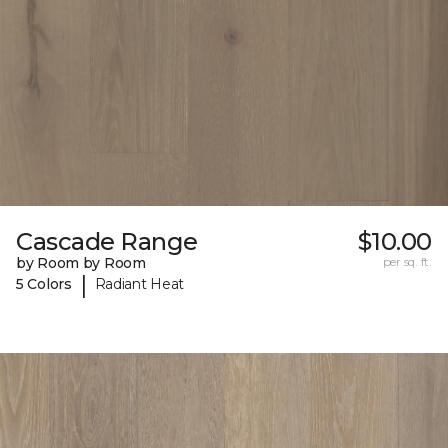
Cascade Range
$10.00
by Room by Room
per sq. ft.
|
5 Colors
Radiant Heat