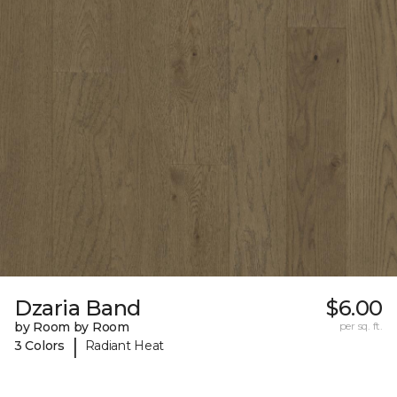
Dzaria Band
$6.00
by Room by Room
per sq. ft.
|
3 Colors
Radiant Heat