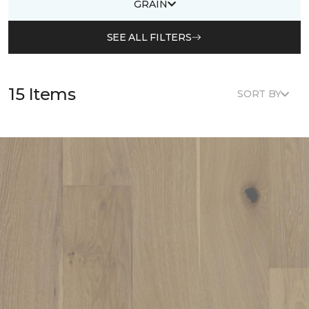
GRAIN
SEE ALL FILTERS
15 Items
SORT BY