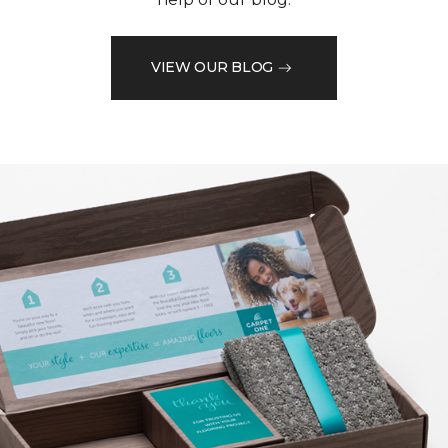
VIEW OUR BLOG