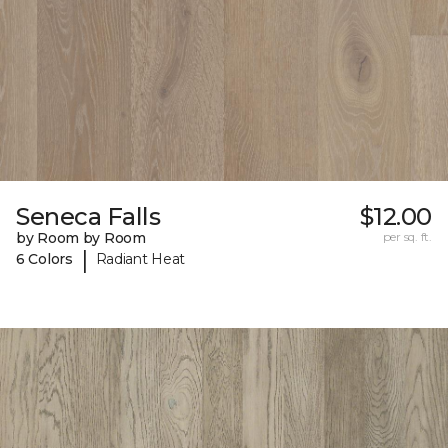
Seneca Falls
$12.00
by Room by Room
per sq. ft.
|
6 Colors
Radiant Heat