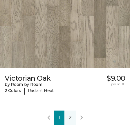
Victorian Oak
$9.00
by Room by Room
per sq. ft.
|
2 Colors
Radiant Heat
1
2