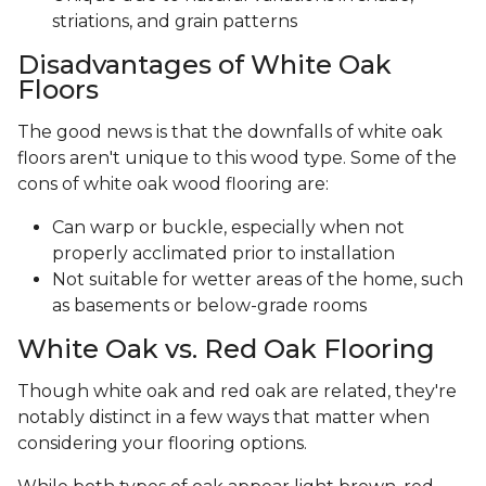
striations, and grain patterns
Disadvantages of White Oak
Floors
The good news is that the downfalls of white oak
floors aren't unique to this wood type. Some of the
cons of white oak wood flooring are:
Can warp or buckle, especially when not
properly acclimated prior to installation
Not suitable for wetter areas of the home, such
as basements or below-grade rooms
White Oak vs. Red Oak Flooring
Though white oak and red oak are related, they're
notably distinct in a few ways that matter when
considering your flooring options.