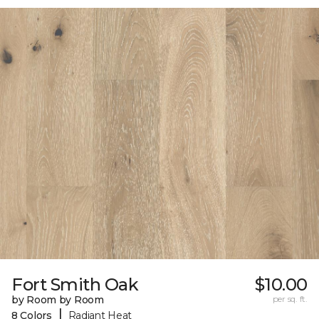
Fort Smith Oak
$10.00
by Room by Room
per sq. ft.
|
8 Colors
Radiant Heat