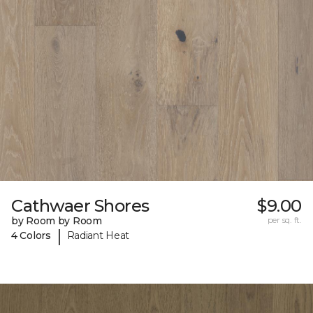
Cathwaer Shores
$9.00
by Room by Room
per sq. ft.
|
4 Colors
Radiant Heat