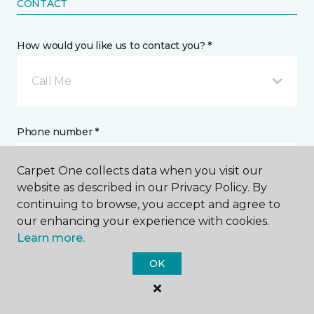
CONTACT
How would you like us to contact you? *
Call Me
Phone number *
Carpet One collects data when you visit our
website as described in our Privacy Policy. By
continuing to browse, you accept and agree to
our enhancing your experience with cookies.
Email address *
Learn more.
OK