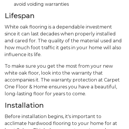
avoid voiding warranties
Lifespan
White oak flooring is a dependable investment
since it can last decades when properly installed
and cared for. The quality of the material used and
how much foot traffic it gets in your home will also
influence its life.
To make sure you get the most from your new
white oak floor, look into the warranty that
accompanies it. The warranty protection at Carpet
One Floor & Home ensures you have a beautiful,
long-lasting floor for years to come.
Installation
Before installation begins, it's important to
acclimate hardwood flooring to your home for at