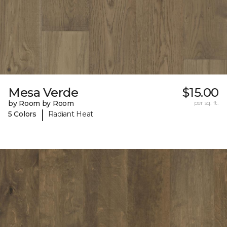
Mesa Verde
$15.00
by Room by Room
per sq. ft.
|
5 Colors
Radiant Heat