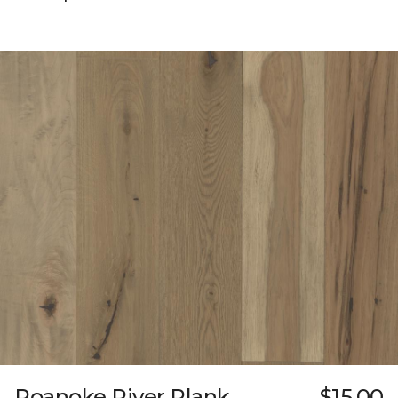
Roanoke River Plank
$15.00