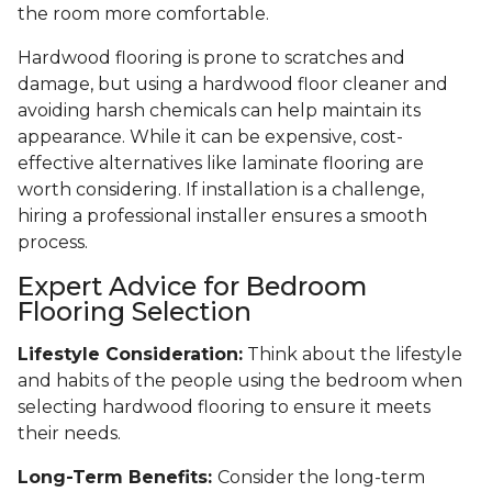
the room more comfortable.
Hardwood flooring is prone to scratches and
damage, but using a hardwood floor cleaner and
avoiding harsh chemicals can help maintain its
appearance. While it can be expensive, cost-
effective alternatives like laminate flooring are
worth considering. If installation is a challenge,
hiring a professional installer ensures a smooth
process.
Expert Advice for Bedroom
Flooring Selection
Lifestyle Consideration:
Think about the lifestyle
and habits of the people using the bedroom when
selecting hardwood flooring to ensure it meets
their needs.
Long-Term Benefits:
Consider the long-term