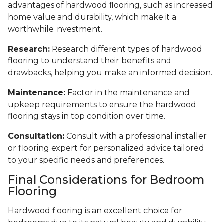
advantages of hardwood flooring, such as increased
home value and durability, which make it a
worthwhile investment.
Research:
Research different types of hardwood
flooring to understand their benefits and
drawbacks, helping you make an informed decision.
Maintenance:
Factor in the maintenance and
upkeep requirements to ensure the hardwood
flooring stays in top condition over time.
Consultation:
Consult with a professional installer
or flooring expert for personalized advice tailored
to your specific needs and preferences.
Final Considerations for Bedroom
Flooring
Hardwood flooring is an excellent choice for