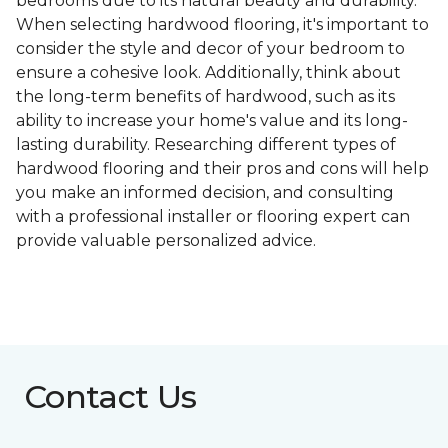
bedrooms due to its natural beauty and durability.
When selecting hardwood flooring, it's important to
consider the style and decor of your bedroom to
ensure a cohesive look. Additionally, think about
the long-term benefits of hardwood, such as its
ability to increase your home's value and its long-
lasting durability. Researching different types of
hardwood flooring and their pros and cons will help
you make an informed decision, and consulting
with a professional installer or flooring expert can
provide valuable personalized advice.
Contact Us