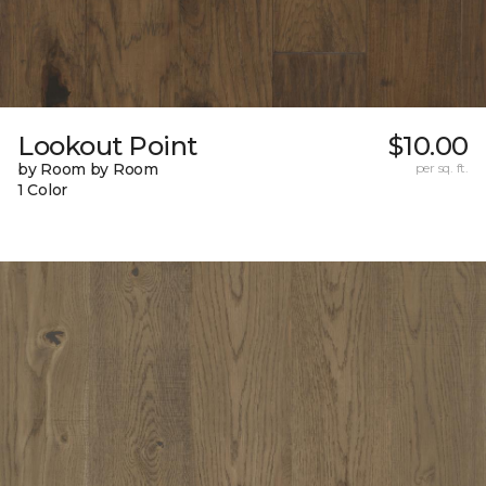
Lookout Point
$10.00
by Room by Room
per sq. ft.
1 Color