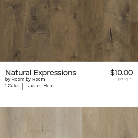
Natural Expressions
$10.00
by Room by Room
per sq. ft.
|
1 Color
Radiant Heat