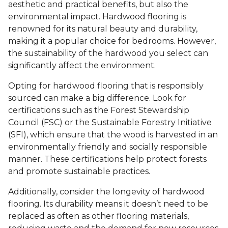
aesthetic and practical benefits, but also the
environmental impact. Hardwood flooring is
renowned for its natural beauty and durability,
making it a popular choice for bedrooms. However,
the sustainability of the hardwood you select can
significantly affect the environment.
Opting for hardwood flooring that is responsibly
sourced can make a big difference. Look for
certifications such as the Forest Stewardship
Council (FSC) or the Sustainable Forestry Initiative
(SFI), which ensure that the wood is harvested in an
environmentally friendly and socially responsible
manner. These certifications help protect forests
and promote sustainable practices.
Additionally, consider the longevity of hardwood
flooring. Its durability means it doesn’t need to be
replaced as often as other flooring materials,