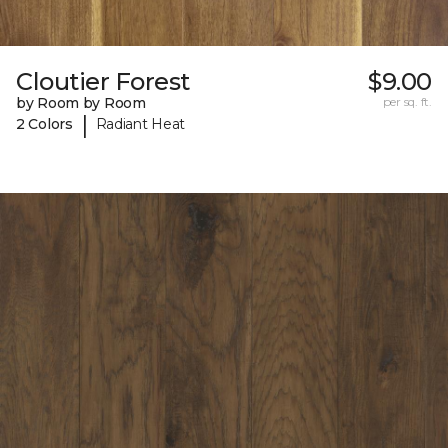
Cloutier Forest
$9.00
by Room by Room
per sq. ft.
|
2 Colors
Radiant Heat