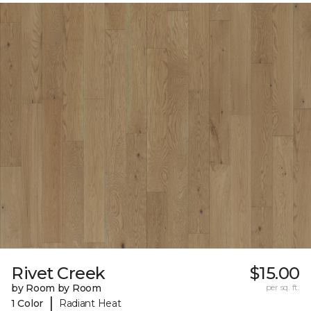
Rivet Creek
$15.00
by Room by Room
per sq. ft.
|
1 Color
Radiant Heat