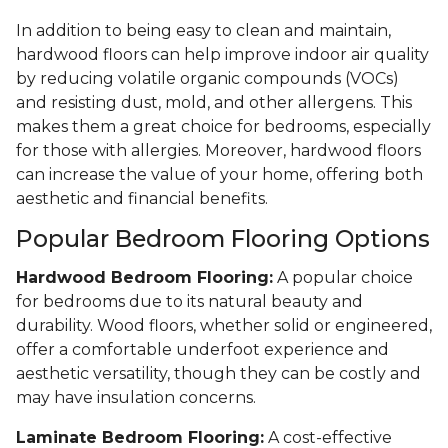
In addition to being easy to clean and maintain,
hardwood floors can help improve indoor air quality
by reducing volatile organic compounds (VOCs)
and resisting dust, mold, and other allergens. This
makes them a great choice for bedrooms, especially
for those with allergies. Moreover, hardwood floors
can increase the value of your home, offering both
aesthetic and financial benefits.
Popular Bedroom Flooring Options
Hardwood Bedroom Flooring:
A popular choice
for bedrooms due to its natural beauty and
durability. Wood floors, whether solid or engineered,
offer a comfortable underfoot experience and
aesthetic versatility, though they can be costly and
may have insulation concerns.
Laminate Bedroom Flooring:
A cost-effective