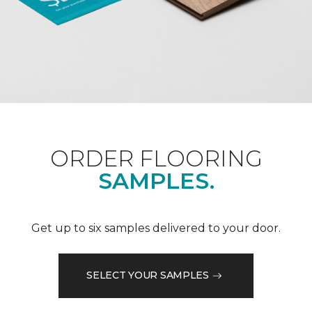
ORDER FLOORING
SAMPLES.
Get up to six samples delivered to your door.
SELECT YOUR SAMPLES