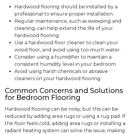
Hardwood flooring should be installed by a
professional to ensure proper installation.
Regular maintenance, such as sweeping and
cleaning, can help extend the life of your
hardwood flooring.
Use a hardwood floor cleaner to clean your
wood floor, and avoid using too much water.
Consider using a humidifier to maintain a
consistent humidity level in your bedroom.
Avoid using harsh chemicals or abrasive
cleaners on your hardwood flooring.
Common Concerns and Solutions
for Bedroom Flooring
Hardwood flooring can be noisy, but this can be
reduced by adding area rugs or using a rug pad. If
the floor feels cold, adding area rugs or installing a
radiant heating system can solve the issue, making