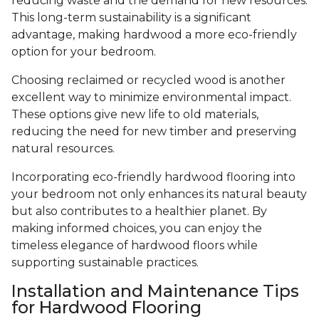
reducing waste and the demand for new resources.
This long-term sustainability is a significant
advantage, making hardwood a more eco-friendly
option for your bedroom.
Choosing reclaimed or recycled wood is another
excellent way to minimize environmental impact.
These options give new life to old materials,
reducing the need for new timber and preserving
natural resources.
Incorporating eco-friendly hardwood flooring into
your bedroom not only enhances its natural beauty
but also contributes to a healthier planet. By
making informed choices, you can enjoy the
timeless elegance of hardwood floors while
supporting sustainable practices.
Installation and Maintenance Tips
for Hardwood Flooring