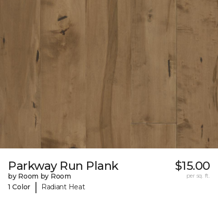
Parkway Run Plank
$15.00
by Room by Room
per sq. ft.
|
1 Color
Radiant Heat