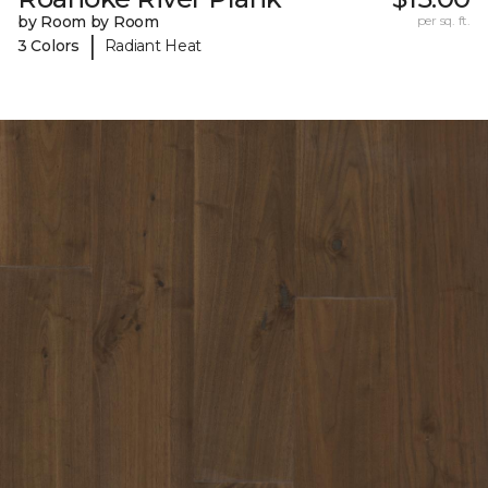
by Room by Room
per sq. ft.
|
3 Colors
Radiant Heat