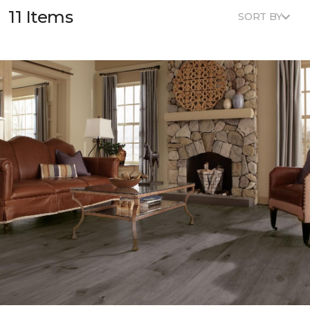
11 Items
SORT BY