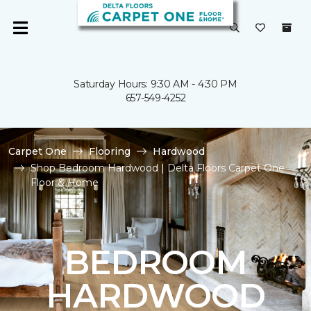
Saturday Hours: 9:30 AM - 4:30 PM
657-549-4252
Carpet One
Flooring
Hardwood
Shop Bedroom Hardwood | Delta Floors Carpet One
Floor & Home
BEDROOM
HARDWOOD