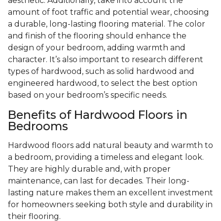
aesthetic. Additionally, take into account the
amount of foot traffic and potential wear, choosing
a durable, long-lasting flooring material. The color
and finish of the flooring should enhance the
design of your bedroom, adding warmth and
character. It’s also important to research different
types of hardwood, such as solid hardwood and
engineered hardwood, to select the best option
based on your bedroom’s specific needs.
Benefits of Hardwood Floors in
Bedrooms
Hardwood floors add natural beauty and warmth to
a bedroom, providing a timeless and elegant look.
They are highly durable and, with proper
maintenance, can last for decades. Their long-
lasting nature makes them an excellent investment
for homeowners seeking both style and durability in
their flooring.