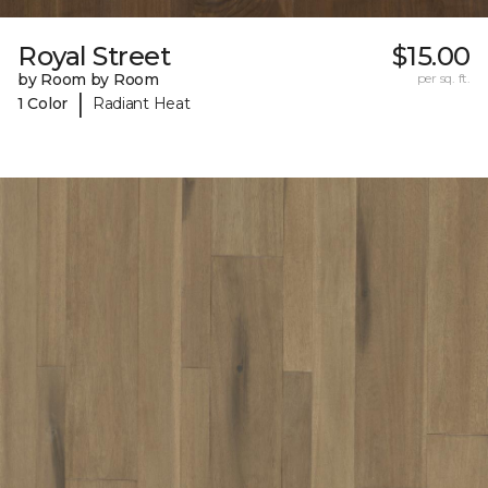
Royal Street
$15.00
by Room by Room
per sq. ft.
|
1 Color
Radiant Heat