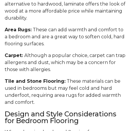
alternative to hardwood, laminate offers the look of
wood at a more affordable price while maintaining
durability.
Area Rugs:
These can add warmth and comfort to
a bedroom and are a great way to soften cold, hard
flooring surfaces.
Carpet:
Although a popular choice, carpet can trap
allergens and dust, which may be a concern for
those with allergies.
Tile and Stone Flooring:
These materials can be
used in bedrooms but may feel cold and hard
underfoot, requiring area rugs for added warmth
and comfort.
Design and Style Considerations
for Bedroom Flooring