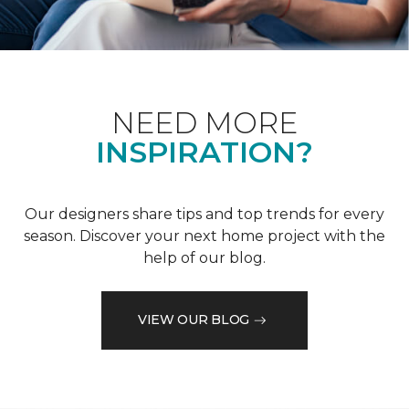
NEED MORE
INSPIRATION?
Our designers share tips and top trends for every
season. Discover your next home project with the
help of our blog.
VIEW OUR BLOG