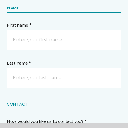
NAME
First name *
Last name *
CONTACT
How would you like us to contact you? *