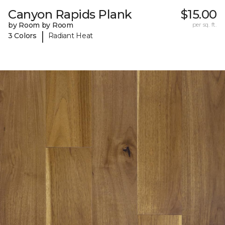
Canyon Rapids Plank
$15.00
by Room by Room
per sq. ft.
|
3 Colors
Radiant Heat