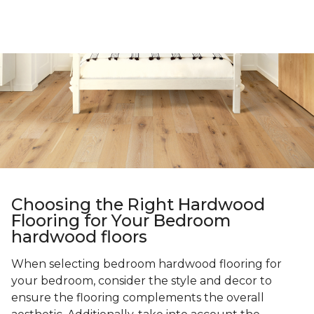
Choosing the Right Hardwood
Flooring for Your Bedroom
hardwood floors
When selecting bedroom hardwood flooring for
your bedroom, consider the style and decor to
ensure the flooring complements the overall