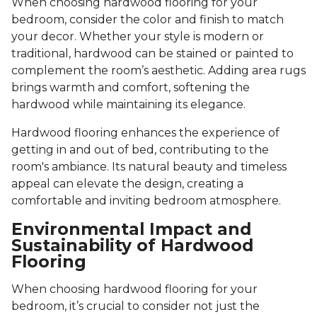
When choosing hardwood flooring for your
bedroom, consider the color and finish to match
your decor. Whether your style is modern or
traditional, hardwood can be stained or painted to
complement the room’s aesthetic. Adding area rugs
brings warmth and comfort, softening the
hardwood while maintaining its elegance.
Hardwood flooring enhances the experience of
getting in and out of bed, contributing to the
room's ambiance. Its natural beauty and timeless
appeal can elevate the design, creating a
comfortable and inviting bedroom atmosphere.
Environmental Impact and
Sustainability of Hardwood
Flooring
When choosing hardwood flooring for your
bedroom, it’s crucial to consider not just the