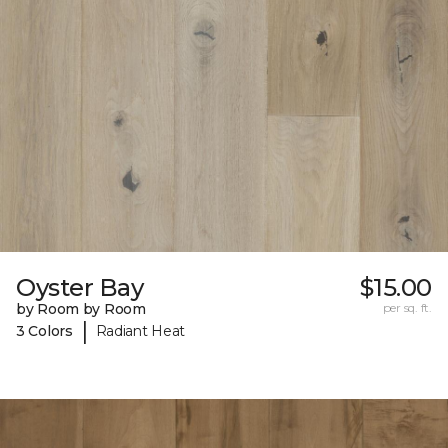
Oyster Bay
$15.00
by Room by Room
per sq. ft.
|
3 Colors
Radiant Heat