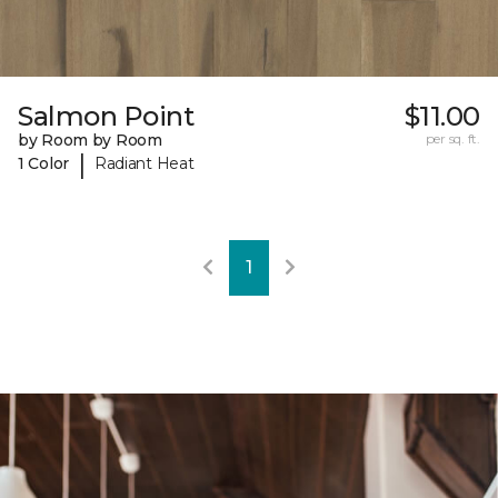
Salmon Point
$11.00
by Room by Room
per sq. ft.
|
1 Color
Radiant Heat
1