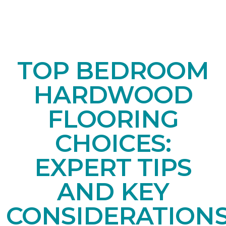
TOP BEDROOM
HARDWOOD
FLOORING
CHOICES:
EXPERT TIPS
AND KEY
CONSIDERATION