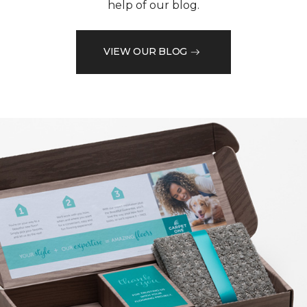
help of our blog.
VIEW OUR BLOG