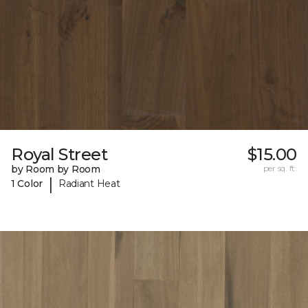
Royal Street
$15.00
by Room by Room
per sq. ft.
|
1 Color
Radiant Heat