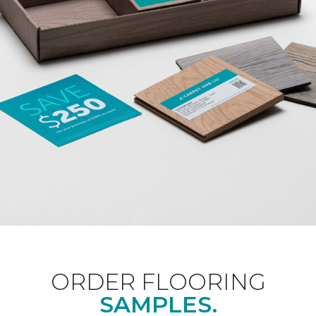
ORDER FLOORING
SAMPLES.