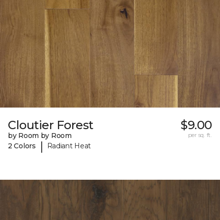
Cloutier Forest
$9.00
by Room by Room
per sq. ft.
|
2 Colors
Radiant Heat