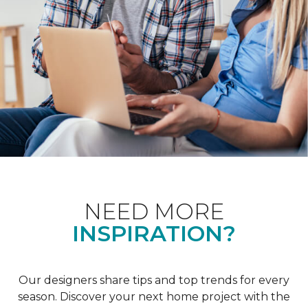
NEED MORE
INSPIRATION?
Our designers share tips and top trends for every
season. Discover your next home project with the