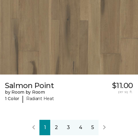
Salmon Point
$11.00
by Room by Room
per sq. ft.
|
1 Color
Radiant Heat
1
2
3
4
5