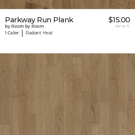
Parkway Run Plank
$15.00
by Room by Room
per sq. ft.
|
1 Color
Radiant Heat