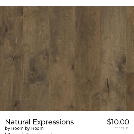
Natural Expressions
$10.00
by Room by Room
per sq. ft.