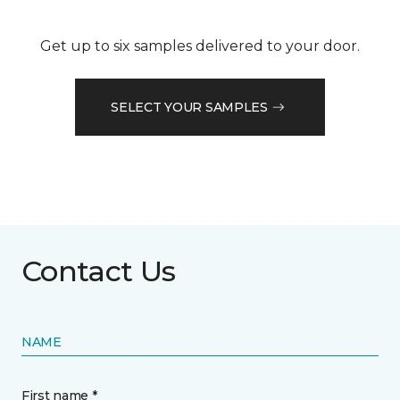
Get up to six samples delivered to your door.
SELECT YOUR SAMPLES
Contact Us
NAME
First name *