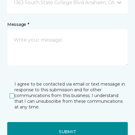
1363 South State College Blvd Anaheim, CA
Message *
I agree to be contacted via email or text message in
response to this submission and for other
communications from this business. I understand
that I can unsubscribe from these communications
at any time.
SUBMIT