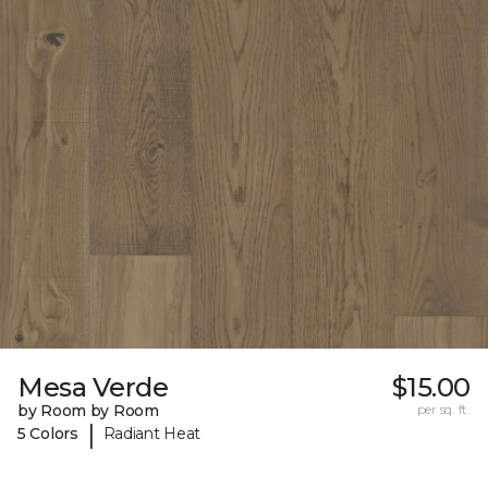
Mesa Verde
$15.00
by Room by Room
per sq. ft.
|
5 Colors
Radiant Heat