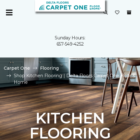
Sunday Hours:
657-549-4252
Carpet One
Flooring
Shop Kitchen Flooring | Delta Floors Carpet One Floor &
Home
KITCHEN
FLOORING