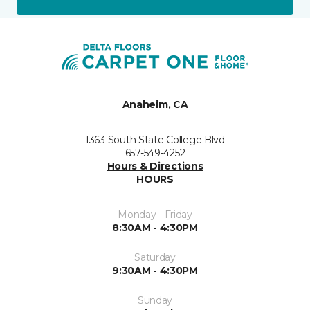
Anaheim, CA
1363 South State College Blvd
657-549-4252
Hours & Directions
HOURS
Monday - Friday
8:30AM - 4:30PM
Saturday
9:30AM - 4:30PM
Sunday