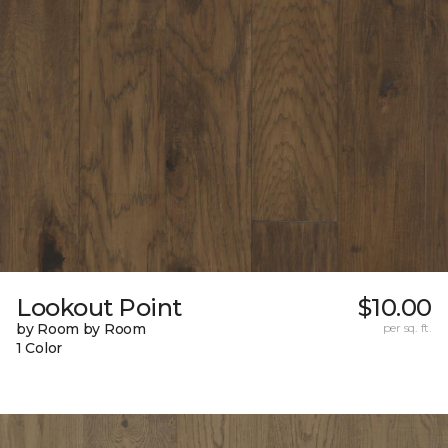
Lookout Point
$10.00
by Room by Room
per sq. ft.
1 Color