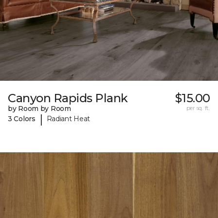
Canyon Rapids Plank
$15.00
by Room by Room
per sq. ft.
|
3 Colors
Radiant Heat