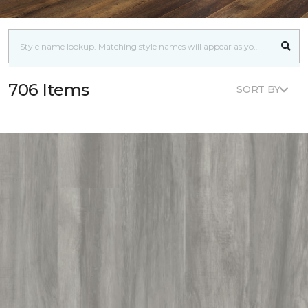
706 Items
SORT BY