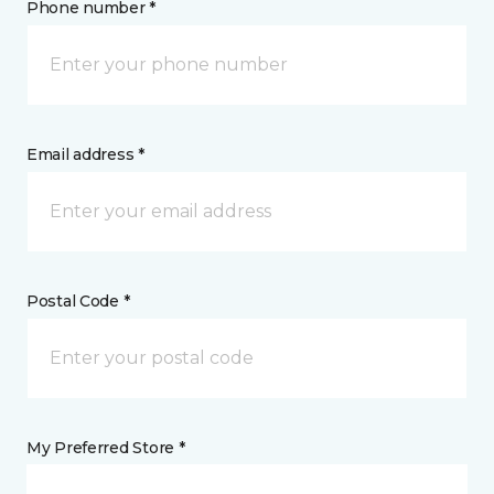
Phone number *
Email address *
Postal Code *
My Preferred Store *