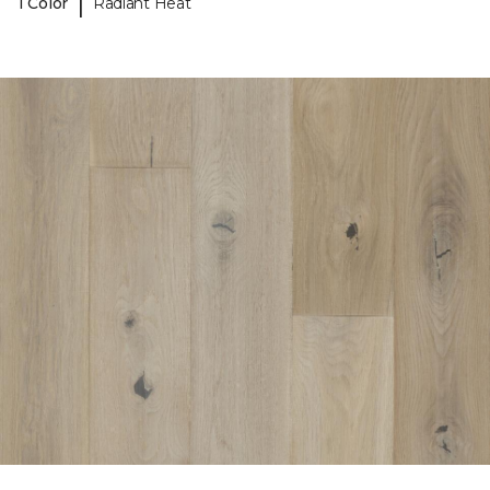
|
1 Color
Radiant Heat