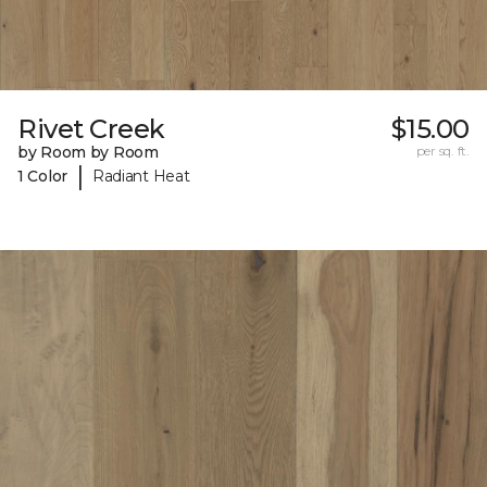
Rivet Creek
$15.00
by Room by Room
per sq. ft.
|
1 Color
Radiant Heat