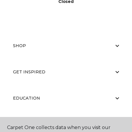
Closed
SHOP
GET INSPIRED
EDUCATION
ABOUT US
Carpet One collects data when you visit our