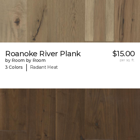
Roanoke River Plank
$15.00
by Room by Room
per sq. ft.
|
3 Colors
Radiant Heat