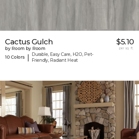
Cactus Gulch
$5.10
by Room by Room
per sq. ft.
Durable, Easy Care, H2O, Pet-
|
10 Colors
Friendly, Radiant Heat