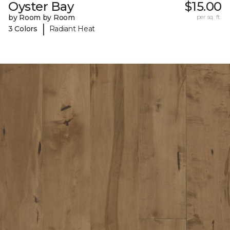
Oyster Bay
$15.00
by Room by Room
per sq. ft.
|
3 Colors
Radiant Heat