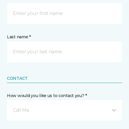
Last name *
CONTACT
How would you like us to contact you? *
Call Me