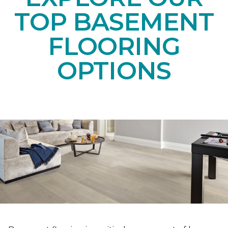
TOP BASEMENT
FLOORING
OPTIONS