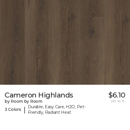
Cameron Highlands
$6.10
by Room by Room
per sq. ft.
Durable, Easy Care, H2O, Pet-
|
3 Colors
Friendly, Radiant Heat