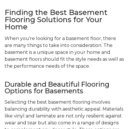
Finding the Best Basement
Flooring Solutions for Your
Home
When you're looking for a basement floor, there
are many things to take into consideration. The
basement is a unique space in your home and
basement floors should fit the style needs as well as
the performance needs of the space.
Durable and Beautiful Flooring
Options for Basements
Selecting the best basement flooring involves
balancing durability with aesthetic appeal. Materials
like vinyl and laminate are not only resilient against
wear and tear but also come in a range of designs