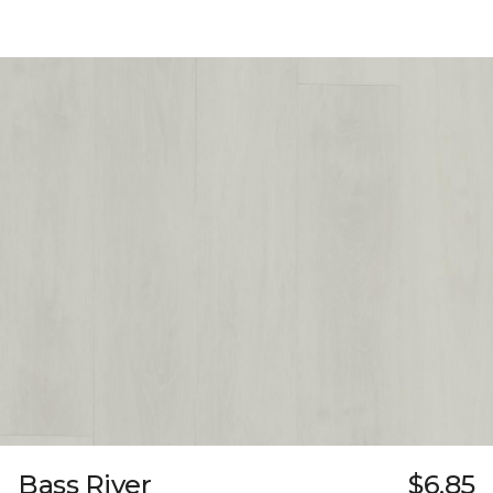
Bass River
$6.85