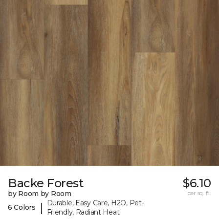
Backe Forest
$6.10
by Room by Room
per sq. ft.
Durable, Easy Care, H2O, Pet-
|
6 Colors
Friendly, Radiant Heat