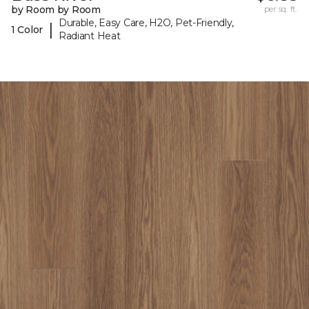
by Room by Room
per sq. ft.
Durable, Easy Care, H2O, Pet-Friendly,
|
1 Color
Radiant Heat