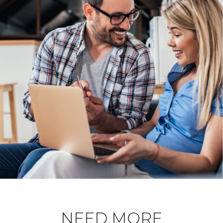
NEED MORE