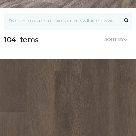
104 Items
SORT BY