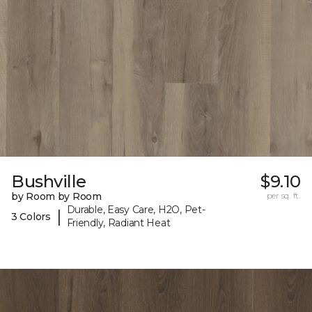
Bushville
$9.10
by Room by Room
per sq. ft.
Durable, Easy Care, H2O, Pet-
|
3 Colors
Friendly, Radiant Heat