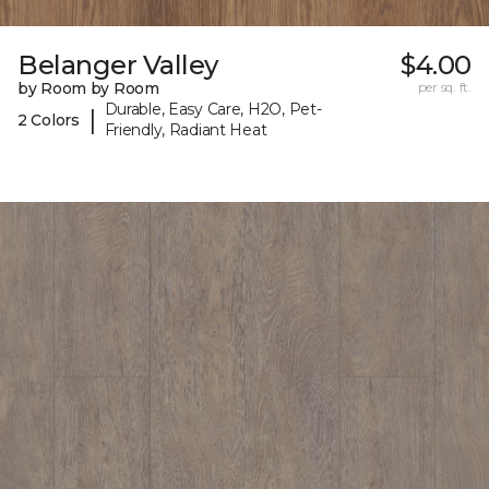
Belanger Valley
$4.00
by Room by Room
per sq. ft.
Durable, Easy Care, H2O, Pet-
|
2 Colors
Friendly, Radiant Heat