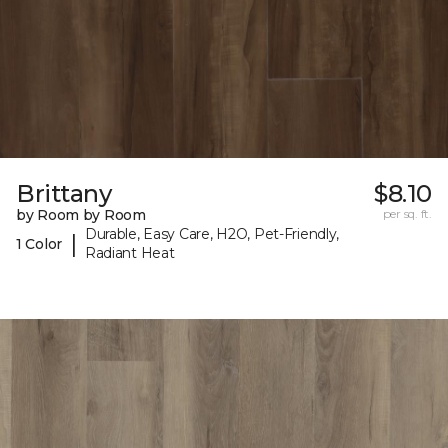
Brittany
$8.10
by Room by Room
per sq. ft.
Durable, Easy Care, H2O, Pet-Friendly,
|
1 Color
Radiant Heat