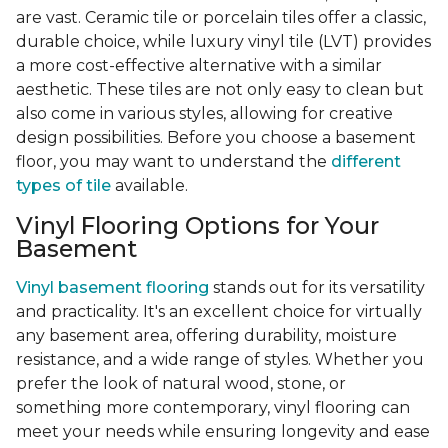
are vast. Ceramic tile or porcelain tiles offer a classic,
durable choice, while luxury vinyl tile (LVT) provides
a more cost-effective alternative with a similar
aesthetic. These tiles are not only easy to clean but
also come in various styles, allowing for creative
design possibilities. Before you choose a basement
floor, you may want to understand the
different
types of tile
available.
Vinyl Flooring Options for Your
Basement
Vinyl basement flooring
stands out for its versatility
and practicality. It's an excellent choice for virtually
any basement area, offering durability, moisture
resistance, and a wide range of styles. Whether you
prefer the look of natural wood, stone, or
something more contemporary, vinyl flooring can
meet your needs while ensuring longevity and ease