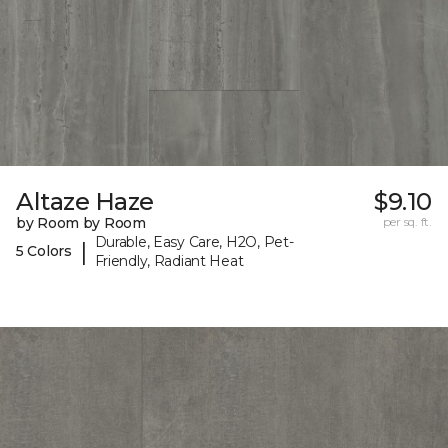
Altaze Haze
$9.10
by Room by Room
per sq. ft.
Durable, Easy Care, H2O, Pet-
|
5 Colors
Friendly, Radiant Heat