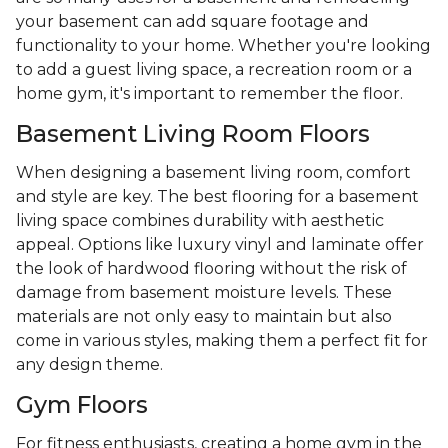
your basement can add square footage and
functionality to your home. Whether you're looking
to add a guest living space, a recreation room or a
home gym, it's important to remember the floor.
Basement Living Room Floors
When designing a basement living room, comfort
and style are key. The best flooring for a basement
living space combines durability with aesthetic
appeal. Options like luxury vinyl and laminate offer
the look of hardwood flooring without the risk of
damage from basement moisture levels. These
materials are not only easy to maintain but also
come in various styles, making them a perfect fit for
any design theme.
Gym Floors
For fitness enthusiasts, creating a home gym in the