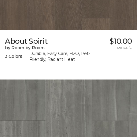
About Spirit
$10.00
by Room by Room
per sq. ft.
Durable, Easy Care, H2O, Pet-
|
3 Colors
Friendly, Radiant Heat