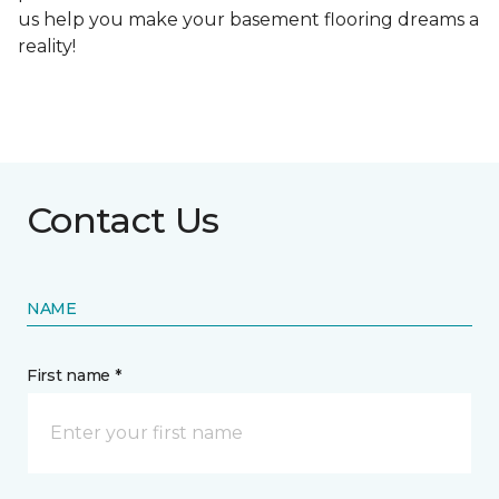
us help you make your basement flooring dreams a
reality!
Contact Us
NAME
First name *