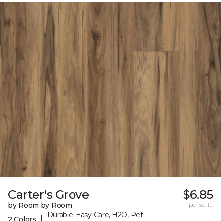
Carter's Grove
$6.85
by Room by Room
per sq. ft.
Durable, Easy Care, H2O, Pet-
|
2 Colors