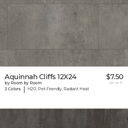
Aquinnah Cliffs 12X24
$7.50
by Room by Room
per sq. ft.
|
3 Colors
H2O, Pet-Friendly, Radiant Heat