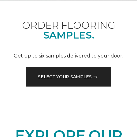
ORDER FLOORING
SAMPLES.
Get up to six samples delivered to your door.
SELECT YOUR SAMPLES
EXPLORE OUR