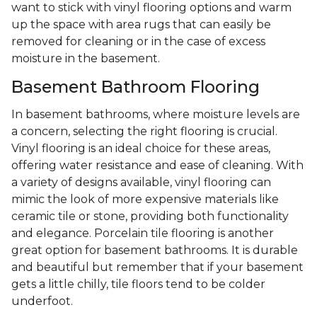
want to stick with vinyl flooring options and warm
up the space with area rugs that can easily be
removed for cleaning or in the case of excess
moisture in the basement.
Basement Bathroom Flooring
In basement bathrooms, where moisture levels are
a concern, selecting the right flooring is crucial.
Vinyl flooring is an ideal choice for these areas,
offering water resistance and ease of cleaning. With
a variety of designs available, vinyl flooring can
mimic the look of more expensive materials like
ceramic tile or stone, providing both functionality
and elegance. Porcelain tile flooring is another
great option for basement bathrooms. It is durable
and beautiful but remember that if your basement
gets a little chilly, tile floors tend to be colder
underfoot.