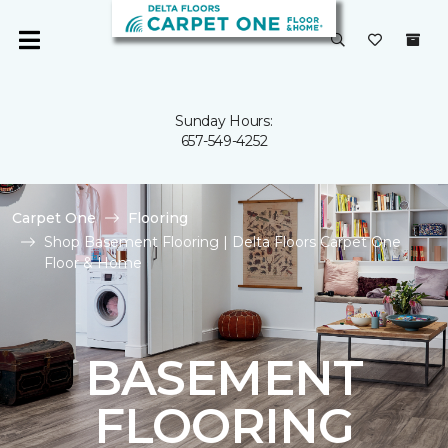
Sunday Hours:
657-549-4252
Carpet One
Flooring
Shop Basement Flooring | Delta Floors Carpet One
Floor & Home
BASEMENT
FLOORING