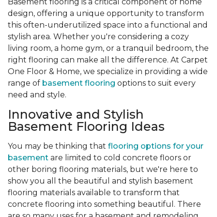
Basement flooring is a critical component of home
design, offering a unique opportunity to transform
this often-underutilized space into a functional and
stylish area. Whether you're considering a cozy
living room, a home gym, or a tranquil bedroom, the
right flooring can make all the difference. At Carpet
One Floor & Home, we specialize in providing a wide
range of
basement flooring
options to suit every
need and style.
Innovative and Stylish
Basement Flooring Ideas
You may be thinking that
flooring options for your
basement
are limited to cold concrete floors or
other boring flooring materials, but we're here to
show you all the beautiful and stylish basement
flooring materials available to transform that
concrete flooring into something beautiful. There
are so many uses for a basement and remodeling