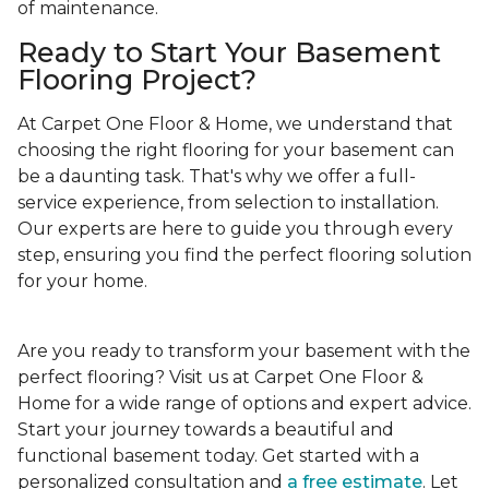
of maintenance.
Ready to Start Your Basement
Flooring Project?
At Carpet One Floor & Home, we understand that
choosing the right flooring for your basement can
be a daunting task. That's why we offer a full-
service experience, from selection to installation.
Our experts are here to guide you through every
step, ensuring you find the perfect flooring solution
for your home.
Are you ready to transform your basement with the
perfect flooring? Visit us at Carpet One Floor &
Home for a wide range of options and expert advice.
Start your journey towards a beautiful and
functional basement today. Get started with a
personalized consultation and
a free estimate
. Let