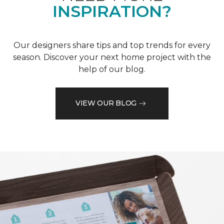
INSPIRATION?
Our designers share tips and top trends for every
season. Discover your next home project with the
help of our blog.
VIEW OUR BLOG