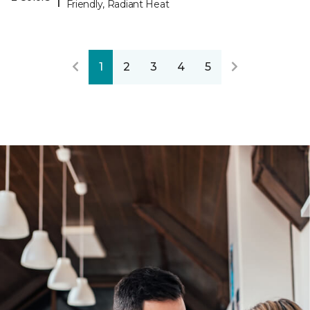
Friendly, Radiant Heat
1
2
3
4
5