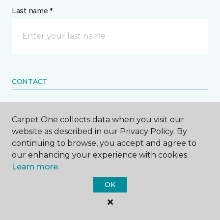
Last name *
CONTACT
How would you like us to contact you? *
Carpet One collects data when you visit our
website as described in our Privacy Policy. By
Call Me
continuing to browse, you accept and agree to
our enhancing your experience with cookies.
Learn more.
Phone number *
OK