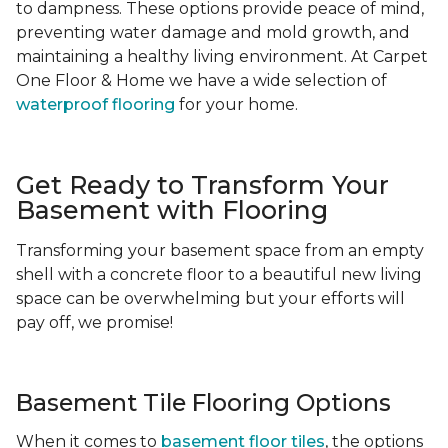
to dampness. These options provide peace of mind,
preventing water damage and mold growth, and
maintaining a healthy living environment. At Carpet
One Floor & Home we have a wide selection of
waterproof flooring
for your home.
Get Ready to Transform Your
Basement with Flooring
Transforming your basement space from an empty
shell with a concrete floor to a beautiful new living
space can be overwhelming but your efforts will
pay off, we promise!
Basement Tile Flooring Options
When it comes to
basement floor tiles
, the options