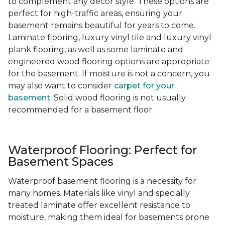
to complement any decor style. These options are
perfect for high-traffic areas, ensuring your
basement remains beautiful for years to come.
Laminate flooring, luxury vinyl tile and luxury vinyl
plank flooring, as well as some laminate and
engineered wood flooring options are appropriate
for the basement. If moisture is not a concern, you
may also want to consider
carpet for your
basement
. Solid wood flooring is not usually
recommended for a basement floor.
Waterproof Flooring: Perfect for
Basement Spaces
Waterproof basement flooring is a necessity for
many homes. Materials like vinyl and specially
treated laminate offer excellent resistance to
moisture, making them ideal for basements prone