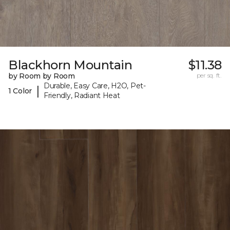
Blackhorn Mountain
$11.38
by Room by Room
per sq. ft.
Durable, Easy Care, H2O, Pet-
|
1 Color
Friendly, Radiant Heat