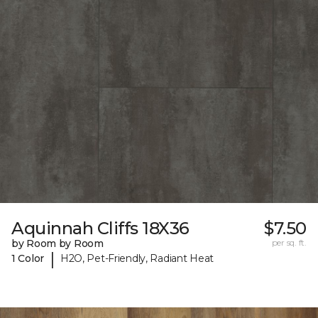
Aquinnah Cliffs 18X36
$7.50
by Room by Room
per sq. ft.
|
1 Color
H2O, Pet-Friendly, Radiant Heat