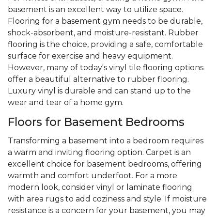
basement is an excellent way to utilize space.
Flooring for a basement gym needs to be durable,
shock-absorbent, and moisture-resistant. Rubber
flooring is the choice, providing a safe, comfortable
surface for exercise and heavy equipment.
However, many of today's vinyl tile flooring options
offer a beautiful alternative to rubber flooring.
Luxury vinyl is durable and can stand up to the
wear and tear of a home gym.
Floors for Basement Bedrooms
Transforming a basement into a bedroom requires
a warm and inviting flooring option. Carpet is an
excellent choice for basement bedrooms, offering
warmth and comfort underfoot. For a more
modern look, consider vinyl or laminate flooring
with area rugs to add coziness and style. If moisture
resistance is a concern for your basement, you may