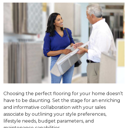
Choosing the perfect flooring for your home doesn’t
have to be daunting. Set the stage for an enriching
and informative collaboration with your sales
associate by outlining your style preferences,
lifestyle needs, budget parameters, and
maintenance capabilities.