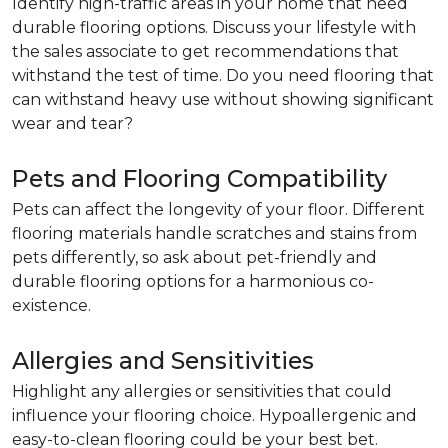
Identify high-traffic areas in your home that need
durable flooring options. Discuss your lifestyle with
the sales associate to get recommendations that
withstand the test of time. Do you need flooring that
can withstand heavy use without showing significant
wear and tear?
Pets and Flooring Compatibility
Pets can affect the longevity of your floor. Different
flooring materials handle scratches and stains from
pets differently, so ask about pet-friendly and
durable flooring options for a harmonious co-
existence.
Allergies and Sensitivities
Highlight any allergies or sensitivities that could
influence your flooring choice. Hypoallergenic and
easy-to-clean flooring could be your best bet.