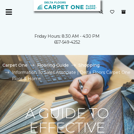
Friday Hours: 8:30 AM - 4:30 PM
657-549-4252
Carpet One
Flooring Guide
Shopping
Information To Sales Associate | Delta Floors Carpet One
Floor & Home
A GUIDE TO
EFFECTIVE