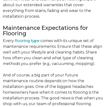
about our extended warranties that cover
everything from stains, fading and wear to the
installation process.
Maintenance Expectations for
Flooring
Every
flooring type
comes with its unique set of
maintenance requirements. Ensure that these align
well with your lifestyle and cleaning habits. Share
how often you clean and what type of cleaning
methods you prefer (e.g., vacuuming, mopping).
And of course, a big part of your future
maintenance routine depends on how the
installation goes. One of the biggest headaches
homeowners have when it comes to flooring is the
installation process. The good news is that when you
shop with us, our team of professional flooring