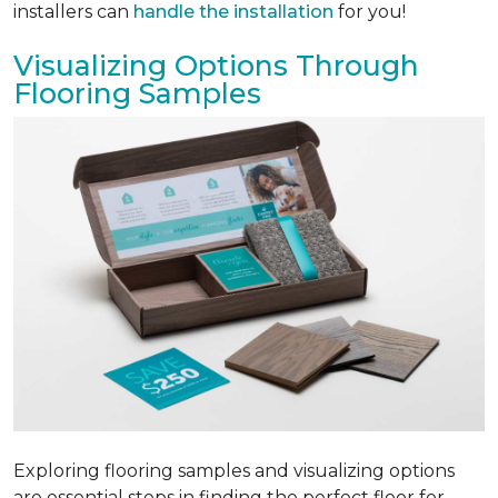
installers can
handle the installation
for you!
Visualizing Options Through
Flooring Samples
Exploring flooring samples and visualizing options
are essential steps in finding the perfect floor for