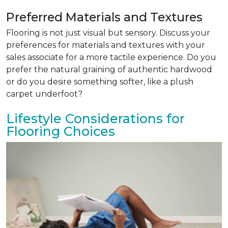
Preferred Materials and Textures
Flooring is not just visual but sensory. Discuss your
preferences for materials and textures with your
sales associate for a more tactile experience. Do you
prefer the natural graining of authentic hardwood
or do you desire something softer, like a plush
carpet underfoot?
Lifestyle Considerations for
Flooring Choices