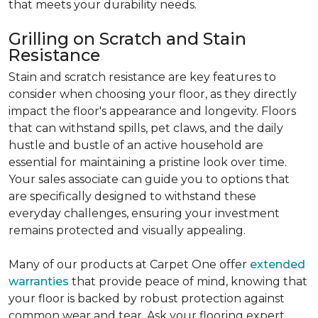
that meets your durability needs.
Grilling on Scratch and Stain
Resistance
Stain and scratch resistance are key features to
consider when choosing your floor, as they directly
impact the floor's appearance and longevity. Floors
that can withstand spills, pet claws, and the daily
hustle and bustle of an active household are
essential for maintaining a pristine look over time.
Your sales associate can guide you to options that
are specifically designed to withstand these
everyday challenges, ensuring your investment
remains protected and visually appealing.
Many of our products at Carpet One offer
extended
warranties
that provide peace of mind, knowing that
your floor is backed by robust protection against
common wear and tear. Ask your flooring expert