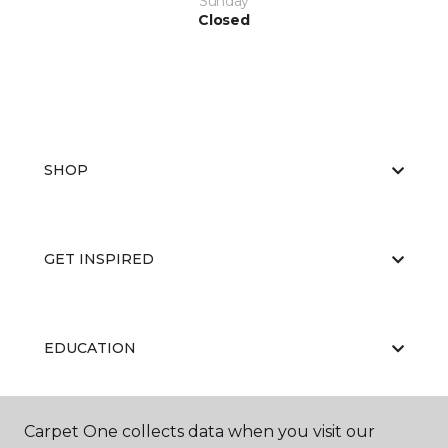
Sunday
Closed
SHOP
GET INSPIRED
EDUCATION
Carpet One collects data when you visit our
ABOUT US