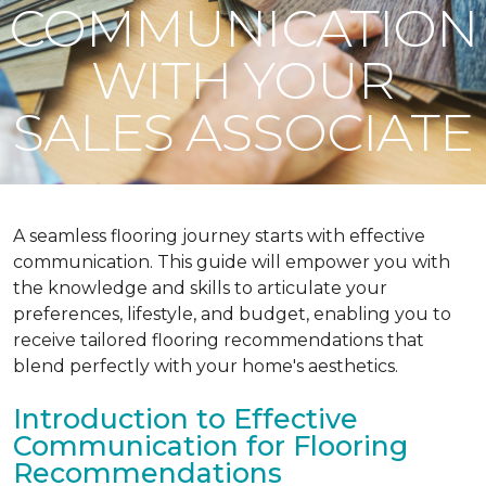
COMMUNICATION
WITH YOUR
SALES ASSOCIATE
A seamless flooring journey starts with effective
communication. This guide will empower you with
the knowledge and skills to articulate your
preferences, lifestyle, and budget, enabling you to
receive tailored flooring recommendations that
blend perfectly with your home's aesthetics.
Introduction to Effective
Communication for Flooring
Recommendations