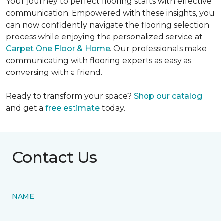
Your journey to perfect flooring starts with effective
communication. Empowered with these insights, you
can now confidently navigate the flooring selection
process while enjoying the personalized service at
Carpet One Floor & Home
. Our professionals make
communicating with flooring experts as easy as
conversing with a friend.
Ready to transform your space?
Shop our catalog
and get a
free estimate
today.
Contact Us
NAME