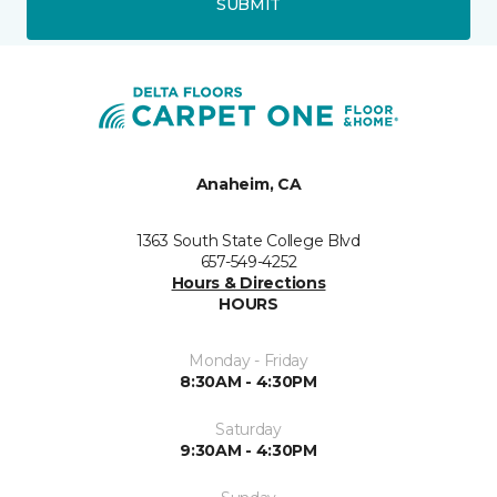
SUBMIT
Anaheim, CA
1363 South State College Blvd
657-549-4252
Hours & Directions
HOURS
Monday - Friday
8:30AM - 4:30PM
Saturday
9:30AM - 4:30PM