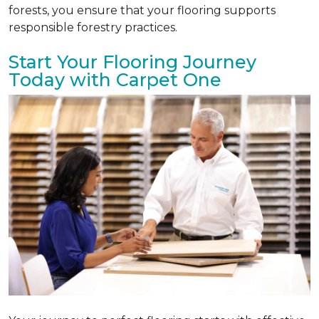
forests, you ensure that your flooring supports
responsible forestry practices.
Start Your Flooring Journey
Today with Carpet One