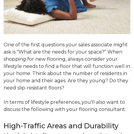
One of the first questions your sales associate might
ask is "What are the needs for your space?" When
shopping for new flooring, always consider your
lifestyle needs to find a floor that will function well in
your home. Think about the number of residents in
your home and their ages. Are they young? Do they
need slip-resistant floors?
In terms of lifestyle preferences, you'll also want to
discuss the following with your flooring consultant:
High-Traffic Areas and Durability