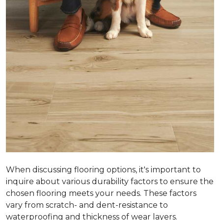
When discussing flooring options, it's important to
inquire about various durability factors to ensure the
chosen flooring meets your needs. These factors
vary from scratch- and dent-resistance to
waterproofing and thickness of wear layers.