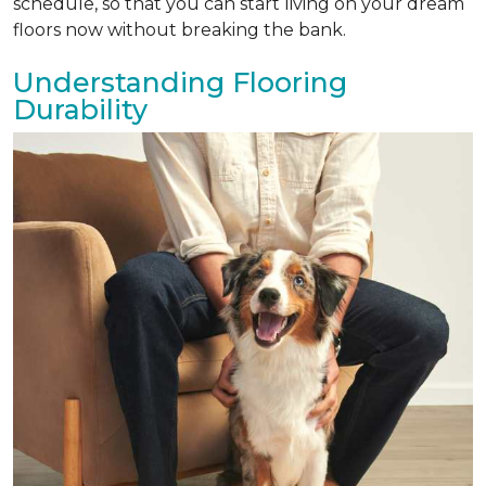
schedule, so that you can start living on your dream
floors now without breaking the bank.
Understanding Flooring
Durability