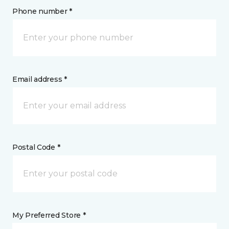
Phone number *
Email address *
Postal Code *
My Preferred Store *