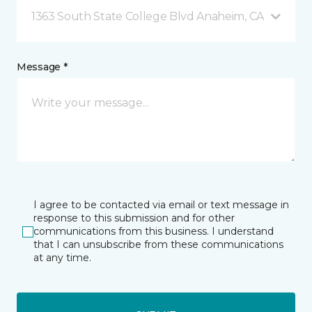
1363 South State College Blvd Anaheim, CA
Message *
I agree to be contacted via email or text message in
response to this submission and for other
communications from this business. I understand
that I can unsubscribe from these communications
at any time.