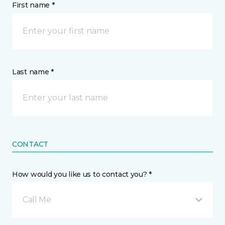
First name *
Last name *
CONTACT
How would you like us to contact you? *
Call Me