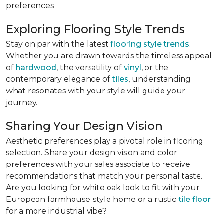
preferences:
Exploring Flooring Style Trends
Stay on par with the latest
flooring style trends
.
Whether you are drawn towards the timeless appeal
of
hardwood
, the versatility of
vinyl
, or the
contemporary elegance of
tiles
, understanding
what resonates with your style will guide your
journey.
Sharing Your Design Vision
Aesthetic preferences play a pivotal role in flooring
selection. Share your design vision and color
preferences with your sales associate to receive
recommendations that match your personal taste.
Are you looking for white oak look to fit with your
European farmhouse-style home or a rustic
tile floor
for a more industrial vibe?