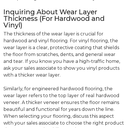
Inquiring About Wear Layer
Thickness (For Hardwood and
Vinyl)
The thickness of the wear layer is crucial for
hardwood and vinyl flooring. For vinyl flooring, the
wear layer is a clear, protective coating that shields
the floor from scratches, dents, and general wear
and tear. If you know you have a high-traffic home,
ask your sales associate to show you vinyl products
with a thicker wear layer.
Similarly, for engineered hardwood flooring, the
wear layer refers to the top layer of real hardwood
veneer. A thicker veneer ensures the floor remains
beautiful and functional for years down the line.
When selecting your flooring, discuss this aspect
with your sales associate to choose the right product