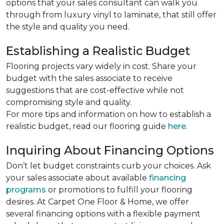
options that your sales consultant can walk you
through from luxury vinyl to laminate, that still offer
the style and quality you need.
Establishing a Realistic Budget
Flooring projects vary widely in cost. Share your
budget with the sales associate to receive
suggestions that are cost-effective while not
compromising style and quality.
For more tips and information on how to establish a
realistic budget, read our flooring guide
here
.
Inquiring About Financing Options
Don’t let budget constraints curb your choices. Ask
your sales associate about available
financing
programs
or promotions to fulfill your flooring
desires. At Carpet One Floor & Home, we offer
several financing options with a flexible payment