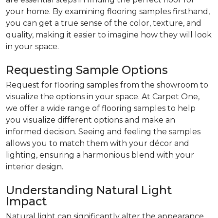
your home. By examining flooring samples firsthand,
you can get a true sense of the color, texture, and
quality, making it easier to imagine how they will look
in your space.
Requesting Sample Options
Request for flooring samples from the showroom to
visualize the options in your space. At Carpet One,
we offer a wide range of flooring samples to help
you visualize different options and make an
informed decision. Seeing and feeling the samples
allows you to match them with your décor and
lighting, ensuring a harmonious blend with your
interior design.
Understanding Natural Light
Impact
Natural light can significantly alter the appearance