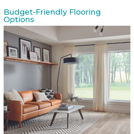
Budget-Friendly Flooring
Options