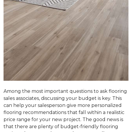
Among the most important questions to ask flooring
sales associates, discussing your budget is key. This
can help your salesperson give more personalized
flooring recommendations that fall within a realistic
price range for your new project. The good news is
that there are plenty of budget-friendly flooring