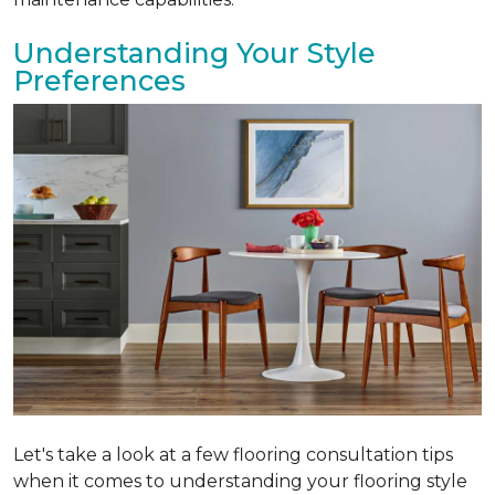
Understanding Your Style
Preferences
Let's take a look at a few flooring consultation tips
when it comes to understanding your flooring style