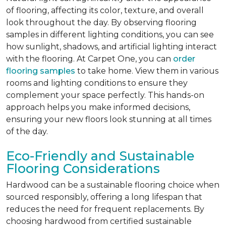
of flooring, affecting its color, texture, and overall
look throughout the day. By observing flooring
samples in different lighting conditions, you can see
how sunlight, shadows, and artificial lighting interact
with the flooring. At Carpet One, you can
order
flooring samples
to take home. View them in various
rooms and lighting conditions to ensure they
complement your space perfectly. This hands-on
approach helps you make informed decisions,
ensuring your new floors look stunning at all times
of the day.
Eco-Friendly and Sustainable
Flooring Considerations
Hardwood can be a sustainable flooring choice when
sourced responsibly, offering a long lifespan that
reduces the need for frequent replacements. By
choosing hardwood from certified sustainable