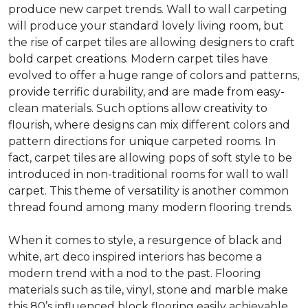
produce new carpet trends. Wall to wall carpeting
will produce your standard lovely living room, but
the rise of carpet tiles are allowing designers to craft
bold carpet creations. Modern carpet tiles have
evolved to offer a huge range of colors and patterns,
provide terrific durability, and are made from easy-
clean materials. Such options allow creativity to
flourish, where designs can mix different colors and
pattern directions for unique carpeted rooms. In
fact, carpet tiles are allowing pops of soft style to be
introduced in non-traditional rooms for wall to wall
carpet. This theme of versatility is another common
thread found among many modern flooring trends.
When it comes to style, a resurgence of black and
white, art deco inspired interiors has become a
modern trend with a nod to the past. Flooring
materials such as tile, vinyl, stone and marble make
this 80’s influenced block flooring easily achievable