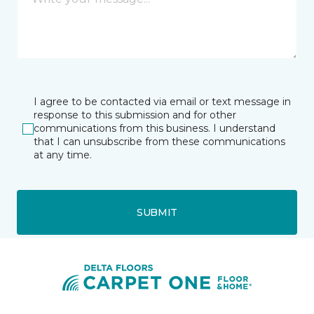
I agree to be contacted via email or text message in
response to this submission and for other
communications from this business. I understand
that I can unsubscribe from these communications
at any time.
SUBMIT