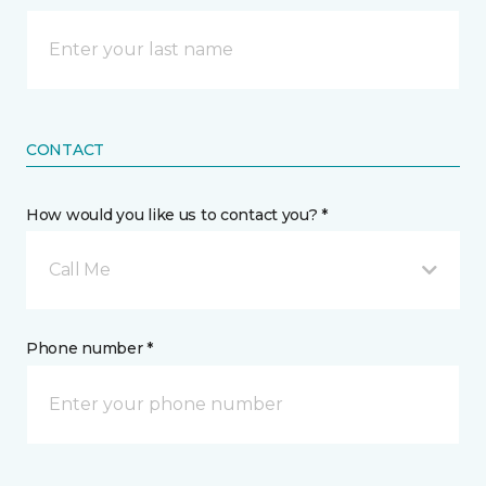
CONTACT
How would you like us to contact you? *
Call Me
Phone number *