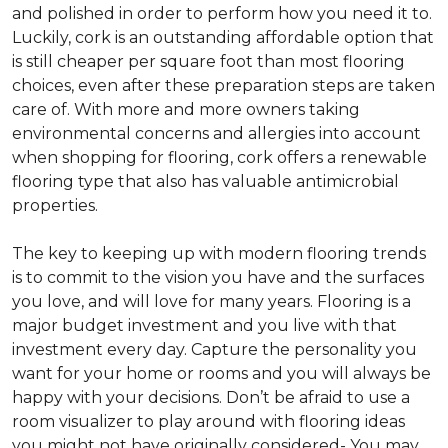
and polished in order to perform how you need it to.
Luckily, cork is an outstanding affordable option that
is still cheaper per square foot than most flooring
choices, even after these preparation steps are taken
care of. With more and more owners taking
environmental concerns and allergies into account
when shopping for flooring, cork offers a renewable
flooring type that also has valuable antimicrobial
properties.
The key to keeping up with modern flooring trends
is to commit to the vision you have and the surfaces
you love, and will love for many years. Flooring is a
major budget investment and you live with that
investment every day. Capture the personality you
want for your home or rooms and you will always be
happy with your decisions. Don’t be afraid to use a
room visualizer to play around with flooring ideas
you might not have originally considered- You may