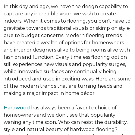
In this day and age, we have the design capability to
capture any incredible vision we wish to create
indoors. When it comes to flooring, you don’t have to
gravitate towards traditional visuals or skimp on style
due to budget concerns. Modern flooring trends
have created a wealth of options for homeowners
and interior designers alike to being rooms alive with
fashion and function. Every timeless flooring option
still experiences new visuals and popularity surges,
while innovative surfaces are continually being
introduced and used in exciting ways. Here are some
of the modern trends that are turning heads and
making a major impact in home décor:
Hardwood
has always been a favorite choice of
homeowners and we don’t see that popularity
waning any time soon. Who can resist the durability,
style and natural beauty of hardwood flooring?