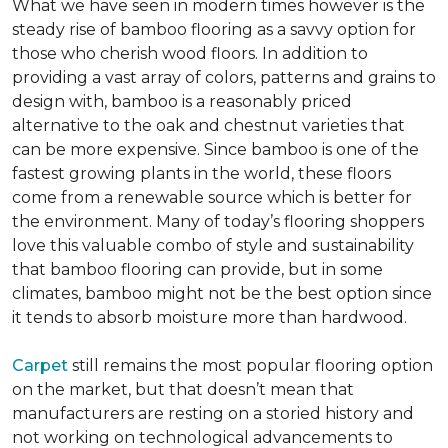
What we have seen in modern times however is the
steady rise of bamboo flooring as a savvy option for
those who cherish wood floors. In addition to
providing a vast array of colors, patterns and grains to
design with, bamboo is a reasonably priced
alternative to the oak and chestnut varieties that
can be more expensive. Since bamboo is one of the
fastest growing plants in the world, these floors
come from a renewable source which is better for
the environment. Many of today’s flooring shoppers
love this valuable combo of style and sustainability
that bamboo flooring can provide, but in some
climates, bamboo might not be the best option since
it tends to absorb moisture more than hardwood.
Carpet
still remains the most popular flooring option
on the market, but that doesn’t mean that
manufacturers are resting on a storied history and
not working on technological advancements to