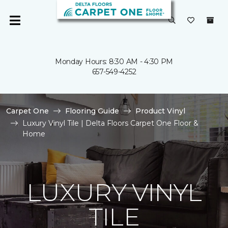
Monday Hours: 8:30 AM - 4:30 PM
657-549-4252
Carpet One
Flooring Guide
Product Vinyl
Luxury Vinyl Tile | Delta Floors Carpet One Floor &
Home
LUXURY VINYL
TILE