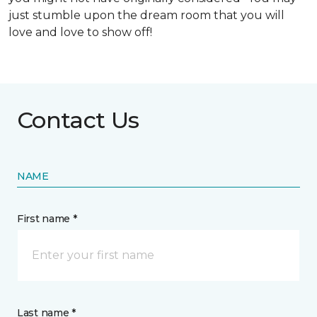
just stumble upon the dream room that you will
love and love to show off!
Contact Us
NAME
First name *
Last name *