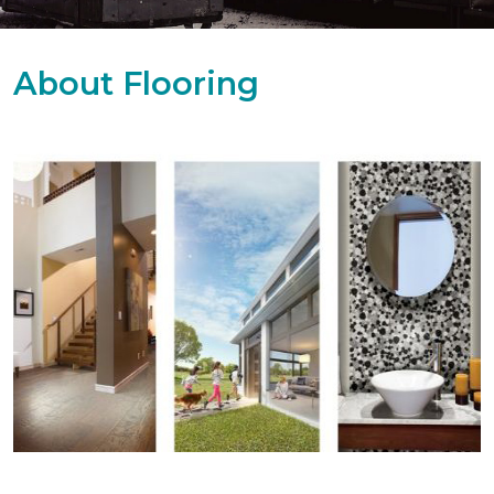
About Flooring