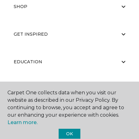
SHOP
GET INSPIRED
EDUCATION
ABOUT US
Carpet One collects data when you visit our
website as described in our Privacy Policy. By
continuing to browse, you accept and agree to
our enhancing your experience with cookies.
Learn more.
OK
©
2026
Carpet One Floor & Home.