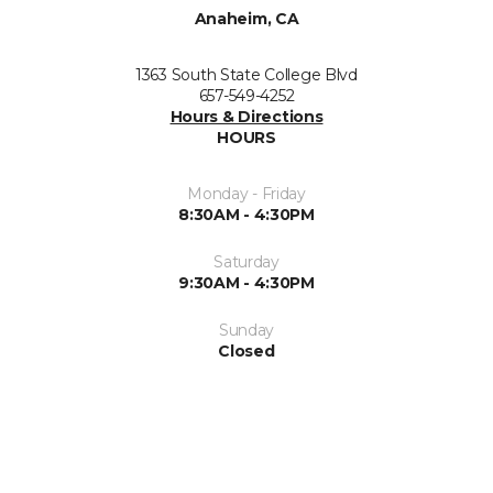
Anaheim, CA
1363 South State College Blvd
657-549-4252
Hours & Directions
HOURS
Monday - Friday
8:30AM - 4:30PM
Saturday
9:30AM - 4:30PM
Sunday
Closed