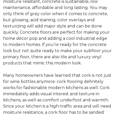
moisture resistant, concrete is sustainable, low
maintenance, affordable and long lasting. You may
only think of grey color when it comes to concrete,
but glossing, acid staining, color overlays and
texturizing will add major style and can be done
quickly. Concrete floors are perfect for making your
home décor pop and adding a cool industrial edge
to modern homes. If you’re ready for the concrete
look but not quite ready to make your subfloor your
primary floor, there are also tile and luxury vinyl
products that mimic this modern look.
Many homeowners have learned that cork is not just
for wine bottles anymore: cork flooring definitely
works for fashionable modern kitchens as well. Cork
immediately adds visual interest and texture in
kitchens, as well as comfort underfoot and warmth.
Since your kitchen is a high-traffic area and will need
moisture resistance, a cork floor has to be sanded