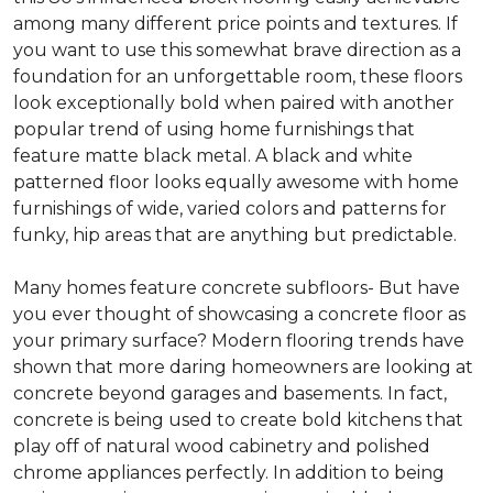
among many different price points and textures. If
you want to use this somewhat brave direction as a
foundation for an unforgettable room, these floors
look exceptionally bold when paired with another
popular trend of using home furnishings that
feature matte black metal. A black and white
patterned floor looks equally awesome with home
furnishings of wide, varied colors and patterns for
funky, hip areas that are anything but predictable.
Many homes feature concrete subfloors- But have
you ever thought of showcasing a concrete floor as
your primary surface? Modern flooring trends have
shown that more daring homeowners are looking at
concrete beyond garages and basements. In fact,
concrete is being used to create bold kitchens that
play off of natural wood cabinetry and polished
chrome appliances perfectly. In addition to being