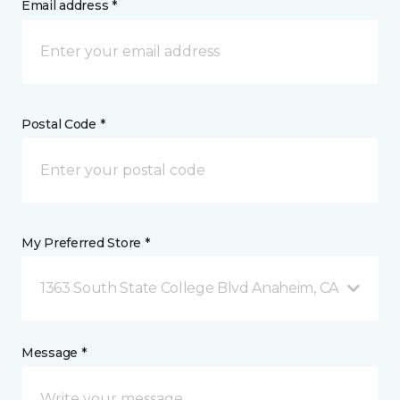
Email address *
Postal Code *
My Preferred Store *
1363 South State College Blvd Anaheim, CA
Message *