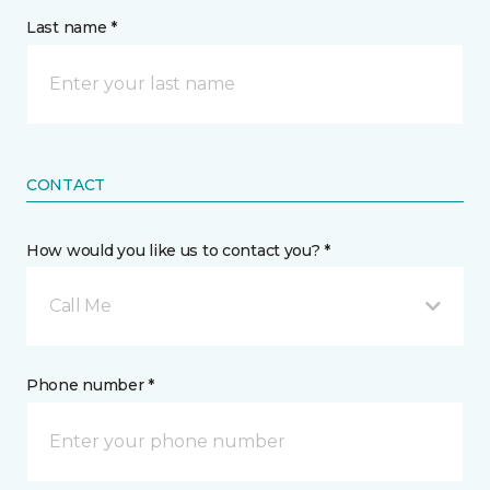
Last name *
CONTACT
How would you like us to contact you? *
Call Me
Phone number *