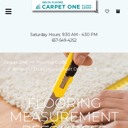
Saturday Hours: 9:30 AM - 4:30 PM
657-549-4252
Carpet One
Flooring Guide
Measure | Delta Floors Carpet One Floor & Home
FLOORING
MEASUREMENT