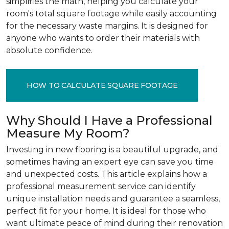
simplifies the math, helping you calculate your
room's total square footage while easily accounting
for the necessary waste margins. It is designed for
anyone who wants to order their materials with
absolute confidence.
HOW TO CALCULATE SQUARE FOOTAGE
Why Should I Have a Professional
Measure My Room?
Investing in new flooring is a beautiful upgrade, and
sometimes having an expert eye can save you time
and unexpected costs. This article explains how a
professional measurement service can identify
unique installation needs and guarantee a seamless,
perfect fit for your home. It is ideal for those who
want ultimate peace of mind during their renovation