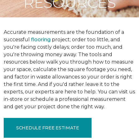
RESOURCES
Accurate measurements are the foundation of a
successful
flooring
project; order too little, and
you're facing costly delays; order too much, and
you're throwing money away. The tools and
resources below walk you through how to measure
your space, calculate the square footage you need,
and factor in waste allowances so your order is right
the first time. And if you'd rather leave it to the
experts, our experts are here to help. You can visit us
in-store or schedule a professional measurement
and get your project done the right way.
SCHEDULE FREE ESTIMATE