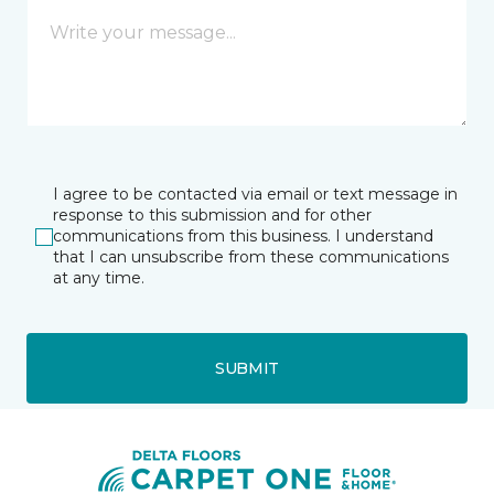
I agree to be contacted via email or text message in
response to this submission and for other
communications from this business. I understand
that I can unsubscribe from these communications
at any time.
SUBMIT