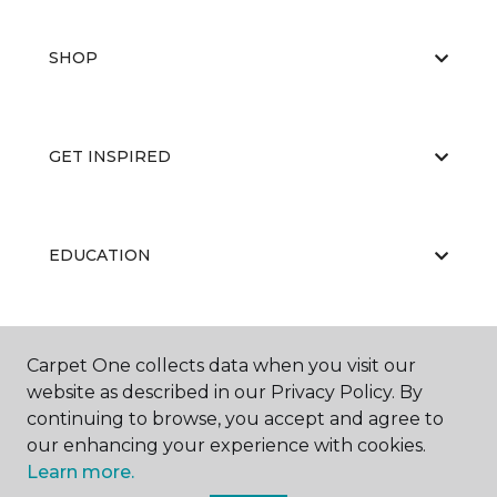
SHOP
GET INSPIRED
EDUCATION
ABOUT US
Carpet One collects data when you visit our
website as described in our Privacy Policy. By
continuing to browse, you accept and agree to
our enhancing your experience with cookies.
Learn more.