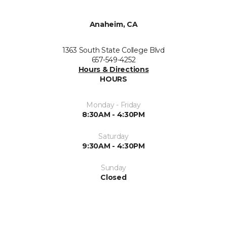
Anaheim, CA
1363 South State College Blvd
657-549-4252
Hours & Directions
HOURS
Monday - Friday
8:30AM - 4:30PM
Saturday
9:30AM - 4:30PM
Sunday
Closed