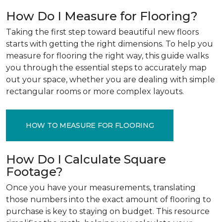
How Do I Measure for Flooring?
Taking the first step toward beautiful new floors
starts with getting the right dimensions. To help you
measure for flooring the right way, this guide walks
you through the essential steps to accurately map
out your space, whether you are dealing with simple
rectangular rooms or more complex layouts.
HOW TO MEASURE FOR FLOORING
How Do I Calculate Square
Footage?
Once you have your measurements, translating
those numbers into the exact amount of flooring to
purchase is key to staying on budget. This resource