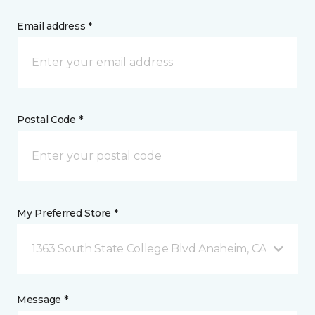
Email address *
Postal Code *
My Preferred Store *
1363 South State College Blvd Anaheim, CA
Message *