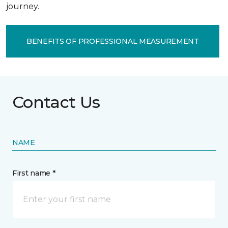
journey.
BENEFITS OF PROFESSIONAL MEASUREMENT
Contact Us
NAME
First name *