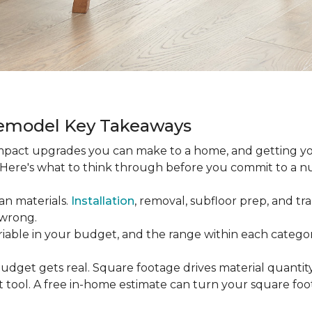
Remodel Key Takeaways
-impact upgrades you can make to a home, and getting y
s. Here's what to think through before you commit to a 
an materials.
Installation
, removal, subfloor prep, and tran
 wrong.
ariable in your budget, and the range within each catego
udget gets real. Square footage drives material quantity,
 tool. A free in-home estimate can turn your square fo