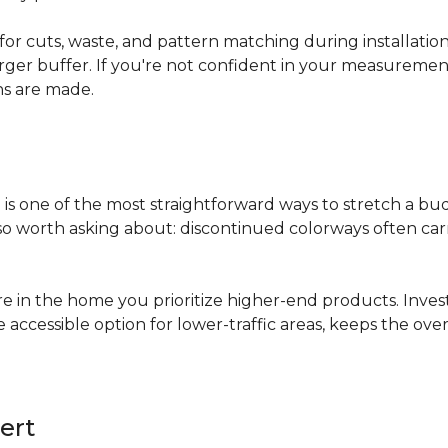
for cuts, waste, and pattern matching during installati
arger buffer. If you're not confident in your measuremen
ns are made.
s
is one of the most straightforward ways to stretch a b
 worth asking about: discontinued colorways often carry 
re in the home you prioritize higher-end products. Inves
re accessible option for lower-traffic areas, keeps the 
ert