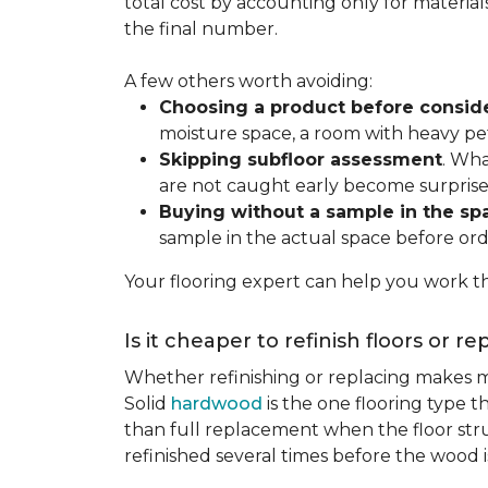
total cost by accounting only for material
the final number.
A few others worth avoiding:
Choosing a product before consid
moisture space, a room with heavy pet
Skipping subfloor assessment
. Wha
are not caught early become surprise
Buying without a sample in the sp
sample in the actual space before ord
Your flooring expert can help you work th
Is it cheaper to refinish floors or r
Whether refinishing or replacing makes m
Solid
hardwood
is the one flooring type t
than full replacement when the floor struct
refinished several times before the wood is