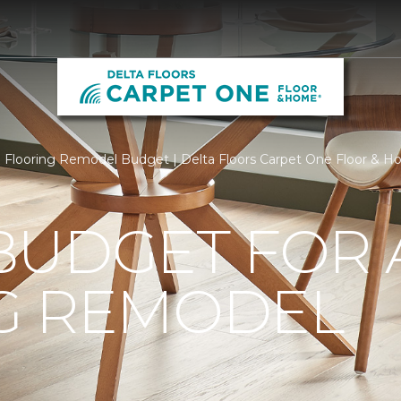
Flooring Remodel Budget | Delta Floors Carpet One Floor & 
BUDGET FOR 
G REMODEL