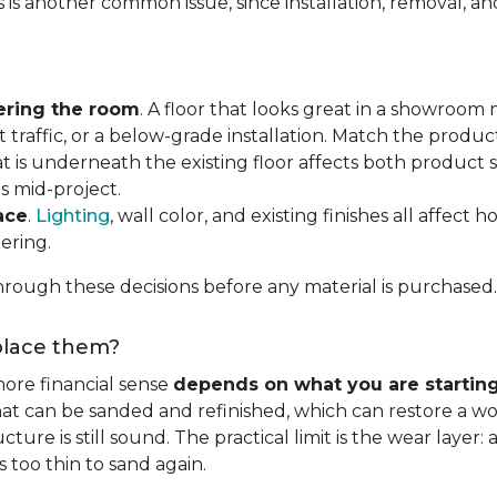
s is another common issue, since installation, removal, a
ering the room
. A floor that looks great in a showroom m
 traffic, or a below-grade installation. Match the produ
t is underneath the existing floor affects both product se
s mid-project.
ace
.
Lighting
, wall color, and existing finishes all affect 
ering.
rough these decisions before any material is purchased.
eplace them?
ore financial sense
depends on what you are startin
hat can be sanded and refinished, which can restore a wo
ure is still sound. The practical limit is the wear layer:
 too thin to sand again.