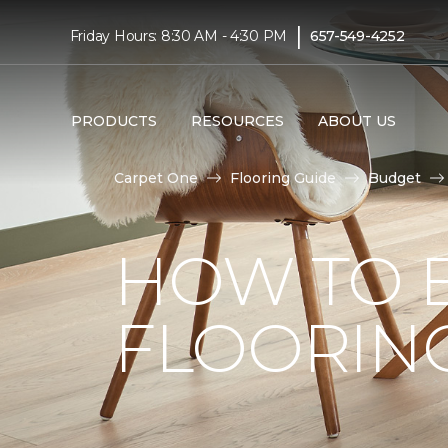
|
Friday Hours: 8:30 AM - 4:30 PM
657-549-4252
PRODUCTS
RESOURCES
ABOUT US
Carpet One
Flooring Guide
Budget
HOW TO 
FLOORIN