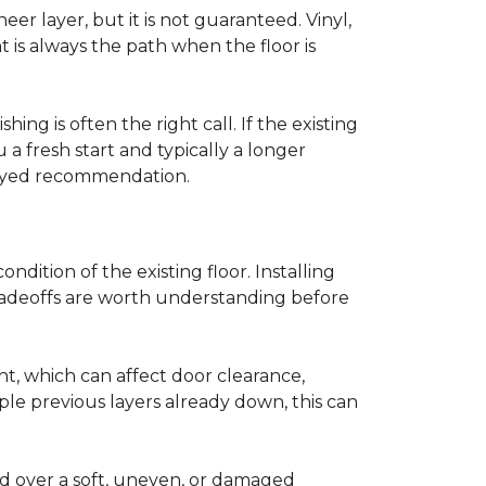
r layer, but it is not guaranteed. Vinyl,
 is always the path when the floor is
ing is often the right call. If the existing
a fresh start and typically a longer
r-eyed recommendation.
ndition of the existing floor. Installing
tradeoffs are worth understanding before
ght, which can affect door clearance,
ple previous layers already down, this can
ed over a soft, uneven, or damaged