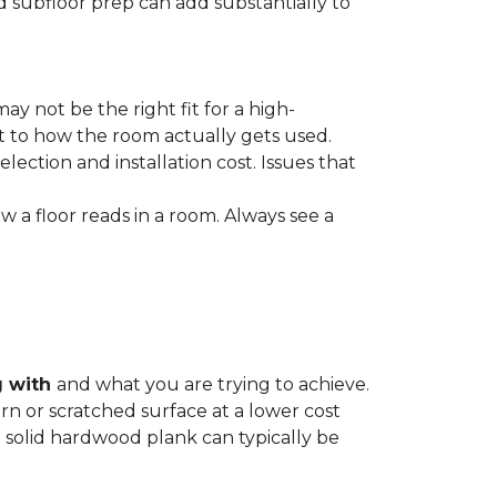
nd subfloor prep can add substantially to
ay not be the right fit for a high-
ct to how the room actually gets used.
lection and installation cost. Issues that
how a floor reads in a room. Always see a
g with
and what you are trying to achieve.
rn or scratched surface at a lower cost
 a solid hardwood plank can typically be