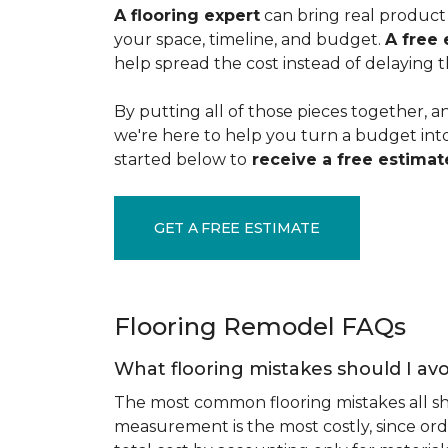
A flooring expert
can bring real product 
your space, timeline, and budget.
A free 
help spread the cost instead of delaying t
By putting all of those pieces together, a
we're here to help you turn a budget into a
started below to
receive a free estimate
GET A FREE ESTIMATE
Flooring Remodel FAQs
What flooring mistakes should I avo
The most common flooring mistakes all s
measurement is the most costly, since ord