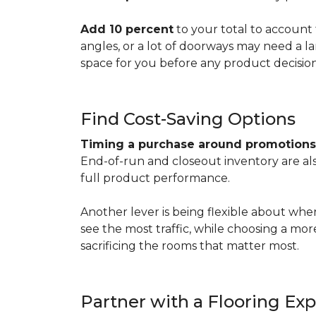
Add 10 percent
to your total to account 
angles, or a lot of doorways may need a l
space for you before any product decisio
Find Cost-Saving Options
Timing a purchase around promotion
End-of-run and closeout inventory are also
full product performance.
Another lever is being flexible about whe
see the most traffic, while choosing a mo
sacrificing the rooms that matter most.
Partner with a Flooring Exp