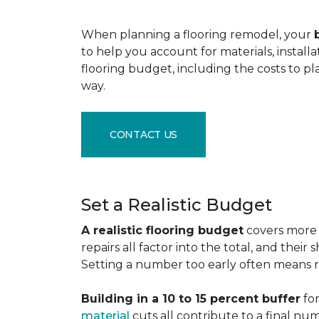
When planning a flooring remodel, your
to help you account for materials, install
flooring budget, including the costs to pl
way.
CONTACT US
Set a Realistic Budget
A realistic flooring budget
covers more t
repairs all factor into the total, and the
Setting a number too early often means res
Building in a 10 to 15 percent buffer
for
material
cuts all contribute to a final nu