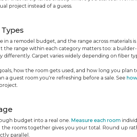
l project instead of a guess.
g Types
ble in a remodel budget, and the range across materials is
ut the range within each category matters too: a build
 differently. Carpet varies widely depending on fiber ty
goals, how the room gets used, and how long you plan to
han a guest room you're refreshing before a sale. See
how
project.
tage
rough budget into a real one.
Measure each room
indivi
g the rooms together gives you your total. Round up ra
ctly parallel.