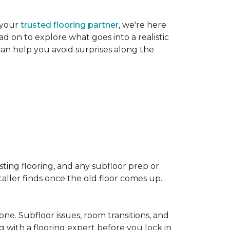
 your
trusted flooring partner
, we're here
d on to explore what goes into a realistic
 can help you avoid surprises along the
sting flooring, and any subfloor prep or
taller finds once the old floor comes up.
one. Subfloor issues, room transitions, and
g with a flooring expert before you lock in