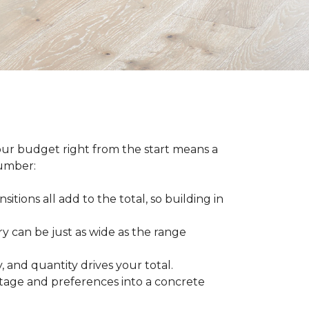
our budget right from the start means a
number:
sitions all add to the total, so building in
ry can be just as wide as the range
 and quantity drives your total.
otage and preferences into a concrete