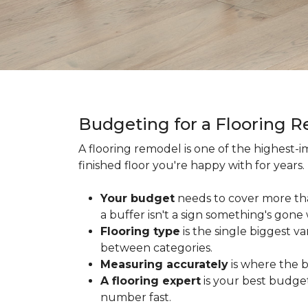
Budgeting for a Flooring 
A flooring remodel is one of the highest
finished floor you're happy with for year
Your budget
needs to cover more th
a buffer isn't a sign something's gone
Flooring type
is the single biggest v
between categories.
Measuring accurately
is where the b
A flooring expert
is your best budget
number fast.