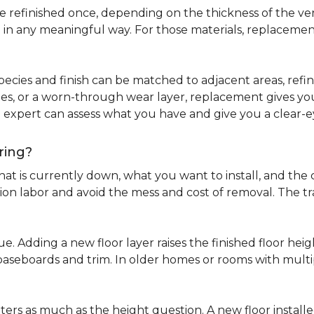
refinished once, depending on the thickness of the venee
 in any meaningful way. For those materials, replacement
pecies and finish can be matched to adjacent areas, refinish
ues, or a worn-through wear layer, replacement gives you 
ng expert can assess what you have and give you a clea
ring?
at is currently down, what you want to install, and the co
tion labor and avoid the mess and cost of removal. The 
ue. Adding a new floor layer raises the finished floor hei
 baseboards and trim. In older homes or rooms with multi
ters as much as the height question. A new floor install