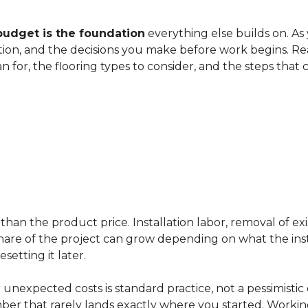
budget is the foundation
everything else builds on. As
ation, and the decisions you make before work begins. Rea
an for, the flooring types to consider, and the steps that
han the product price. Installation labor, removal of exi
ir share of the project can grow depending on what the ins
etting it later.
 unexpected costs is standard practice, not a pessimistic 
mber that rarely lands exactly where you started. Workin