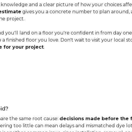
knowledge and a clear picture of how your choices affect 
estimate
gives you a concrete number to plan around, and
he project.
nd you'll land on a floor you're confident in from day on
 finished floor you love. Don't wait to visit your local st
 for your project
.
id?
hare the same root cause:
decisions made before the fu
ering too little can mean delays and mismatched dye lot