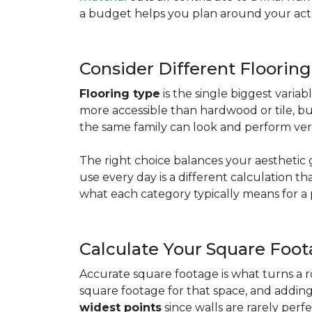
a budget helps you plan around your actua
Consider Different Floorin
Flooring type
is the single biggest varia
more accessible than hardwood or tile, b
the same family can look and perform very
The right choice balances your aesthetic 
use every day is a different calculation t
what each category typically means for a 
Calculate Your Square Foo
Accurate square footage is what turns a 
square footage for that space, and addin
widest points
since walls are rarely perfe