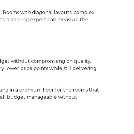
on. Rooms with diagonal layouts, complex
ts, a flooring expert can measure the
udget without compromising on quality.
lower price points while still delivering
ting in a premium floor for the rooms that
overall budget manageable without