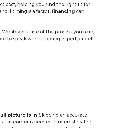
cost, helping you find the right fit for
 if timing is a factor,
financing
can
e. Whatever stage of the process you're in,
ore to speak with a flooring expert, or get
ll picture is in
. Skipping an accurate
s if a reorder is needed. Underestimating