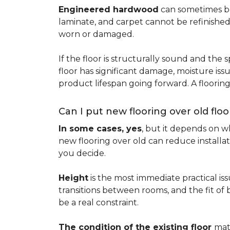
Engineered hardwood
can sometimes be 
laminate, and carpet cannot be refinished
worn or damaged.
If the floor is structurally sound and the s
floor has significant damage, moisture iss
product lifespan going forward. A floori
Can I put new flooring over old floo
In some cases, yes
, but it depends on wh
new flooring over old can reduce installa
you decide.
Height
is the most immediate practical iss
transitions between rooms, and the fit of
be a real constraint.
The condition of the existing floor
mat