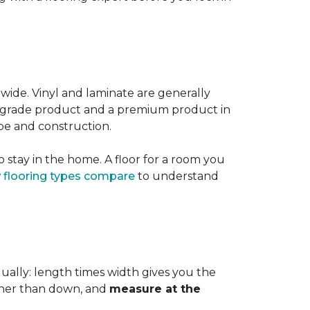
 wide. Vinyl and laminate are generally
er-grade product and a premium product in
pe and construction.
 stay in the home. A floor for a room you
 flooring types compare
to understand
dually: length times width gives you the
ther than down, and
measure at the