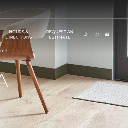
HOURS &
REQUEST AN
DIRECTIONS
ESTIMATE
Home
A