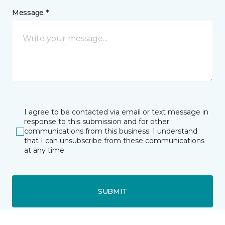
Message *
I agree to be contacted via email or text message in
response to this submission and for other
communications from this business. I understand
that I can unsubscribe from these communications
at any time.
SUBMIT