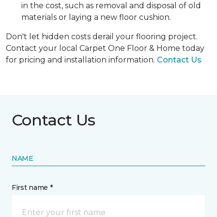
in the cost, such as removal and disposal of old
materials or laying a new floor cushion.
Don't let hidden costs derail your flooring project.
Contact your local Carpet One Floor & Home today
for pricing and installation information.
Contact Us
Contact Us
NAME
First name *