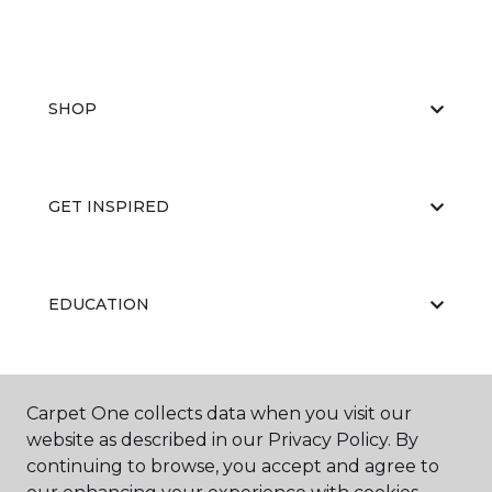
SHOP
GET INSPIRED
EDUCATION
ABOUT US
Carpet One collects data when you visit our
website as described in our Privacy Policy. By
continuing to browse, you accept and agree to