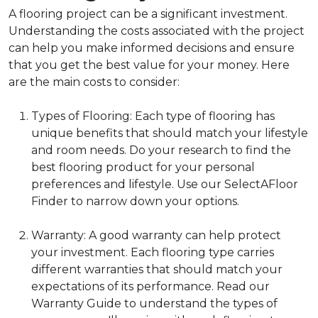
A flooring project can be a significant investment.
Understanding the costs associated with the project
can help you make informed decisions and ensure
that you get the best value for your money. Here
are the main costs to consider:
Types of Flooring: Each type of flooring has
unique benefits that should match your lifestyle
and room needs. Do your research to find the
best flooring product for your personal
preferences and lifestyle. Use our SelectAFloor
Finder to narrow down your options.
Warranty: A good warranty can help protect
your investment. Each flooring type carries
different warranties that should match your
expectations of its performance. Read our
Warranty Guide to understand the types of