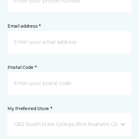
Email address *
Postal Code *
My Preferred Store *
1363 South State College Blvd Anaheim, CA