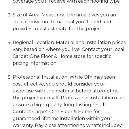
coverage you'll receive with each flooring type.
Size of Area: Measuring the area gives you an
idea of how much material you'll need and
provides a cost estimate for the project.
Regional Location: Material and installation prices
vary based on where you live. Contact your local
Carpet One Floor & Home store for specific
pricing information.
Professional Installation: While DIY may seem
cost-effective, you should consider your
expertise with the material before attempting
the project yourself. Professional installation can
ensure a high-quality, long-lasting result.
Contact Carpet One Floor & Home for
guaranteed lifetime installation within your
warranty. Pay close attention to what's included