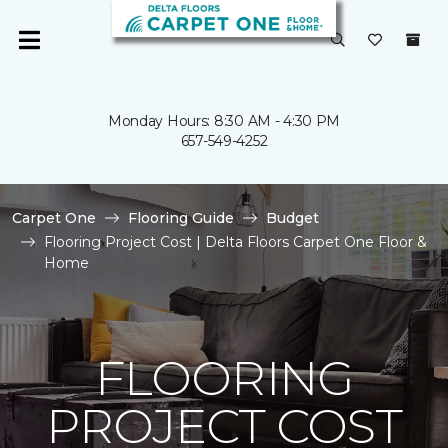
Monday Hours: 8:30 AM - 4:30 PM
657-549-4252
Carpet One
Flooring Guide
Budget
Flooring Project Cost | Delta Floors Carpet One Floor &
Home
FLOORING
PROJECT COST