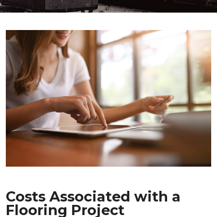
Costs Associated with a
Flooring Project