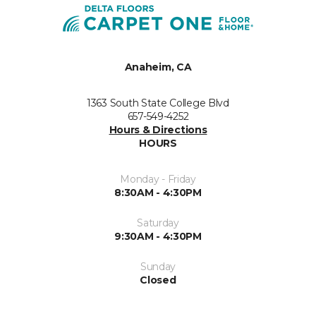
Anaheim, CA
1363 South State College Blvd
657-549-4252
Hours & Directions
HOURS
Monday - Friday
8:30AM - 4:30PM
Saturday
9:30AM - 4:30PM
Sunday
Closed