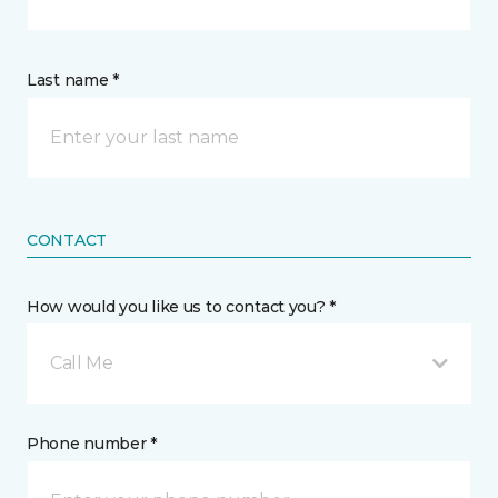
Last name *
CONTACT
How would you like us to contact you? *
Call Me
Phone number *