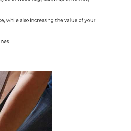
, while also increasing the value of your
ines.