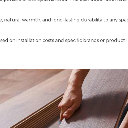
 natural warmth, and long-lasting durability to any space
.
ed on installation costs and specific brands or product l