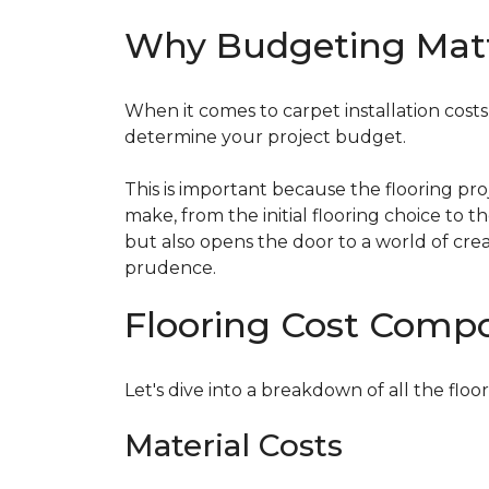
Why Budgeting Mat
When it comes to carpet installation costs (
determine your project budget.
This is important because the flooring pr
make, from the initial flooring choice to 
but also opens the door to a world of crea
prudence.
Flooring Cost Comp
Let's dive into a breakdown of all the floor
Material Costs