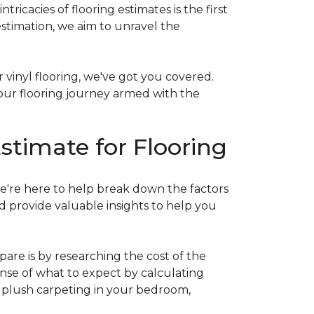
acies of flooring estimates is the first
estimation, we aim to unravel the
 vinyl flooring, we've got you covered.
our flooring journey armed with the
stimate for Flooring
e're here to help break down the factors
d provide valuable insights to help you
are is by researching the cost of the
sense of what to expect by calculating
ew plush carpeting in your bedroom,