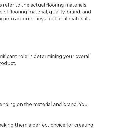
s refer to the actual flooring materials
 of flooring material, quality, brand, and
ng into account any additional materials
gnificant role in determining your overall
product.
pending on the material and brand. You
making them a perfect choice for creating