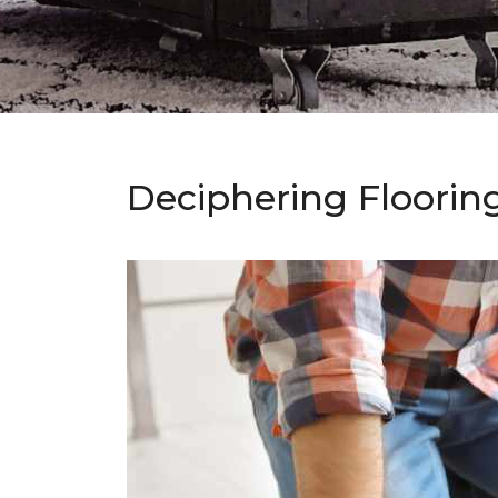
Deciphering Floorin