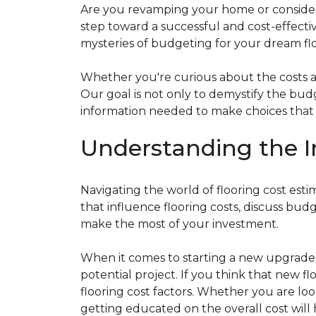
Are you revamping your home or considerin
step toward a successful and cost-effectiv
mysteries of budgeting for your dream flo
Whether you're curious about the costs ass
Our goal is not only to demystify the bu
information needed to make choices that al
Understanding the I
Navigating the world of flooring cost es
that influence flooring costs, discuss bu
make the most of your investment.
When it comes to starting a new upgrade o
potential project. If you think that new fl
flooring cost factors. Whether you are lo
getting educated on the overall cost will