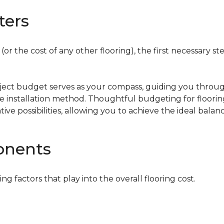
ters
or the cost of any other flooring), the first necessary ste
oject budget serves as your compass, guiding you throug
the installation method. Thoughtful budgeting for floori
tive possibilities, allowing you to achieve the ideal bala
onents
ing factors that play into the overall flooring cost.