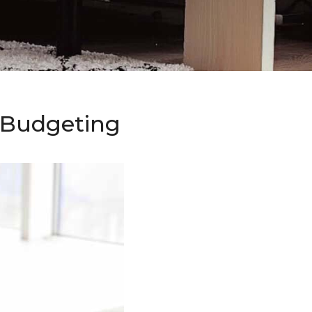
o Budgeting