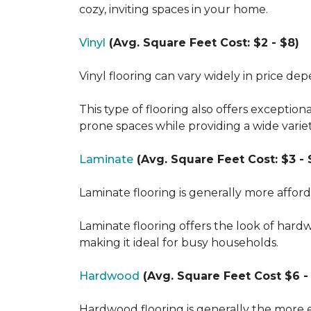
cozy, inviting spaces in your home.
Vinyl
(Avg. Square Feet Cost: $2 - $8)
Vinyl flooring can vary widely in price de
This type of flooring also offers exception
prone spaces while providing a wide varie
Laminate
(Avg. Square Feet Cost: $3 - 
Laminate flooring is generally more affor
Laminate flooring offers the look of hard
making it ideal for busy households.
Hardwood
(Avg. Square Feet Cost $6 - 
Hardwood flooring is generally the more e