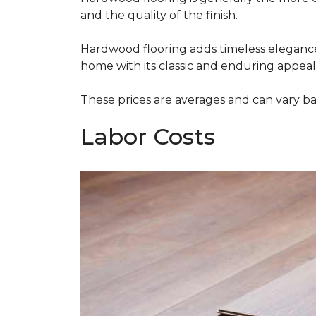
and the quality of the finish.
Hardwood flooring adds timeless elegance,
home with its classic and enduring appeal
These prices are averages and can vary bas
Labor Costs