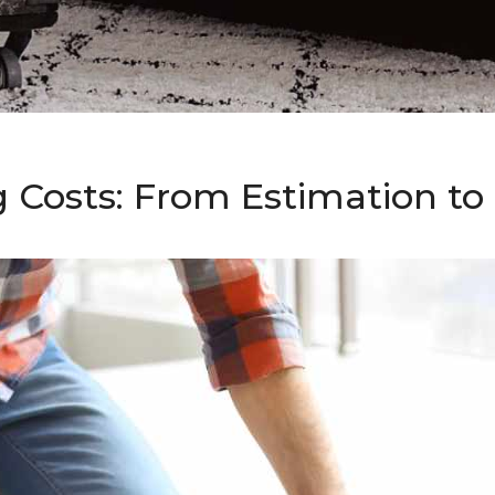
g Costs: From Estimation t