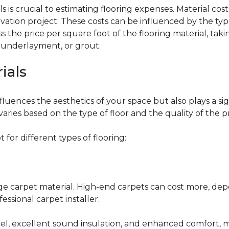
 is crucial to estimating flooring expenses. Material cost
vation project. These costs can be influenced by the type
the price per square foot of the flooring material, taki
, underlayment, or grout.
ials
fluences the aesthetics of your space but also plays a si
varies based on the type of floor and the quality of the 
for different types of flooring:
nge carpet material. High-end carpets can cost more, de
fessional carpet installer.
eel, excellent sound insulation, and enhanced comfort, 