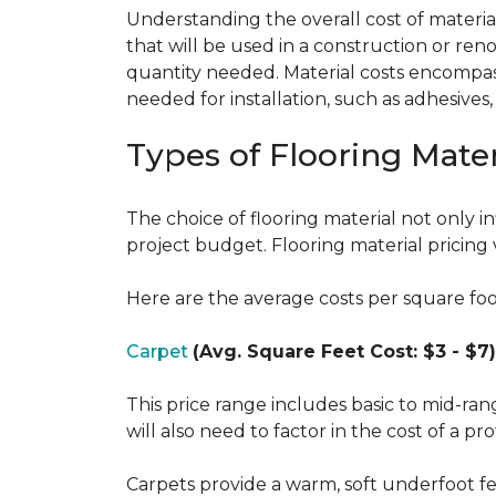
Understanding the overall cost of materials
that will be used in a construction or reno
quantity needed. Material costs encompass 
needed for installation, such as adhesives
Types of Flooring Mater
The choice of flooring material not only in
project budget. Flooring material pricing 
Here are the average costs per square foot 
Carpet
(Avg. Square Feet Cost: $3 - $7)
This price range includes basic to mid-ra
will also need to factor in the cost of a pro
Carpets provide a warm, soft underfoot f