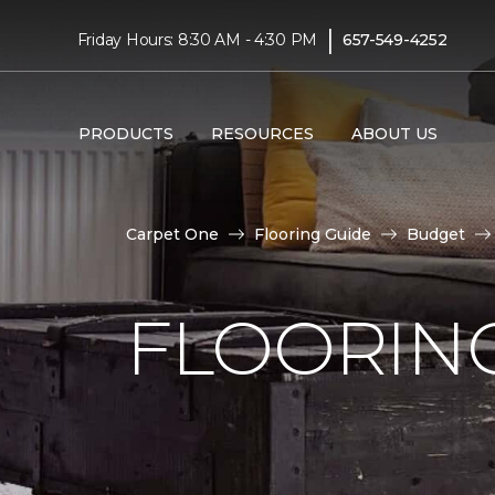
|
Friday Hours: 8:30 AM - 4:30 PM
657-549-4252
PRODUCTS
RESOURCES
ABOUT US
Carpet One
Flooring Guide
Budget
FLOORING