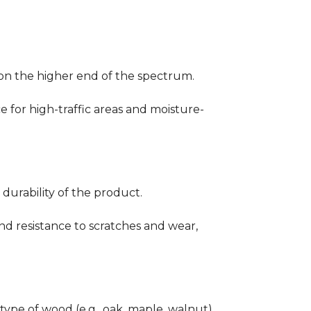
ng on the higher end of the spectrum.
ce for high-traffic areas and moisture-
durability of the product.
nd resistance to scratches and wear,
type of wood (e.g., oak, maple, walnut)