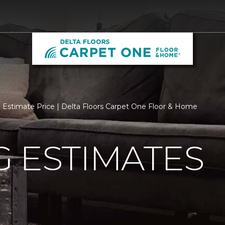
Estimate Price | Delta Floors Carpet One Floor & Home
 ESTIMATES