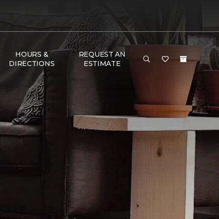
HOURS &
REQUEST AN
DIRECTIONS
ESTIMATE