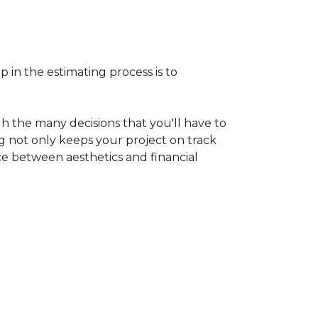
p in the estimating process is to
h the many decisions that you'll have to
ng not only keeps your project on track
nce between aesthetics and financial