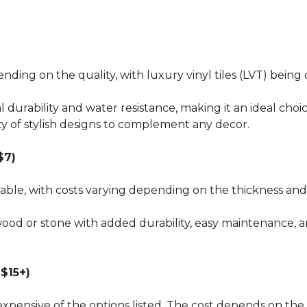
pending on the quality, with luxury vinyl tiles (LVT) bei
al durability and water resistance, making it an ideal choi
ty of stylish designs to complement any decor.
$7)
dable, with costs varying depending on the thickness and 
wood or stone with added durability, easy maintenance, a
$15+)
xpensive of the options listed. The cost depends on the 