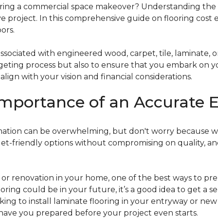
g a commercial space makeover? Understanding the intric
e project. In this comprehensive guide on flooring cost 
ors.
ociated with engineered wood, carpet, tile, laminate, or
dgeting process but also to ensure that you embark on y
ign with your vision and financial considerations.
mportance of an Accurate E
timation can be overwhelming, but don't worry because w
dget-friendly options without compromising on quality, an
r renovation in your home, one of the best ways to prep
ooring could be in your future, it’s a good idea to get a 
oking to install laminate flooring in your entryway or n
 have you prepared before your project even starts.