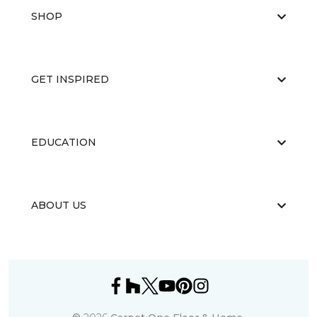
SHOP
GET INSPIRED
EDUCATION
ABOUT US