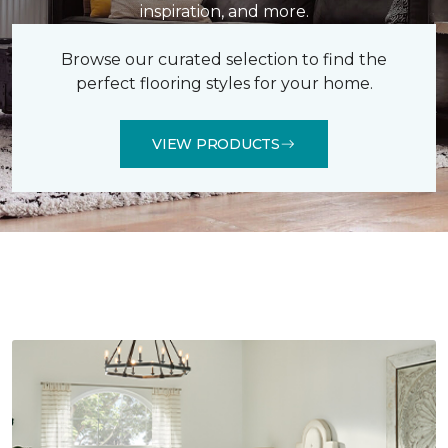
inspiration, and more.
Browse our curated selection to find the
perfect flooring styles for your home.
VIEW PRODUCTS