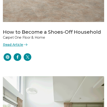
How to Become a Shoes-Off Household
Carpet One Floor & Home
Read Article