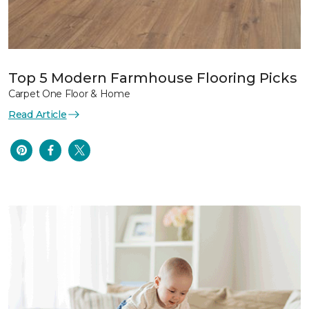
Top 5 Modern Farmhouse Flooring Picks
Carpet One Floor & Home
Read Article