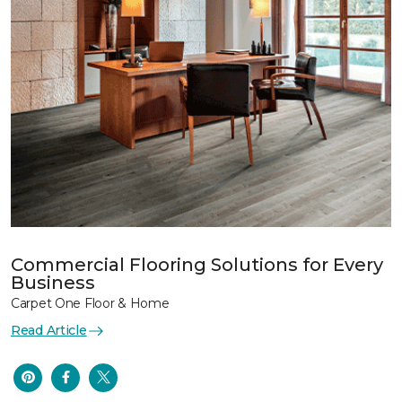
Commercial Flooring Solutions for Every
Business
Carpet One Floor & Home
Read Article