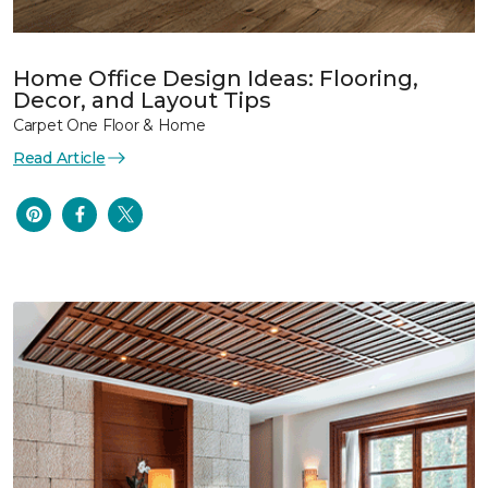
Home Office Design Ideas: Flooring,
Decor, and Layout Tips
Carpet One Floor & Home
Read Article