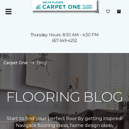
Thursday Hours: 8:30 AM - 4:30 PM
657-549-4252
Carpet One
Blog
FLOORING BLOG
Start to find your perfect floor by getting inspired!
Navigate flooring ideas, home design ideas,