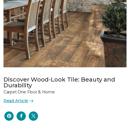
Discover Wood-Look Tile: Beauty and
Durability
Carpet One Floor & Home
Read Article