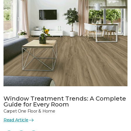
Window Treatment Trends: A Complete
Guide for Every Room
Carpet One Floor & Home
Read Article