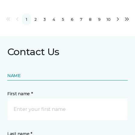
1
2
3
4
5
6
7
8
9
10
Contact Us
NAME
First name *
Last name *