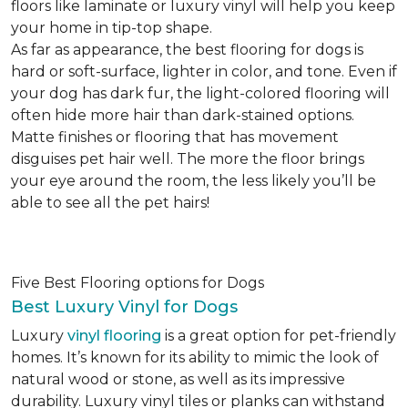
floors like laminate or luxury vinyl will help you keep
your home in tip-top shape.
As far as appearance, the best flooring for dogs is
hard or soft-surface, lighter in color, and tone. Even if
your dog has dark fur, the light-colored flooring will
often hide more hair than dark-stained options.
Matte finishes or flooring that has movement
disguises pet hair well. The more the floor brings
your eye around the room, the less likely you’ll be
able to see all the pet hairs!
Five Best Flooring options for Dogs
Best Luxury Vinyl for Dogs
Luxury
vinyl flooring
is a great option for pet-friendly
homes. It’s known for its ability to mimic the look of
natural wood or stone, as well as its impressive
durability. Luxury vinyl tiles or planks can withstand