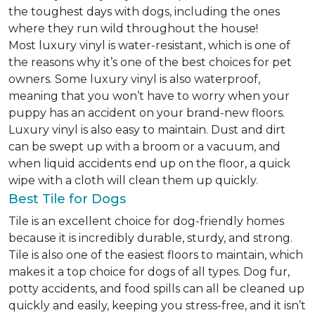
the toughest days with dogs, including the ones
where they run wild throughout the house!
Most luxury vinyl is water-resistant, which is one of
the reasons why it’s one of the best choices for pet
owners. Some luxury vinyl is also waterproof,
meaning that you won’t have to worry when your
puppy has an accident on your brand-new floors.
Luxury vinyl is also easy to maintain. Dust and dirt
can be swept up with a broom or a vacuum, and
when liquid accidents end up on the floor, a quick
wipe with a cloth will clean them up quickly.
Best Tile for Dogs
Tile is an excellent choice for dog-friendly homes
because it is incredibly durable, sturdy, and strong.
Tile is also one of the easiest floors to maintain, which
makes it a top choice for dogs of all types. Dog fur,
potty accidents, and food spills can all be cleaned up
quickly and easily, keeping you stress-free, and it isn’t