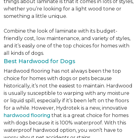
things about laminate is that it comes in lots of styles,
whether you’re looking for a light wood tone or
something a little unique.
Combine the look of laminate with its budget-
friendly cost, low maintenance, and variety of styles,
and it’s easily one of the top choices for homes with
all kinds of dogs.
Best Hardwood for Dogs
Hardwood flooring has not always been the top
choice for homes with dogs or pets because
historically, it’s not the easiest to maintain. Hardwood
is usually susceptible to warping with any moisture
or liquid spill, especially if it’s been left on the floors
for a while. However, Hydrotek is a new, innovative
hardwood flooring
that is a great choice for homes
with dogs because it is 100% waterproof. With this
waterproof hardwood option, you won’t have to
worry about pet accidents or stains.