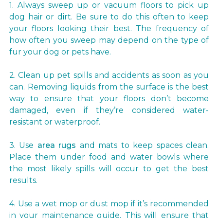
1. Always sweep up or vacuum floors to pick up
dog hair or dirt. Be sure to do this often to keep
your floors looking their best. The frequency of
how often you sweep may depend on the type of
fur your dog or pets have.
2. Clean up pet spills and accidents as soon as you
can. Removing liquids from the surface is the best
way to ensure that your floors don’t become
damaged, even if they’re considered water-
resistant or waterproof.
3. Use
area rugs
and mats to keep spaces clean.
Place them under food and water bowls where
the most likely spills will occur to get the best
results.
4. Use a wet mop or dust mop if it’s recommended
in your maintenance guide. This will ensure that