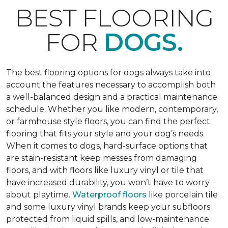
BEST FLOORING
FOR
DOGS.
The best flooring options for dogs always take into
account the features necessary to accomplish both
a well-balanced design and a practical maintenance
schedule. Whether you like modern, contemporary,
or farmhouse style floors, you can find the perfect
flooring that fits your style and your dog’s needs.
When it comes to dogs, hard-surface options that
are stain-resistant keep messes from damaging
floors, and with floors like luxury vinyl or tile that
have increased durability, you won’t have to worry
about playtime.
Waterproof floors
like porcelain tile
and some luxury vinyl brands keep your subfloors
protected from liquid spills, and low-maintenance