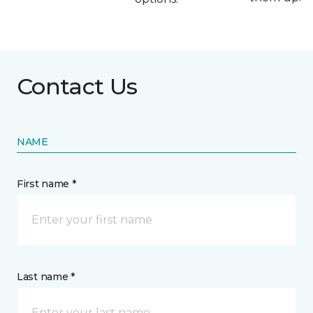
Contact Us
NAME
First name *
Last name *