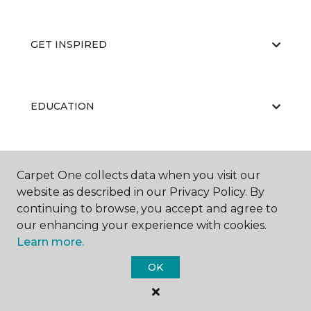
GET INSPIRED
EDUCATION
ABOUT US
Carpet One collects data when you visit our
website as described in our Privacy Policy. By
continuing to browse, you accept and agree to
our enhancing your experience with cookies.
Learn more.
OK
©
2026
Carpet One Floor & Home.
All Rights Reserved