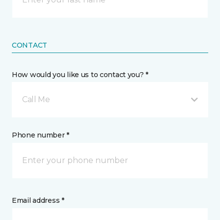
CONTACT
How would you like us to contact you? *
Call Me
Phone number *
Email address *