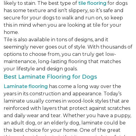
likely to stain. The best type of
tile flooring
for dogs
has some texture and isn’t slippery, so it’s safe and
secure for your dogs to walk and run on, so keep
this in mind when you are looking at tile for your
home.
Tile is also available in tons of designs, and it
seemingly never goes out of style. With thousands of
options to choose from, you can truly get low-
maintenance, long-lasting flooring that matches
your lifestyle and design goals.
Best Laminate Flooring for Dogs
Laminate flooring
has come a long way over the
years in its construction and appearance. Today’s
laminate usually comes in wood-look styles that are
reinforced with layers that protect against scratches
and daily wear and tear. Whether you have a puppy,
an adult dog, or an elderly dog, laminate could be
the best choice for your home. One of the great