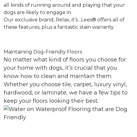
all kinds of running around and playing that your
dogs are likely to engage in.
Our exclusive brand, Relax, it’s…Lees® offers all of
these features, plus a fantastic stain warranty.
Maintaining Dog-Friendly Floors
No matter what kind of floors you choose for
your home with dogs, it’s crucial that you
know how to clean and maintain them.
Whether you choose tile, carpet, luxury vinyl,
hardwood, or laminate, we have a few tips to
keep your floors looking their best.