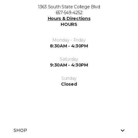
1363 South State College Blvd
657-549-4252
Hours & Directions
HOURS
Monday - Friday
8:30AM - 4:30PM
Saturday
9:30AM - 4:30PM
Sunday
Closed
SHOP