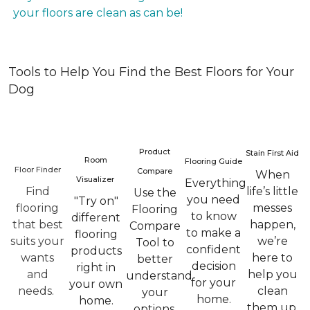
your floors are clean as can be!
Tools to Help You Find the Best Floors for Your
Dog
Product
Stain First Aid
Room
Flooring Guide
Floor Finder
Compare
When
Visualizer
Everything
Find
life’s little
Use the
you need
"Try on"
flooring
messes
Flooring
to know
different
that best
happen,
Compare
to make a
flooring
suits your
we’re
Tool to
confident
products
wants
here to
better
decision
right in
and
help you
understand
for your
your own
needs.
clean
your
home.
home.
them up.
options.