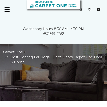
Wednesday Hours: 8:30 AM - 4:30 PM
657-549-4252
Carpet One
Best Flooring For Dogs | Delta Floors Carpet One Floor
& Home