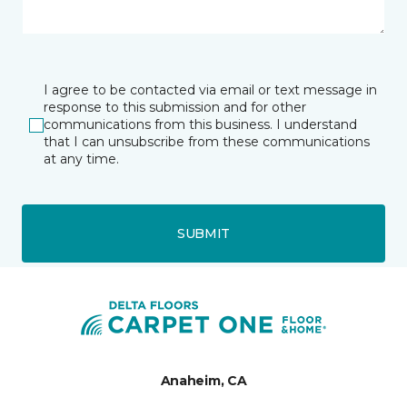
I agree to be contacted via email or text message in
response to this submission and for other
communications from this business. I understand
that I can unsubscribe from these communications
at any time.
SUBMIT
Anaheim, CA