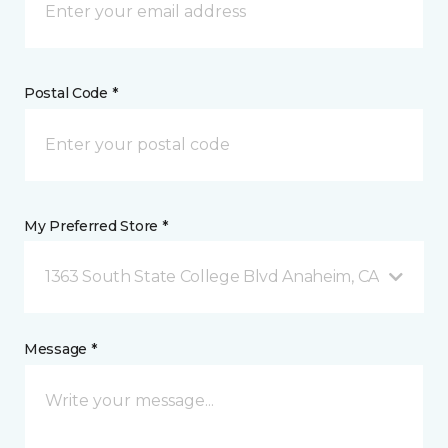
Postal Code *
My Preferred Store *
1363 South State College Blvd Anaheim, CA
Message *