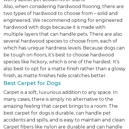
Also, when considering hardwood flooring, there are
two types of hardwood to choose from – solid and
engineered. We recommend opting for engineered
hardwood with dogs because it is made with
multiple layers that can handle pets. There are also
several hardwood species to choose from, each of
which has unique hardness levels. Because dogs can
be tough on floors, it’s best to choose hardwood
species like hickory, which is one of the hardest. It’s
also best to opt for a matte finish rather than a glossy
finish, as matte finishes hide scratches better.
Best Carpet for Dogs
Carpet is a soft, luxurious addition to any space. In
many cases, there is simply no alternative to the
amazing feeling that carpet brings to a room. The
best carpet for dogs is durable, can handle pet
accidents and spills, and is easy to maintain and clean.
Carpet fibers like nylon are durable and can handle