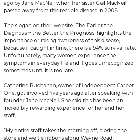
ago by Jane MacNeil when her sister Gail MacNeil
passed away from this terrible disease in 2008.
The slogan on their website ‘The Earlier the
Diagnosis ~ the Better the Prognosis’ highlights the
importance or raising awareness of this disease,
because if caught in time, there is a 94% survival rate.
Unfortunately, many women experience the
symptoms in everyday life and it goes unrecognized
sometimes until it is too late.
Catherine Buchanan, owner of Independent Carpet
One, got involved five years ago after speaking with
founder Jane MacNeil. She said this has been an
incredibly rewarding experience for her and her
staff,
“My entire staff takes the morning off, closing the
store and we tie ribbons along Wayne Road,