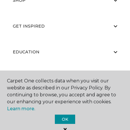
SHOP
GET INSPIRED
EDUCATION
ABOUT US
Carpet One collects data when you visit our
website as described in our Privacy Policy. By
continuing to browse, you accept and agree to
our enhancing your experience with cookies.
Learn more.
OK
©
2026
Carpet One Floor & Home.