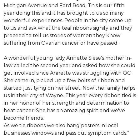
Michigan Avenue and Ford Road. This is our fifth
year doing this and it has brought to us so many
wonderful experiences. People in the city come up
to us and ask what the teal ribbons signify and they
proceed to tell us stories of women they know
suffering from Ovarian cancer or have passed.
A wonderful young lady Annette Siese's mother in-
law called the second year and asked how she could
get involved since Annette was struggling with OC.
She came in, picked up a few bolts of ribbon and
started just tying on her street. Now the family helps
us in their city of Wayne. This year every ribbon tied is
in her honor of her strength and determination to
beat cancer. She has an amazing spirit and we've
become friends.
As we tie ribbons we also hang posters in local
businesses windows and pass out symptom cards.”