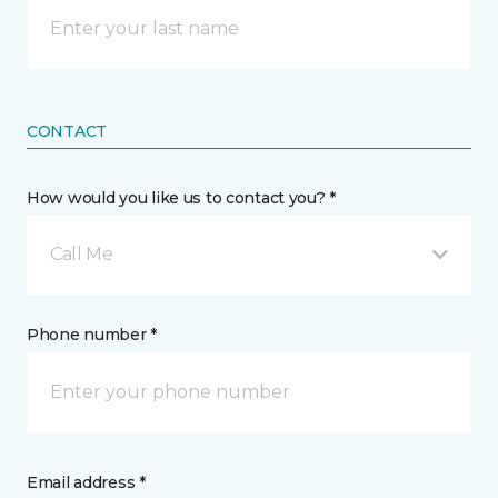
CONTACT
How would you like us to contact you? *
Call Me
Phone number *
Email address *