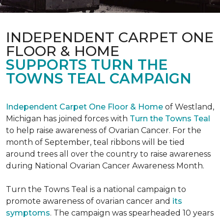
INDEPENDENT CARPET ONE
FLOOR & HOME
SUPPORTS TURN THE
TOWNS TEAL CAMPAIGN
Independent Carpet One Floor & Home
of Westland,
Michigan has joined forces with
Turn the Towns Teal
to help raise awareness of Ovarian Cancer. For the
month of September, teal ribbons will be tied
around trees all over the country to raise awareness
during National Ovarian Cancer Awareness Month.
Turn the Towns Teal is a national campaign to
promote awareness of ovarian cancer and
its
symptoms
. The campaign was spearheaded 10 years