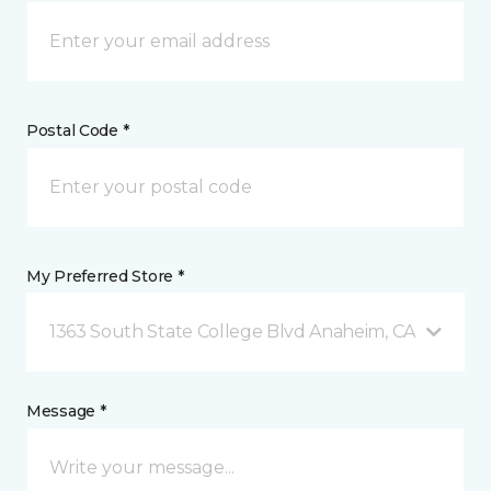
Postal Code *
My Preferred Store *
1363 South State College Blvd Anaheim, CA
Message *