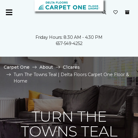
Friday Hours: 8:30 AM - 4:30 PM
657-549-4252
Carpet One
About
C1cares
Turn The Towns Teal | Delta Floors Carpet One Floor &
Home
TURN THE
TOWNS TEAL