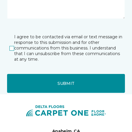
I agree to be contacted via email or text message in
response to this submission and for other
communications from this business. I understand
that I can unsubscribe from these communications
at any time.
SUBMIT
Anaheim, CA