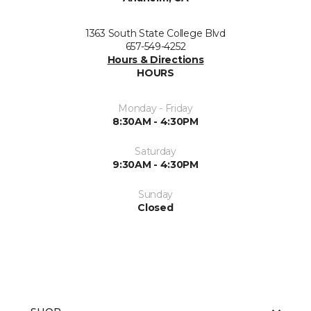
1363 South State College Blvd
657-549-4252
Hours & Directions
HOURS
Monday - Friday
8:30AM - 4:30PM
Saturday
9:30AM - 4:30PM
Sunday
Closed