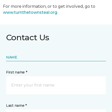
For more information, or to get involved, go to
www.turnthetownsteal.org
Contact Us
NAME
First name *
Last name *