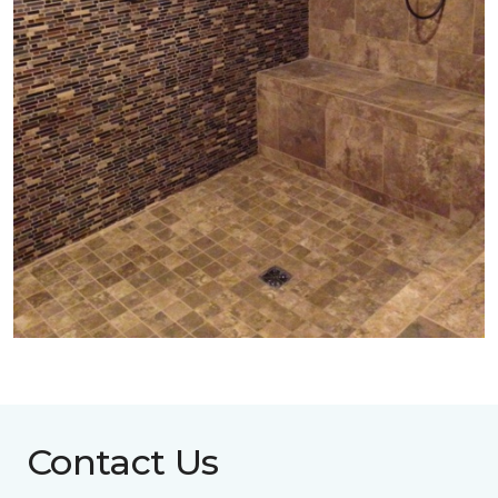
Contact Us