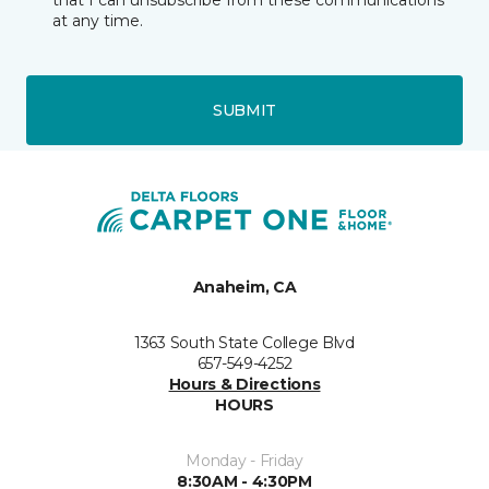
that I can unsubscribe from these communications
at any time.
SUBMIT
Anaheim, CA
1363 South State College Blvd
657-549-4252
Hours & Directions
HOURS
Monday - Friday
8:30AM - 4:30PM