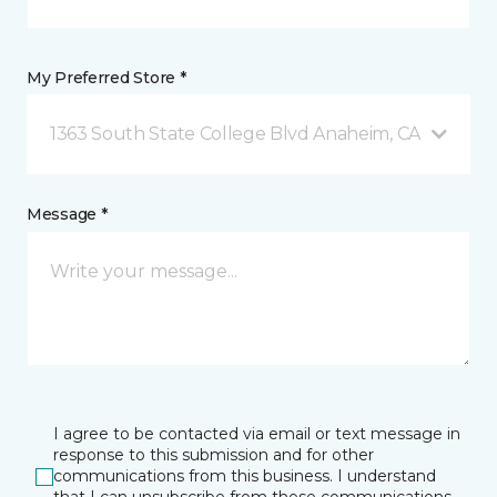
My Preferred Store *
1363 South State College Blvd Anaheim, CA
Message *
I agree to be contacted via email or text message in
response to this submission and for other
communications from this business. I understand