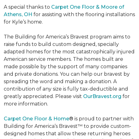
A special thanks to
Carpet One Floor & Moore of
Athens, OH
for assisting with the flooring installations
for Kyle’s home.
The Building for America’s Bravest program aims to
raise funds to build custom designed, specially
adapted homes for the most catastrophically injured
American service members. The homes built are
made possible by the support of many companies
and private donations. You can help our bravest by
spreading the word and making a donation. A
contribution of any size is fully tax-deductible and
greatly appreciated. Please visit
OurBravest.org
for
more information.
Carpet One Floor & Home
® is proud to partner with
Building for America’s Bravest™ to provide custom-
designed homes that allow these returning heroes