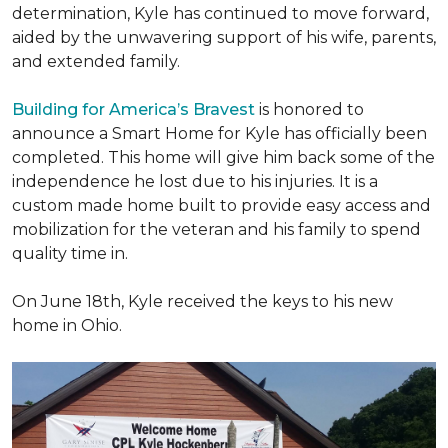
determination, Kyle has continued to move forward,
aided by the unwavering support of his wife, parents,
and extended family.
Building for America’s Bravest
is honored to
announce a Smart Home for Kyle has officially been
completed. This home will give him back some of the
independence he lost due to his injuries. It is a
custom made home built to provide easy access and
mobilization for the veteran and his family to spend
quality time in.
On June 18th, Kyle received the keys to his new
home in Ohio.