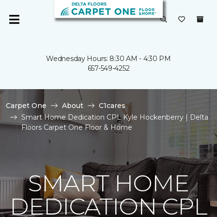
Wednesday Hours: 8:30 AM - 4:30 PM
657-549-4252
Carpet One
About
C1cares
Smart Home Dedication CPL Kyle Hockenberry | Delta
Floors Carpet One Floor & Home
SMART HOME
DEDICATION CPL