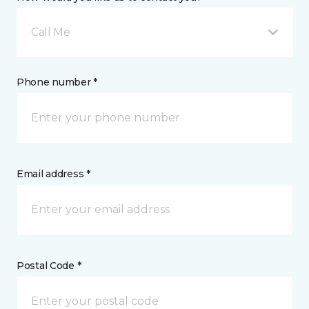
Call Me
Phone number *
Email address *
Postal Code *