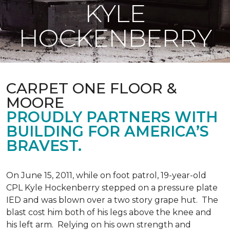
KYLE
HOCKENBERRY
CARPET ONE FLOOR &
MOORE
PROUDLY PARTNERS WITH
BUILDING FOR AMERICA’S
BRAVEST.
On June 15, 2011, while on foot patrol, 19-year-old
CPL Kyle Hockenberry stepped on a pressure plate
IED and was blown over a two story grape hut. The
blast cost him both of his legs above the knee and
his left arm. Relying on his own strength and