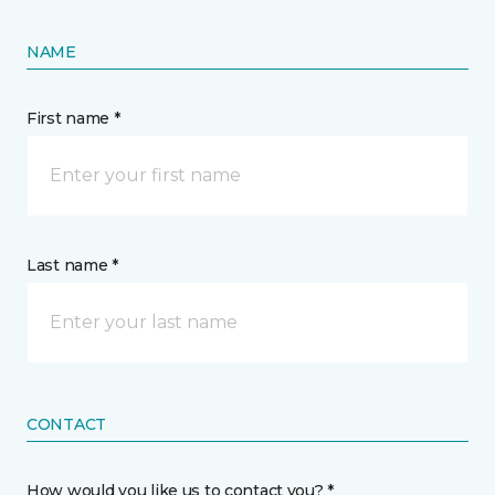
NAME
First name *
Last name *
CONTACT
How would you like us to contact you? *