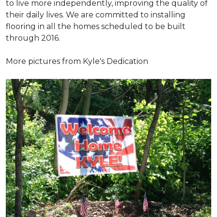
to live more independently, improving the quality of
their daily lives. We are committed to installing
flooring in all the homes scheduled to be built
through 2016.
More pictures from Kyle's Dedication