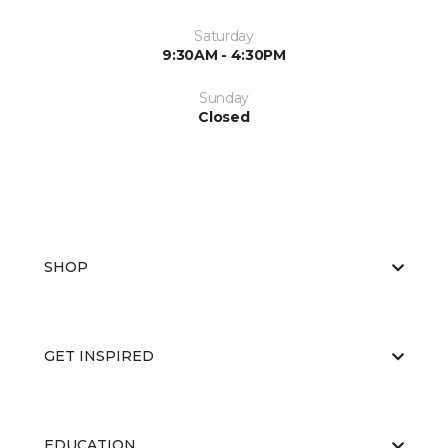
Saturday
9:30AM - 4:30PM
Sunday
Closed
SHOP
GET INSPIRED
EDUCATION