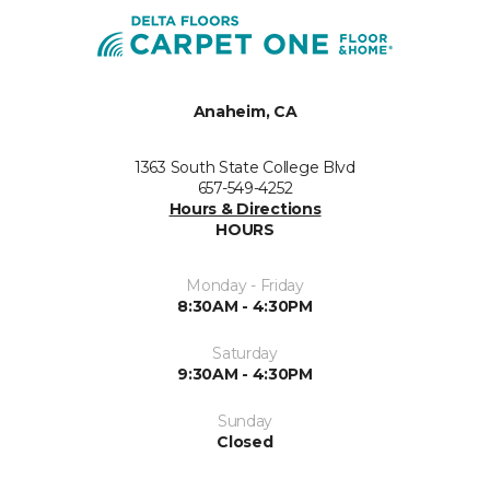
Anaheim, CA
1363 South State College Blvd
657-549-4252
Hours & Directions
HOURS
Monday - Friday
8:30AM - 4:30PM
Saturday
9:30AM - 4:30PM
Sunday
Closed