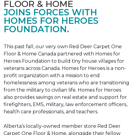
FLOOR & HOME
JOINS FORCES WITH
HOMES FOR HEROES
FOUNDATION.
This past fall, our very own Red Deer Carpet One
Floor & Home Canada partnered with Homes for
Heroes Foundation to build tiny house villages for
veterans across Canada. Homes for Heroes is a non-
profit organization with a mission to end
homelessness among veterans who are transitioning
from the military to civilian life. Homes for Heroes
also provides savings on real estate and support for
firefighters, EMS, military, law enforcement officers,
health care professionals, and teachers.
Alberta’s locally-owned member store Red Deer
Carpet One Floor & Home, alongside their fellow