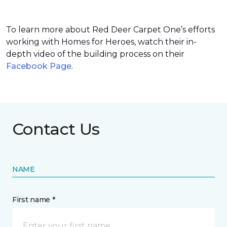
To learn more about Red Deer Carpet One’s efforts
working with Homes for Heroes, watch their in-
depth video of the building process on their
Facebook Page
.
Contact Us
NAME
First name *