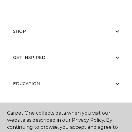
SHOP
GET INSPIRED
EDUCATION
ABOUT US
Carpet One collects data when you visit our
website as described in our Privacy Policy. By
continuing to browse, you accept and agree to