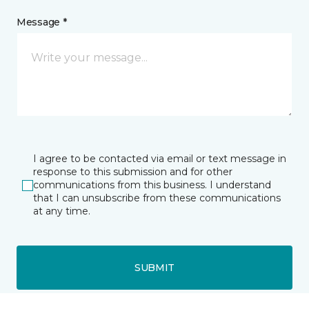
Message *
I agree to be contacted via email or text message in
response to this submission and for other
communications from this business. I understand
that I can unsubscribe from these communications
at any time.
SUBMIT