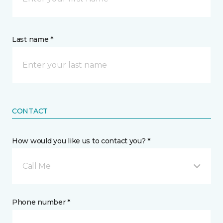
Last name *
CONTACT
How would you like us to contact you? *
Call Me
Phone number *