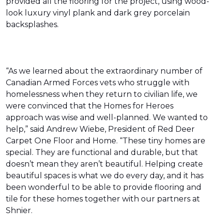
provided all the flooring for the project, using wood-
look luxury vinyl plank and dark grey porcelain
backsplashes.
“As we learned about the extraordinary number of
Canadian Armed Forces vets who struggle with
homelessness when they return to civilian life, we
were convinced that the Homes for Heroes
approach was wise and well-planned. We wanted to
help,” said Andrew Wiebe, President of Red Deer
Carpet One Floor and Home. “These tiny homes are
special. They are functional and durable, but that
doesn’t mean they aren’t beautiful. Helping create
beautiful spaces is what we do every day, and it has
been wonderful to be able to provide flooring and
tile for these homes together with our partners at
Shnier.