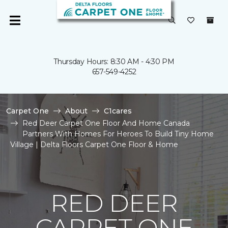
Thursday Hours: 8:30 AM - 4:30 PM
657-549-4252
Carpet One
About
C1cares
Red Deer Carpet One Floor And Home Canada
Partners With Homes For Heroes To Build Tiny Home
Village | Delta Floors Carpet One Floor & Home
RED DEER
CARPET ONE