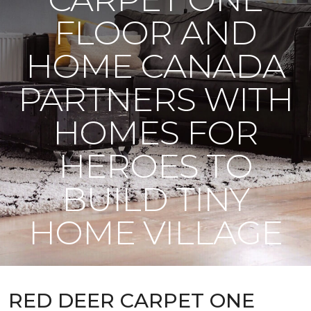
FLOOR AND
HOME CANADA
PARTNERS WITH
HOMES FOR
HEROES TO
BUILD TINY
HOME VILLAGE
RED DEER CARPET ONE