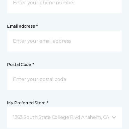
Email address *
Postal Code *
My Preferred Store *
1363 South State College Blvd Anaheim, CA