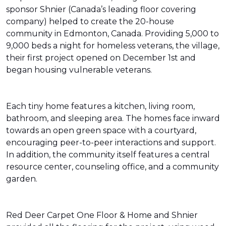
sponsor Shnier (Canada’s leading floor covering
company) helped to create the 20-house
community in Edmonton, Canada. Providing 5,000 to
9,000 beds a night for homeless veterans, the village,
their first project opened on December 1st and
began housing vulnerable veterans.
Each tiny home features a kitchen, living room,
bathroom, and sleeping area. The homes face inward
towards an open green space with a courtyard,
encouraging peer-to-peer interactions and support.
In addition, the community itself features a central
resource center, counseling office, and a community
garden.
Red Deer Carpet One Floor & Home and Shnier