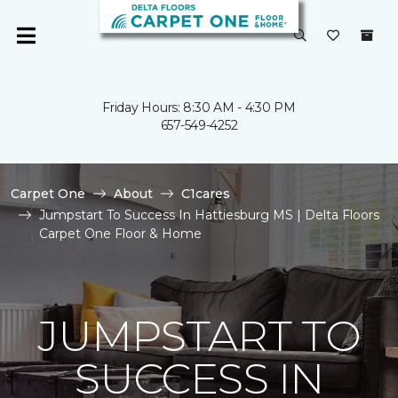
Friday Hours: 8:30 AM - 4:30 PM
657-549-4252
Carpet One
About
C1cares
Jumpstart To Success In Hattiesburg MS | Delta Floors
Carpet One Floor & Home
JUMPSTART TO
SUCCESS IN