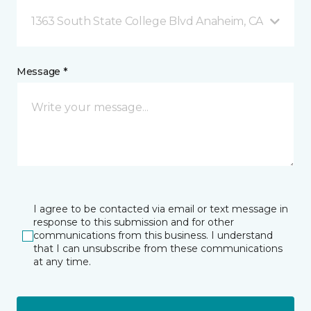
1363 South State College Blvd Anaheim, CA
Message *
I agree to be contacted via email or text message in
response to this submission and for other
communications from this business. I understand
that I can unsubscribe from these communications
at any time.