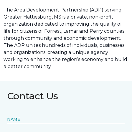
The Area Development Partnership (ADP) serving
Greater Hattiesburg, MS is a private, non-profit
organization dedicated to improving the quality of
life for citizens of Forrest, Lamar and Perry counties
through community and economic development.
The ADP unites hundreds of individuals, businesses
and organizations, creating a unique agency
working to enhance the region’s economy and build
a better community.
Contact Us
NAME