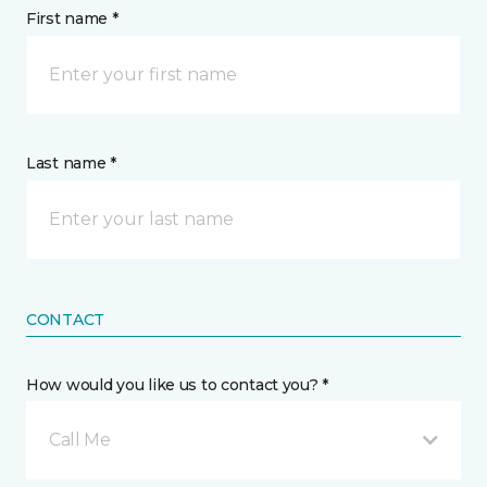
First name *
Last name *
CONTACT
How would you like us to contact you? *
Call Me