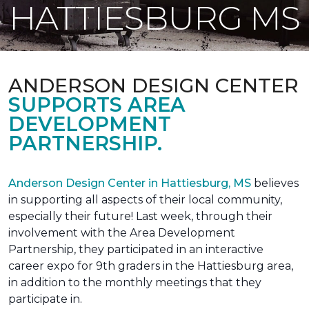
HATTIESBURG MS
ANDERSON DESIGN CENTER
SUPPORTS AREA
DEVELOPMENT
PARTNERSHIP.
Anderson Design Center in Hattiesburg, MS
believes
in supporting all aspects of their local community,
especially their future! Last week, through their
involvement with the Area Development
Partnership, they participated in an interactive
career expo for 9th graders in the Hattiesburg area,
in addition to the monthly meetings that they
participate in.