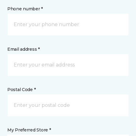
Phone number *
Email address *
Postal Code *
My Preferred Store *