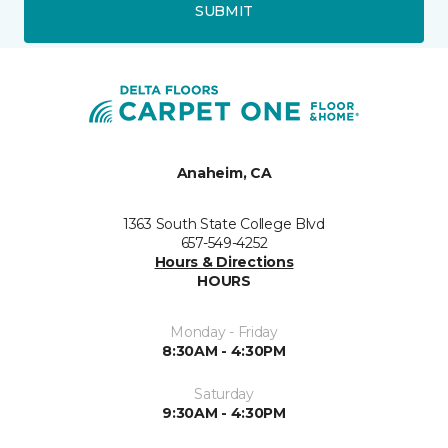
SUBMIT
Anaheim, CA
1363 South State College Blvd
657-549-4252
Hours & Directions
HOURS
Monday - Friday
8:30AM - 4:30PM
Saturday
9:30AM - 4:30PM