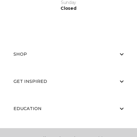
Sunday
Closed
SHOP
GET INSPIRED
EDUCATION
ABOUT US