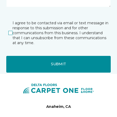
I agree to be contacted via email or text message in
response to this submission and for other
communications from this business. I understand
that I can unsubscribe from these communications
at any time.
SUBMIT
Anaheim, CA