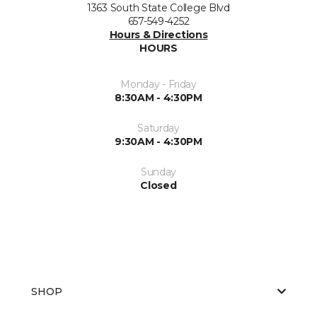
1363 South State College Blvd
657-549-4252
Hours & Directions
HOURS
Monday - Friday
8:30AM - 4:30PM
Saturday
9:30AM - 4:30PM
Sunday
Closed
SHOP