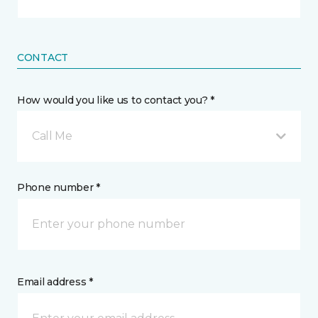
CONTACT
How would you like us to contact you? *
Call Me
Phone number *
Email address *