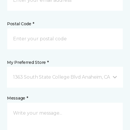
Postal Code *
My Preferred Store *
1363 South State College Blvd Anaheim, CA
Message *