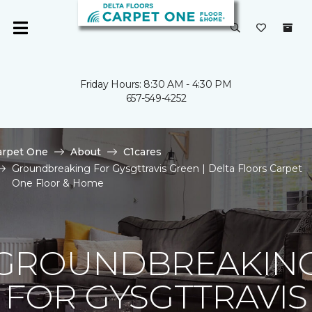
Friday Hours: 8:30 AM - 4:30 PM
657-549-4252
arpet One
About
C1cares
Groundbreaking For Gysgttravis Green | Delta Floors Carpet
One Floor & Home
GROUNDBREAKIN
FOR GYSGTTRAVIS