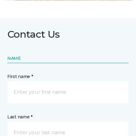
Contact Us
NAME
First name *
Last name *