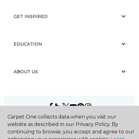
GET INSPIRED
EDUCATION
ABOUT US
Carpet One collects data when you visit our
©
2026
Carpet One Floor & Home.
website as described in our Privacy Policy. By
All Rights Reserved
continuing to browse, you accept and agree to our