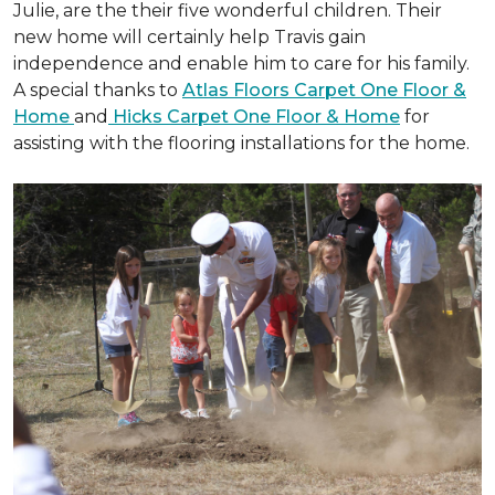
Julie, are the their five wonderful children. Their
new home will certainly help Travis gain
independence and enable him to care for his family.
A special thanks to
Atlas Floors Carpet One Floor &
Home
and
Hicks Carpet One Floor & Home
for
assisting with the flooring installations for the home.