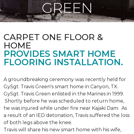
GREEN
CARPET ONE FLOOR &
HOME
PROVIDES SMART HOME
FLOORING INSTALLATION.
A groundbreaking ceremony was recently held for
GySgt. Travis Green's smart home in Canyon, TX.
GySgt. Travis Green enlisted in the Marines in 1999.
Shortly before he was scheduled to return home,
he was injured while under fire near Kajaki Dam. As
a result of an IED detonation, Travis suffered the loss
of both legs above the knee.
Travis will share his new smart home with his wife,