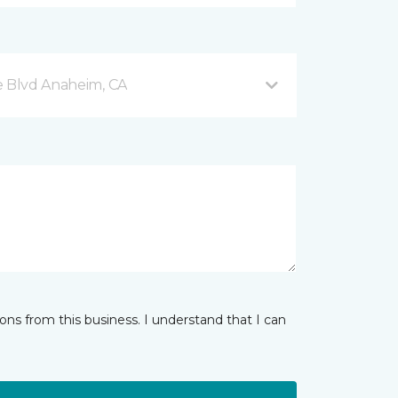
e Blvd Anaheim, CA
ns from this business. I understand that I can