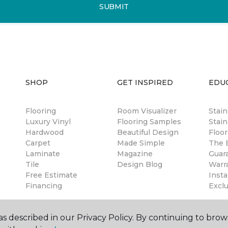
SUBMIT
SHOP
GET INSPIRED
EDU
Flooring
Room Visualizer
Stai
Luxury Vinyl
Flooring Samples
Stain
Hardwood
Beautiful Design
Floor
Carpet
Made Simple
The B
Laminate
Magazine
Guar
Tile
Design Blog
Warr
Free Estimate
Insta
Financing
Excl
s described in our Privacy Policy. By continuing to brow