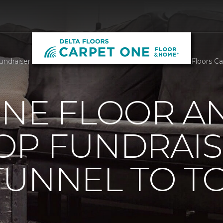
raiser At Annual Tunnel To Towers 5k In NYC | Delta Floors C
ONE FLOOR A
OP FUNDRAIS
TUNNEL TO T