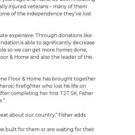
ally injured veterans – many of them
some of the independence they’ve lost
ite expensive. Through donations like
ation is able to significantly decrease
able so we can get more homes done,
oor & Home and also the leader of this
 One Floor & Home has brought together
roic firefighter who lost his life on
fter completing her first T2T 5K, Fisher
e.”
eat about our country,” Fisher adds.
me
built for them or are waiting for their