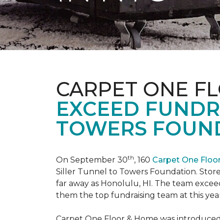
CARPET ONE F
EXCEED FUNDR
TOWERS FOUND
th
On September 30
, 160
Carpet One Flo
Siller Tunnel to Towers Foundation. Store 
far away as Honolulu, HI. The team exceed
them the top fundraising team at this year
Carpet One Floor & Home was introduced t