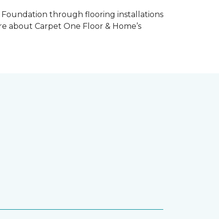
Foundation through flooring installations
 more about Carpet One Floor & Home’s