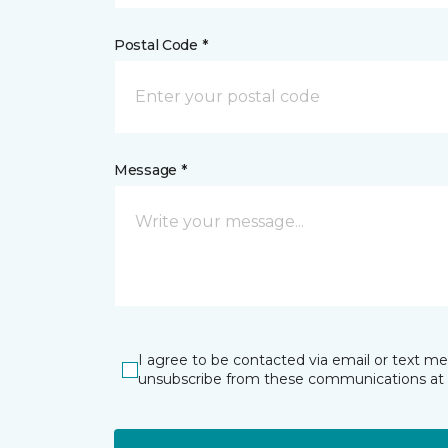
Postal Code *
Message *
I agree to be contacted via email or text m
unsubscribe from these communications at 