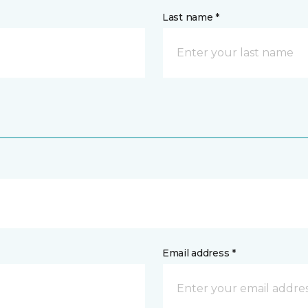
Last name *
Email address *