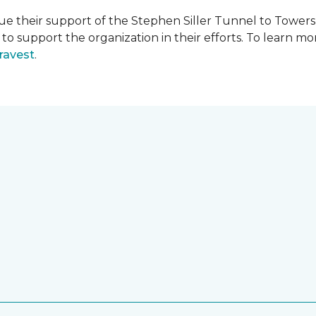
e their support of the Stephen Siller Tunnel to Towers 
s to support the organization in their efforts. To learn
ravest
.