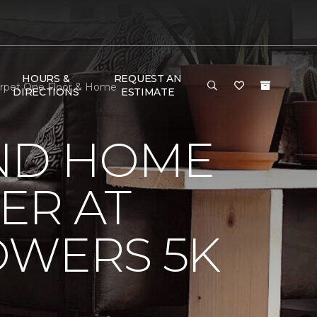
HOURS &
REQUEST AN
arpet One Floor & Home
DIRECTIONS
ESTIMATE
ND HOME
ER AT
OWERS 5K