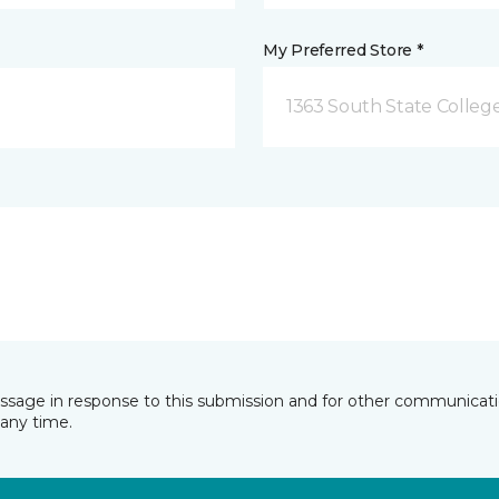
My Preferred Store *
1363 South State Colleg
essage in response to this submission and for other communicatio
any time.