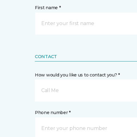
First name *
CONTACT
How would you like us to contact you? *
Call Me
Phone number *