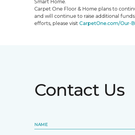
Smart Home
.
Carpet One Floor & Home plans to continu
and will continue to raise additional fund
efforts, please visit
CarpetOne.com/Our-B
Contact Us
NAME