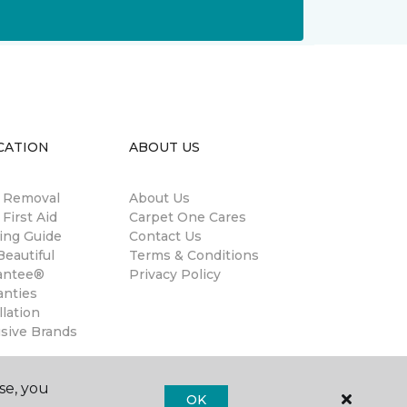
CATION
ABOUT US
n Removal
About Us
 First Aid
Carpet One Cares
ing Guide
Contact Us
eautiful
Terms & Conditions
antee®
Privacy Policy
anties
llation
usive Brands
se, you
OK