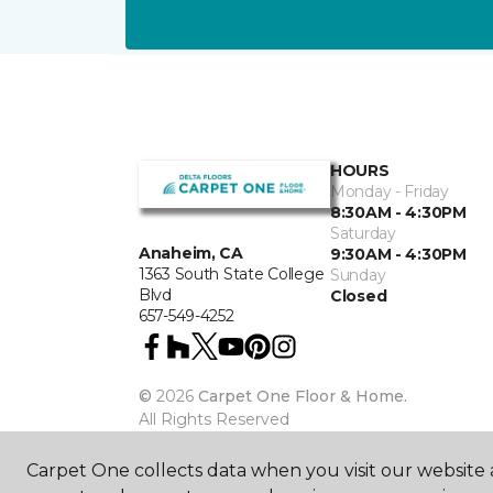
HOURS
Monday - Friday
8:30AM - 4:30PM
Saturday
Anaheim, CA
9:30AM - 4:30PM
1363 South State College
Sunday
Blvd
Closed
657-549-4252
©
2026
Carpet One Floor & Home.
All Rights Reserved
Carpet One collects data when you visit our website a