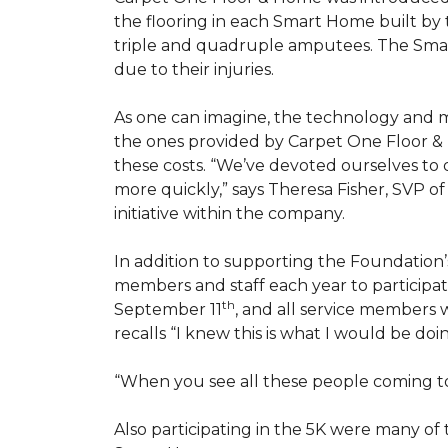
the flooring in each
Smart Home
built by 
triple and quadruple amputees. The
Sma
due to their injuries.
As one can imagine, the technology and 
the ones provided by Carpet One Floor & 
these costs. “We’ve devoted ourselves to
more quickly,” says Theresa Fisher, SVP o
initiative within the company.
In addition to supporting the Foundatio
members and staff each year to participate
th
September 11
, and all service members w
recalls “I knew this is what I would be doi
“When you see all these people coming tog
Also participating in the 5K were many o