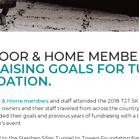
LOOR & HOME MEMBE
AISING GOALS FOR 
ATION.
or & Home members
and staff attended the 2018 T2T 5K
owners and their staff traveled from across the country 
ed their goals and previous years of fundraising with a
’s event.
o the Stephen Siller Tunnel to Towers Foundation five 