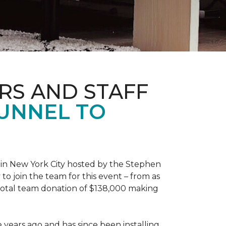
RS AND STAFF
TUNNEL TO
 in New York City hosted by the Stephen
to join the team for this event – from as
 total team donation of $138,000 making
years ago and has since been installing