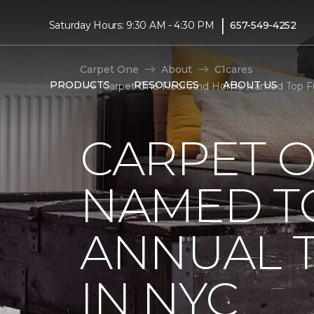
|
Saturday Hours: 9:30 AM - 4:30 PM
657-549-4252
Carpet One
About
C1cares
PRODUCTS
RESOURCES
ABOUT US
Carpet One Floor And Home Named Top Fund
CARPET 
NAMED T
ANNUAL 
IN NYC