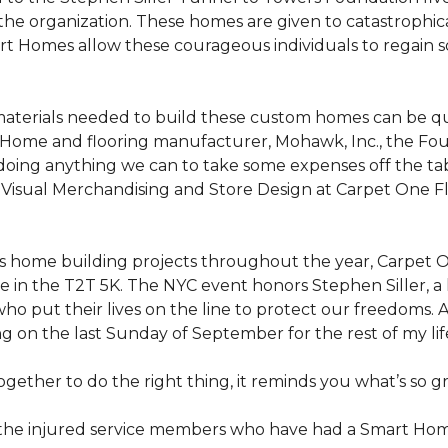
the organization. These homes are given to catastrophic
rt Homes
allow these courageous individuals to regain 
materials needed to build these custom homes can be qu
Home and flooring manufacturer, Mohawk, Inc., the Found
 doing anything we can to take some expenses off the t
f Visual Merchandising and Store Design at Carpet One Fl
n’s home building projects throughout the year, Carpet
 in the T2T 5K. The NYC event honors Stephen Siller, a he
ho put their lives on the line to protect our freedoms. A
ng on the last Sunday of September for the rest of my lif
ether to do the right thing, it reminds you what’s so gr
f the injured service members who have had a
Smart Ho