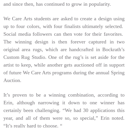
and since then, has continued to grow in popularity.
We Care Arts students are asked to create a design using
up to four colors, with four finalists ultimately selected.
Social media followers can then vote for their favorites.
The winning design is then forever captured in two
original area rugs, which are handcrafted in Bockrath’s
Custom Rug Studio. One of the rug’s is set aside for the
artist to keep, while another gets auctioned off in support
of future We Care Arts programs during the annual Spring
Auction.
It’s proven to be a winning combination, according to
Erin, although narrowing it down to one winner has
certainly been challenging. “We had 30 applications this
year, and all of them were so, so special,” Erin noted.
“It’s really hard to choose. “