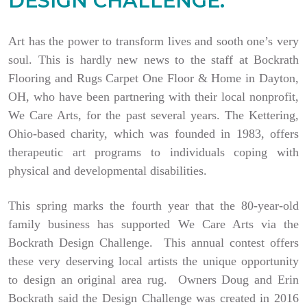
DESIGN CHALLENGE.
Art has the power to transform lives and sooth one’s very
soul. This is hardly new news to the staff at Bockrath
Flooring and Rugs Carpet One Floor & Home in Dayton,
OH, who have been partnering with their local nonprofit,
We Care Arts, for the past several years. The Kettering,
Ohio-based charity, which was founded in 1983, offers
therapeutic art programs to individuals coping with
physical and developmental disabilities.
This spring marks the fourth year that the 80-year-old
family business has supported We Care Arts via the
Bockrath Design Challenge. This annual contest offers
these very deserving local artists the unique opportunity
to design an original area rug. Owners Doug and Erin
Bockrath said the Design Challenge was created in 2016