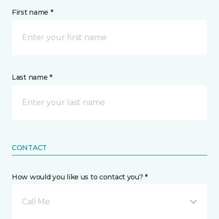
First name *
Last name *
CONTACT
How would you like us to contact you? *
Call Me