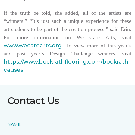
If the truth be told, she added, all of the artists are
“winners.” “It’s just such a unique experience for these
art students to be part of the creation process,” said Erin.
For more information on We Care Arts, visit
www.wecarearts.org
. To view more of this year’s
and past year’s Design Challenge winners, visit
https://www.bockrathflooring.com/bockrath-
causes
.
Contact Us
NAME