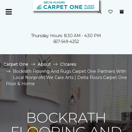
Thursday Hours: 8:30 AM - 4:30 PM
657-549-4252
Carpet One
About
C1cares
Bockrath Flooring And Rugs Carpet One Partners With
Local Nonprofit We Care Arts | Delta Floors Carpet One
Floor & Home
BOCKRATH
FLOORING AND