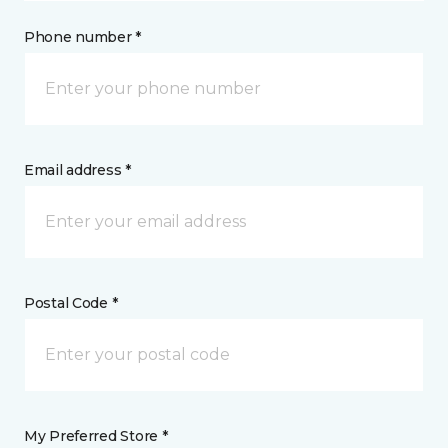
Phone number *
Email address *
Postal Code *
My Preferred Store *