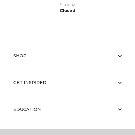
Sunday
Closed
SHOP
GET INSPIRED
EDUCATION