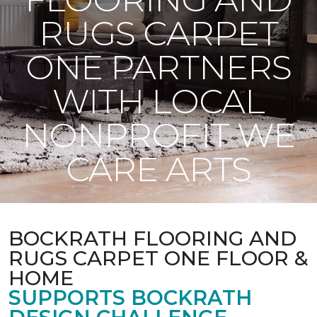
RUGS CARPET
ONE PARTNERS
WITH LOCAL
NONPROFIT WE
CARE ARTS
BOCKRATH FLOORING AND
RUGS CARPET ONE FLOOR &
HOME
SUPPORTS BOCKRATH