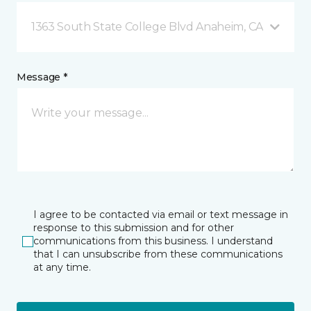
1363 South State College Blvd Anaheim, CA
Message *
I agree to be contacted via email or text message in
response to this submission and for other
communications from this business. I understand
that I can unsubscribe from these communications
at any time.