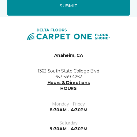
SUBMIT
Anaheim, CA
1363 South State College Blvd
657-549-4252
Hours & Directions
HOURS
Monday - Friday
8:30AM - 4:30PM
Saturday
9:30AM - 4:30PM