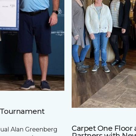
f Tournament
Carpet One Floo
nnual Alan Greenberg
Partners with Ne