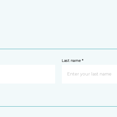
Last name *