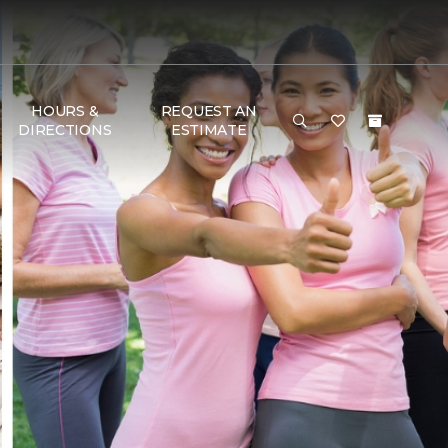
HOURS &
REQUEST AN
DIRECTIONS
ESTIMATE