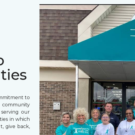
o
ties
ommitment to
o community
 serving our
ies in which
t, give back,