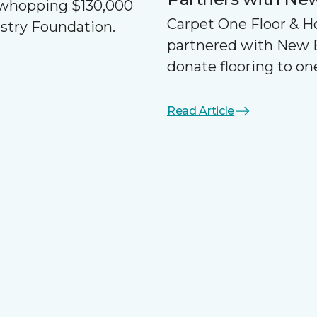
a whopping $130,000
Carpet One Floor & 
ustry Foundation.
partnered with New 
donate flooring to one
Read Article