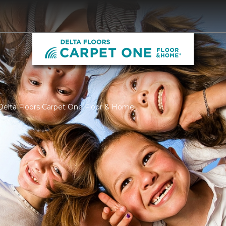
Delta Floors Carpet One Floor & Home