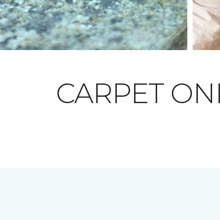
CARPET O