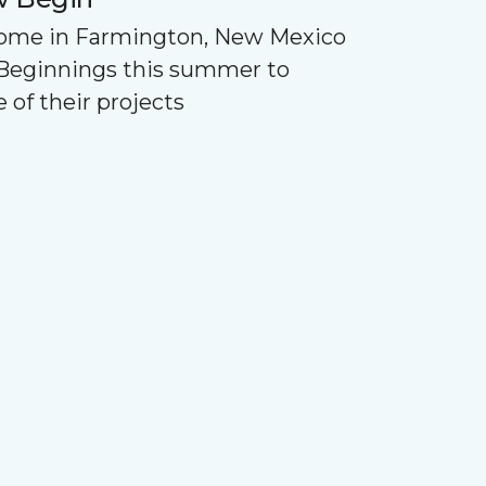
Home in Farmington, New Mexico
Beginnings this summer to
 of their projects