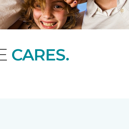
NE
CARES.