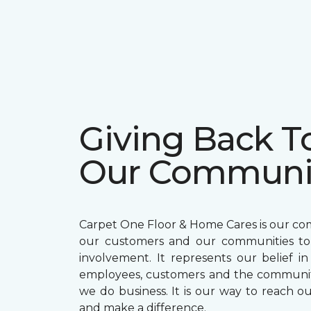
Giving Back T
Our Communi
Carpet One Floor & Home Cares is our c
our customers and our communities t
involvement. It represents our belief in
employees, customers and the communit
we do business. It is our way to reach ou
and make a difference.