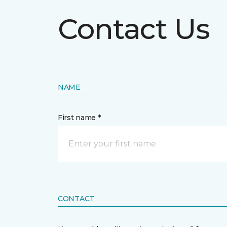
Contact Us
NAME
First name *
CONTACT