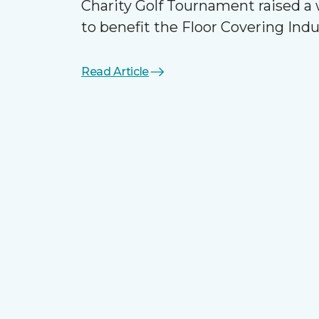
Charity Golf Tournament raised 
to benefit the Floor Covering Ind
Read Article