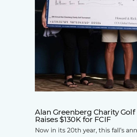
Alan Greenberg Charity Gol
Raises $130K for FCIF
Now in its 20th year, this fall’s a