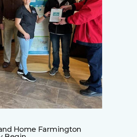
r and Home Farmington
w Begin