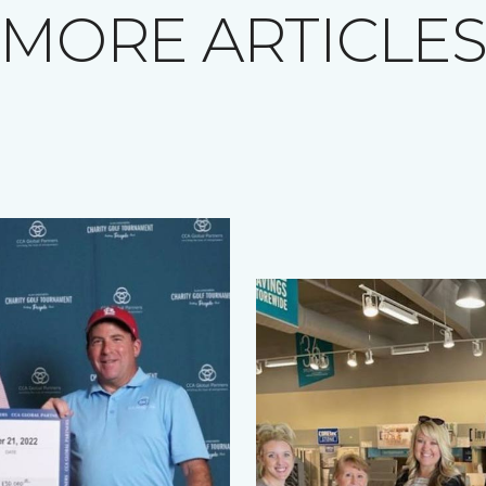
MORE ARTICLE