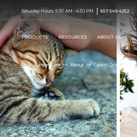
|
Saturday Hours: 9:30 AM - 4:30 PM
657-549-4252
PRODUCTS
RESOURCES
ABOUT US
Carpet One
About
Carpet One Cares | 