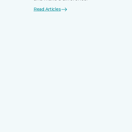
Read Articles